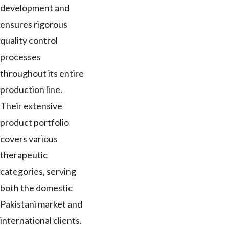
development and
ensures rigorous
quality control
processes
throughout its entire
production line.
Their extensive
product portfolio
covers various
therapeutic
categories, serving
both the domestic
Pakistani market and
international clients.