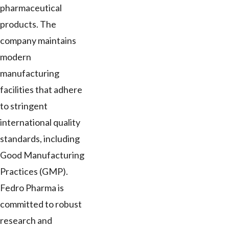
pharmaceutical
products. The
company maintains
modern
manufacturing
facilities that adhere
to stringent
international quality
standards, including
Good Manufacturing
Practices (GMP).
Fedro Pharma is
committed to robust
research and