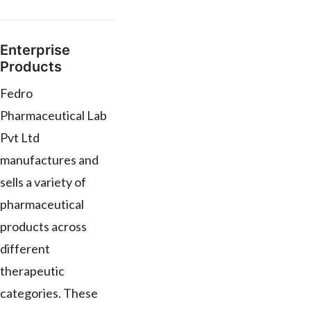
Enterprise
Products
Fedro
Pharmaceutical Lab
Pvt Ltd
manufactures and
sells a variety of
pharmaceutical
products across
different
therapeutic
categories. These