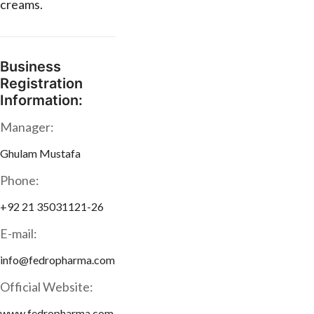
creams.
Business
Registration
Information:
Manager:
Ghulam Mustafa
Phone:
+92 21 35031121-26
E-mail:
info@fedropharma.com
Official Website:
www.fedropharma.com