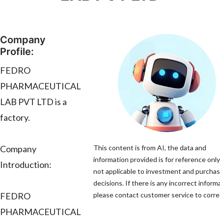
Company
Profile:
FEDRO
PHARMACEUTICAL
LAB PVT LTD is a
factory.
Company
This content is from AI, the data and
information provided is for reference only
Introduction:
not applicable to investment and purcha
decisions. If there is any incorrect inform
FEDRO
please contact customer service to correc
PHARMACEUTICAL