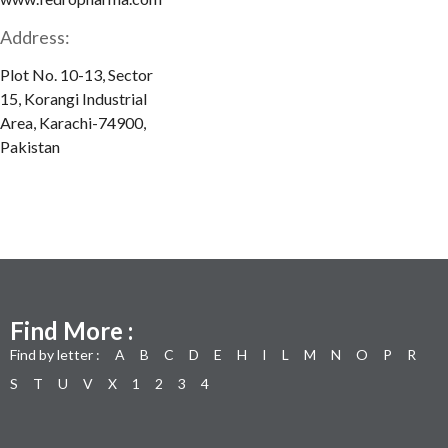
Address:
Plot No. 10-13, Sector
15, Korangi Industrial
Area, Karachi-74900,
Pakistan
Find More :
Find by letter :
A
B
C
D
E
H
I
L
M
N
O
P
R
S
T
U
V
X
1
2
3
4