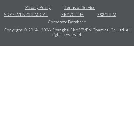
Privacy Policy
Terms of Service
SKYSEVEN CHEMICAL
SKY7CHEM
888CHEM
Corporate Database
Copyright © 2014 - 2026. Shanghai SKYSEVEN Chemical Co.,Ltd. All
rights reserved.