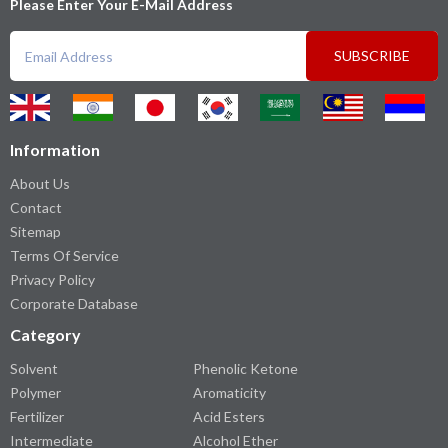
Please Enter Your E-Mail Address
SUBSCRIBE
Information
About Us
Contact
Sitemap
Terms Of Service
Privacy Policy
Corporate Database
Category
Solvent
Phenolic Ketone
Polymer
Aromaticity
Fertilizer
Acid Esters
Intermediate
Alcohol Ether