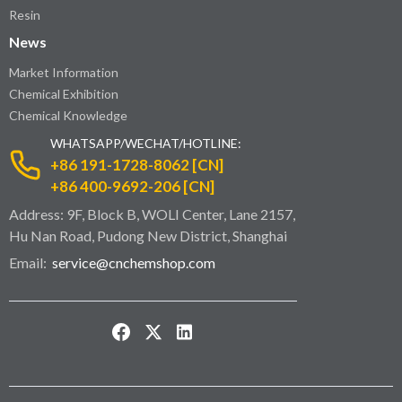
Resin
News
Market Information
Chemical Exhibition
Chemical Knowledge
WHATSAPP/WECHAT/HOTLINE:
+86 191-1728-8062 [CN]
+86 400-9692-206 [CN]
Address: 9F, Block B, WOLI Center, Lane 2157,
Hu Nan Road, Pudong New District, Shanghai
Email:
service@cnchemshop.com