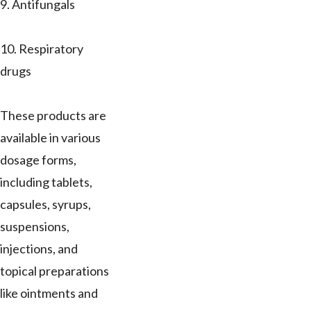
9. Antifungals
10. Respiratory
drugs
These products are
available in various
dosage forms,
including tablets,
capsules, syrups,
suspensions,
injections, and
topical preparations
like ointments and