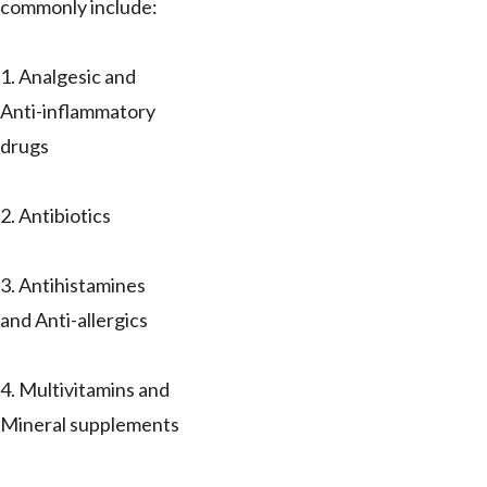
commonly include:
1. Analgesic and
Anti-inflammatory
drugs
2. Antibiotics
3. Antihistamines
and Anti-allergics
4. Multivitamins and
Mineral supplements