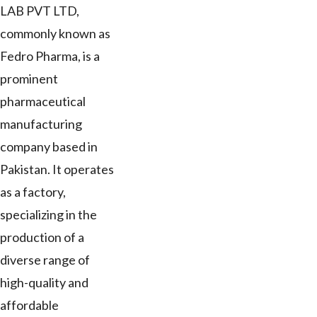
LAB PVT LTD,
commonly known as
Fedro Pharma, is a
prominent
pharmaceutical
manufacturing
company based in
Pakistan. It operates
as a factory,
specializing in the
production of a
diverse range of
high-quality and
affordable