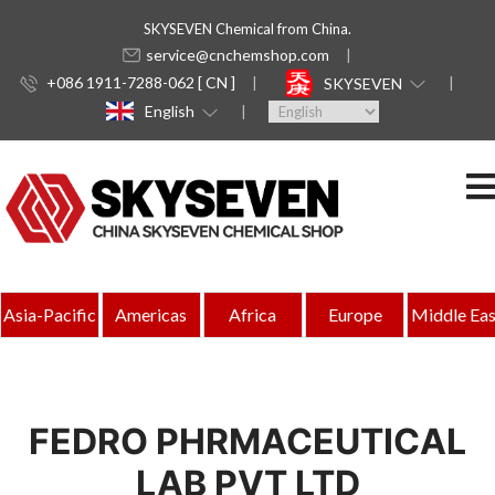
SKYSEVEN Chemical from China.
service@cnchemshop.com
+086 1911-7288-062 [ CN ]
SKYSEVEN
English
Asia-Pacific
Americas
Africa
Europe
Middle Eas
FEDRO PHRMACEUTICAL
LAB PVT LTD