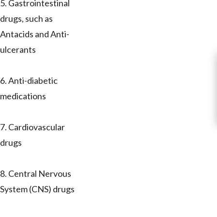
5. Gastrointestinal
drugs, such as
Antacids and Anti-
ulcerants
6. Anti-diabetic
medications
7. Cardiovascular
drugs
8. Central Nervous
System (CNS) drugs