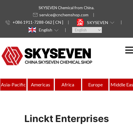
SKYSEVEN Chemical from China.
service@cnchemshop.com
+086 1911-7288-062 [ CN ]
SKYSEVEN
English
Asia-Pacific
Americas
Africa
Europe
Middle Eas
Linckt Enterprises