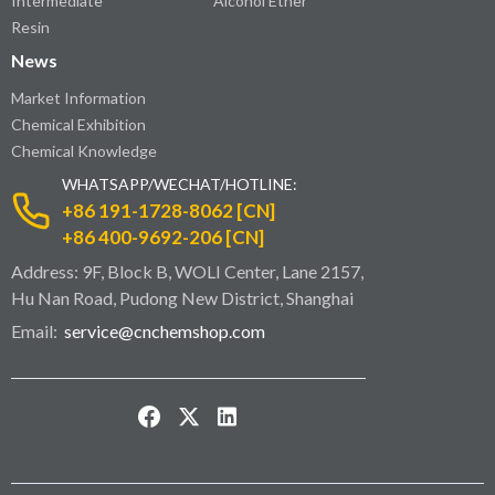
Intermediate
Alcohol Ether
Resin
News
Market Information
Chemical Exhibition
Chemical Knowledge
WHATSAPP/WECHAT/HOTLINE:
+86 191-1728-8062 [CN]
+86 400-9692-206 [CN]
Address: 9F, Block B, WOLI Center, Lane 2157,
Hu Nan Road, Pudong New District, Shanghai
Email:
service@cnchemshop.com