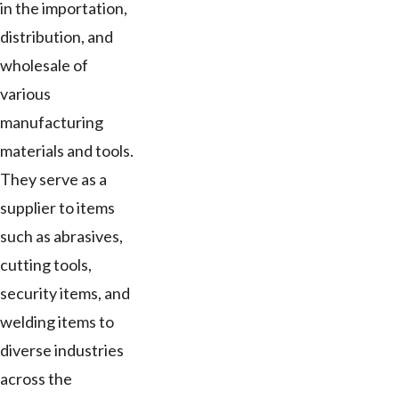
in the importation,
distribution, and
wholesale of
various
manufacturing
materials and tools.
They serve as a
supplier to items
such as abrasives,
cutting tools,
security items, and
welding items to
diverse industries
across the