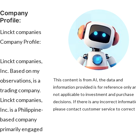
Company
Profile:
Linckt companies
Company Profile:
Linckt companies,
Inc. Based on my
observations, is a
This content is from AI, the data and
information provided is for reference only an
trading company.
not applicable to investment and purchase
Linckt companies,
decisions. If there is any incorrect informati
Inc. is a Philippine-
please contact customer service to correct i
based company
primarily engaged