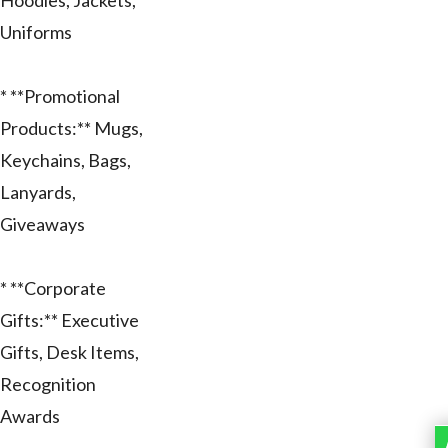
Hoodies, Jackets,
Uniforms
* **Promotional
Products:** Mugs,
Keychains, Bags,
Lanyards,
Giveaways
* **Corporate
Gifts:** Executive
Gifts, Desk Items,
Recognition
Awards