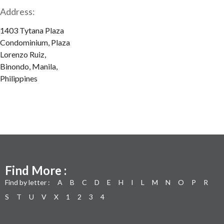
Address:
1403 Tytana Plaza
Condominium, Plaza
Lorenzo Ruiz,
Binondo, Manila,
Philippines
Find More :
Find by letter :
A
B
C
D
E
H
I
L
M
N
O
P
R
S
T
U
V
X
1
2
3
4