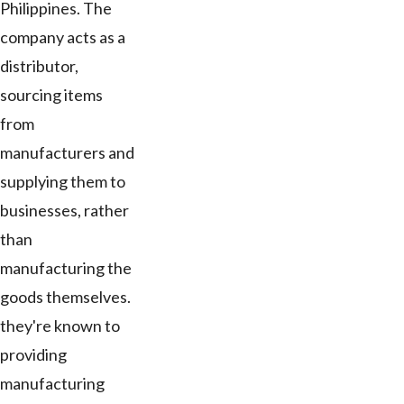
Philippines. The
company acts as a
distributor,
sourcing items
from
manufacturers and
supplying them to
businesses, rather
than
manufacturing the
goods themselves.
they're known to
providing
manufacturing