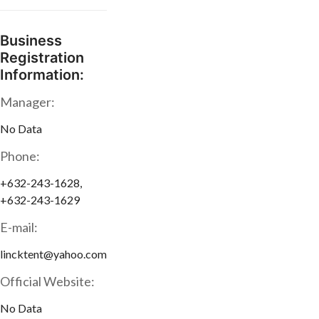
Business
Registration
Information:
Manager:
No Data
Phone:
+632-243-1628,
+632-243-1629
E-mail:
lincktent@yahoo.com
Official Website:
No Data