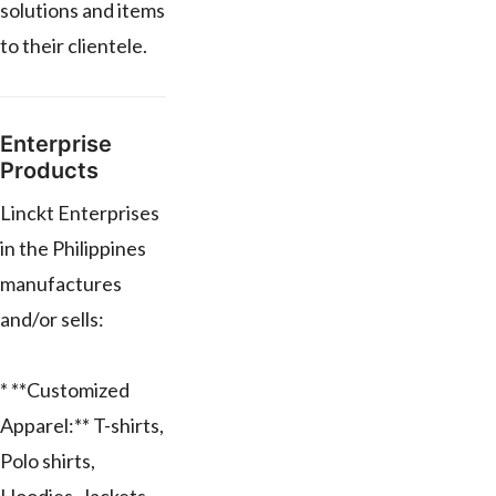
solutions and items
to their clientele.
Enterprise
Products
Linckt Enterprises
in the Philippines
manufactures
and/or sells:
* **Customized
Apparel:** T-shirts,
Polo shirts,