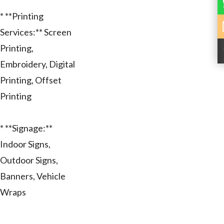
* **Printing
Services:** Screen
Printing,
Embroidery, Digital
Printing, Offset
Printing
* **Signage:**
Indoor Signs,
Outdoor Signs,
Banners, Vehicle
Wraps