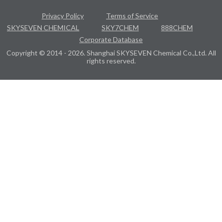
Privacy Policy
Terms of Service
SKYSEVEN CHEMICAL
SKY7CHEM
888CHEM
Corporate Database
Copyright © 2014 - 2026. Shanghai SKYSEVEN Chemical Co.,Ltd. All
rights reserved.