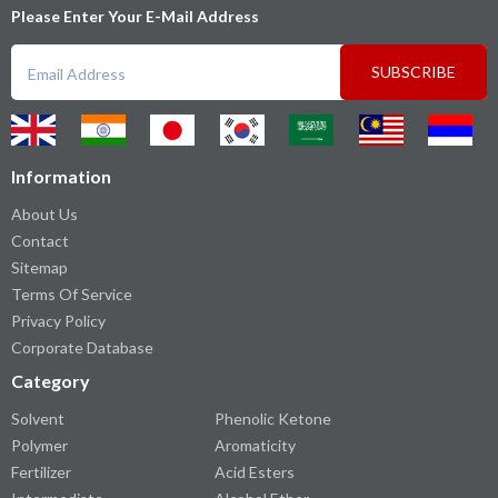
Please Enter Your E-Mail Address
SUBSCRIBE
Information
About Us
Contact
Sitemap
Terms Of Service
Privacy Policy
Corporate Database
Category
Solvent
Phenolic Ketone
Polymer
Aromaticity
Fertilizer
Acid Esters