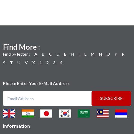
Find More :
Find by letter :
A
B
C
D
E
H
I
L
M
N
O
P
R
S
T
U
V
X
1
2
3
4
Please Enter Your E-Mail Address
SUBSCRIBE
Information