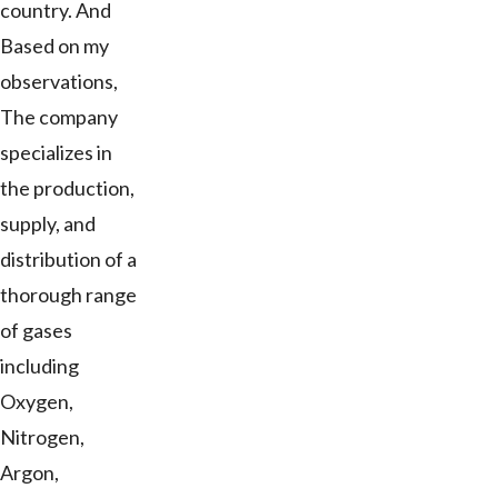
country. And
Based on my
observations,
The company
specializes in
the production,
supply, and
distribution of a
thorough range
of gases
including
Oxygen,
Nitrogen,
Argon,