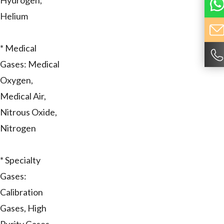
Hydrogen,
Helium
* Medical
Gases: Medical
Oxygen,
Medical Air,
Nitrous Oxide,
Nitrogen
* Specialty
Gases:
Calibration
Gases, High