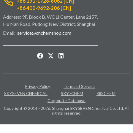
+86 191-1728-8062 [CN]
+86 400-9692-206 [CN]
Address: 9F, Block B, WOLI Center, Lane 2157,
Hu Nan Road, Pudong New District, Shanghai
Email:
service@cnchemshop.com
Privacy Policy
Terms of Service
SKYSEVEN CHEMICAL
SKY7CHEM
888CHEM
Corporate Database
Copyright © 2014 - 2026. Shanghai SKYSEVEN Chemical Co.,Ltd. All
rights reserved.