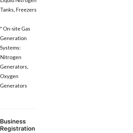
Liquid Nitrogen
Tanks, Freezers
* On-site Gas
Generation
Systems:
Nitrogen
Generators,
Oxygen
Generators
Business
Registration