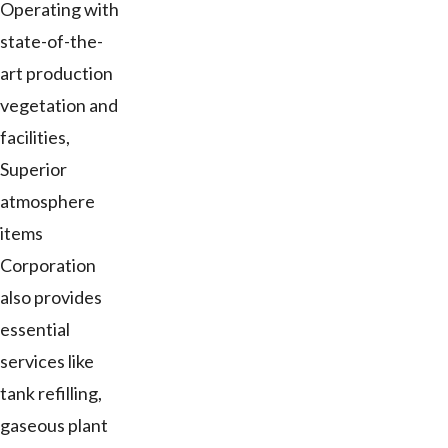
Operating with
state-of-the-
art production
vegetation and
facilities,
Superior
atmosphere
items
Corporation
also provides
essential
services like
tank refilling,
gaseous plant