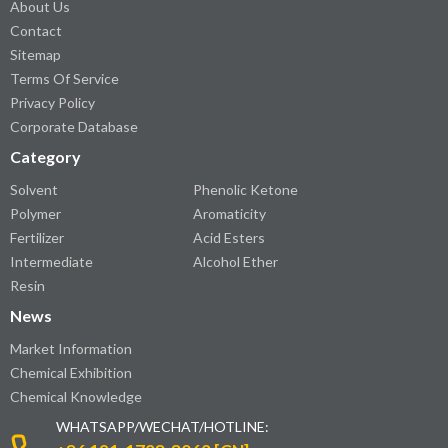
About Us
Contact
Sitemap
Terms Of Service
Privacy Policy
Corporate Database
Category
Solvent
Phenolic Ketone
Polymer
Aromaticity
Fertilizer
Acid Esters
Intermediate
Alcohol Ether
Resin
News
Market Information
Chemical Exhibition
Chemical Knowledge
WHATSAPP/WECHAT/HOTLINE: