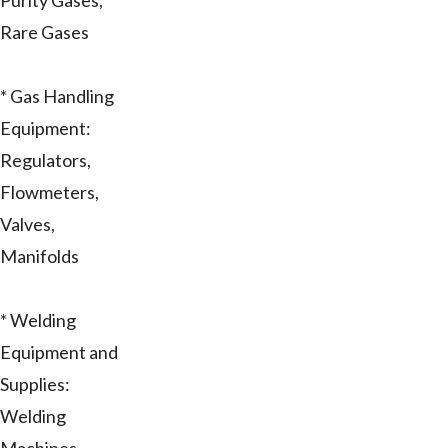
Purity Gases,
Rare Gases
* Gas Handling
Equipment:
Regulators,
Flowmeters,
Valves,
Manifolds
* Welding
Equipment and
Supplies:
Welding