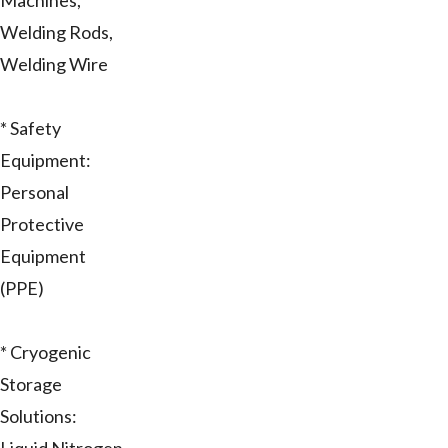
Machines,
Welding Rods,
Welding Wire
* Safety
Equipment:
Personal
Protective
Equipment
(PPE)
* Cryogenic
Storage
Solutions: