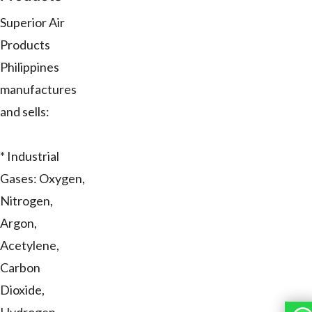
Superior Air
Products
Philippines
manufactures
and sells:
* Industrial
Gases: Oxygen,
Nitrogen,
Argon,
Acetylene,
Carbon
Dioxide,