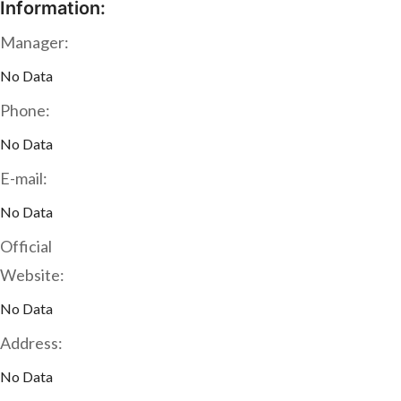
Information:
Manager:
No Data
Phone:
No Data
E-mail:
No Data
Official
Website:
No Data
Address:
No Data