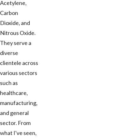
Acetylene,
Carbon
Dioxide, and
Nitrous Oxide.
They serve a
diverse
clientele across
various sectors
such as
healthcare,
manufacturing,
and general
sector. From
what I've seen,