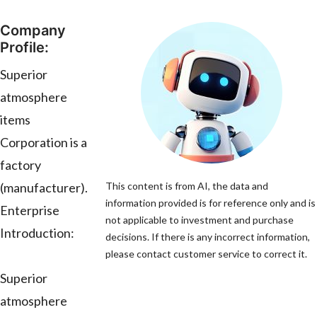
Company
Profile:
Superior
atmosphere
items
Corporation is a
factory
(manufacturer).
This content is from AI, the data and
information provided is for reference only and is
Enterprise
not applicable to investment and purchase
Introduction:
decisions. If there is any incorrect information,
please contact customer service to correct it.
Superior
atmosphere