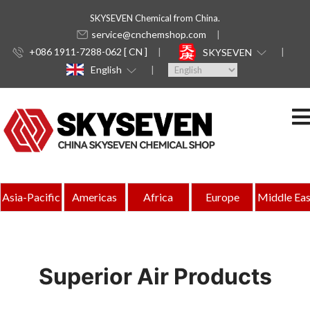
SKYSEVEN Chemical from China.
service@cnchemshop.com
+086 1911-7288-062 [ CN ]
SKYSEVEN
English
Asia-Pacific
Americas
Africa
Europe
Middle Eas
Superior Air Products