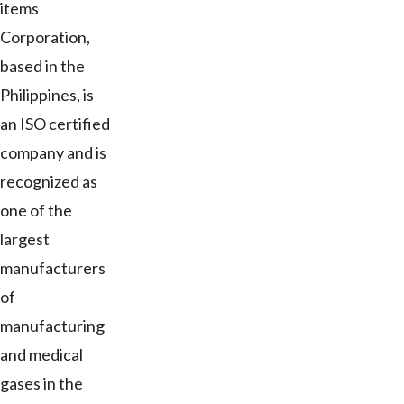
items
Corporation,
based in the
Philippines, is
an ISO certified
company and is
recognized as
one of the
largest
manufacturers
of
manufacturing
and medical
gases in the