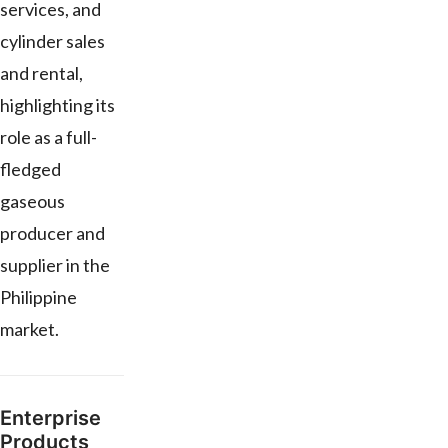
services, and
cylinder sales
and rental,
highlighting its
role as a full-
fledged
gaseous
producer and
supplier in the
Philippine
market.
Enterprise
Products