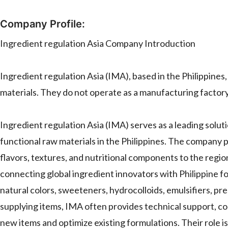
Company Profile:
Ingredient regulation Asia Company Introduction
Ingredient regulation Asia (IMA), based in the Philippines,
materials. They do not operate as a manufacturing fact
Ingredient regulation Asia (IMA) serves as a leading solut
functional raw materials in the Philippines. The company p
flavors, textures, and nutritional components to the regi
connecting global ingredient innovators with Philippine fo
natural colors, sweeteners, hydrocolloids, emulsifiers, pr
supplying items, IMA often provides technical support, co
new items and optimize existing formulations. Their role is