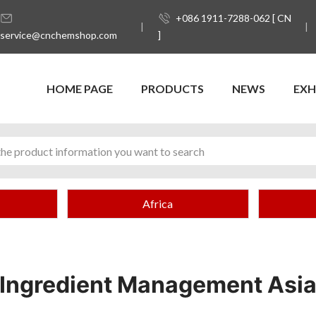
+086 1911-7288-062 [ CN
service@cnchemshop.com
]
HOME PAGE
PRODUCTS
NEWS
EXH
Africa
Ingredient Management Asi