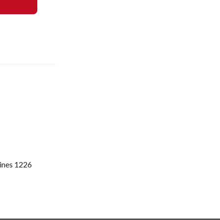
pines 1226