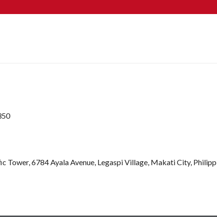
350
ic Tower, 6784 Ayala Avenue, Legaspi Village, Makati City, Philip