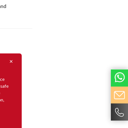
and
nce
 safe
e
on,