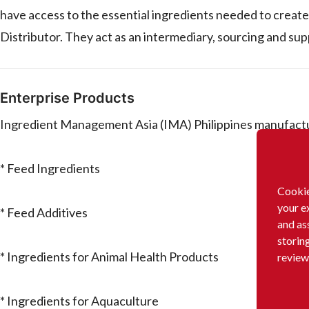
have access to the essential ingredients needed to create 
Distributor. They act as an intermediary, sourcing and su
Enterprise Products
Ingredient Management Asia (IMA) Philippines manufactur
* Feed Ingredients
Cookie
your e
* Feed Additives
and as
storin
* Ingredients for Animal Health Products
review
* Ingredients for Aquaculture