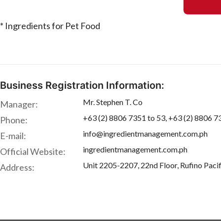
* Ingredients for Pet Food
Business Registration Information:
Mr. Stephen T. Co
Manager:
+63 (2) 8806 7351 to 53, +63 (2) 8806 7
Phone:
info@ingredientmanagement.com.ph
E-mail:
ingredientmanagement.com.ph
Official Website:
Unit 2205-2207, 22nd Floor, Rufino Pacif
Address: