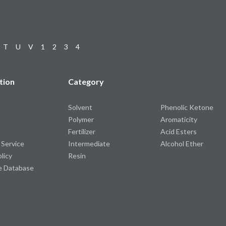
T
U
V
1
2
3
4
tion
Category
Solvent
Phenolic Ketone
Polymer
Aromaticity
Fertilizer
Acid Esters
 Service
Intermediate
Alcohol Ether
olicy
Resin
e Database