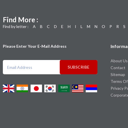
Find More :
Find by letter :
A
B
C
D
E
H
I
L
M
N
O
P
R
S
Informa
Please Enter Your E-Mail Address
About Us
SUBSCRIBE
Contact
Sitemap
Terms Of
Privacy P
Corporat