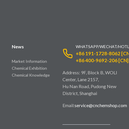
News
WHATSAPP/WECHAT/HOTL
+86 191-1728-8062 [CN
+86 400-9692-206 [CN]
Market Information
Chemical Exhibition
Address: 9F, Block B, WOLI
Chemical Knowledge
Center, Lane 2157,
Hu Nan Road, Pudong New
District, Shanghai
Email:
service@cnchemshop.com