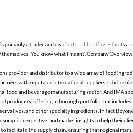
 is primarily a trader and distributor of food ingredients a
ory themselves. You know what I mean?. Company Overview
ions provider and distributor to a wide array of food ingre
artners with reputable international suppliers to bring hi
onal food and beverage manufacturing sector. And IMA spec
od producers, offering a thorough portfolio that includes 
eservatives, and other specialty ingredients. In fact Beyon
nsumption expertise, and market insights to help their cli
 to facilitate the supply chain, ensuring that regional man