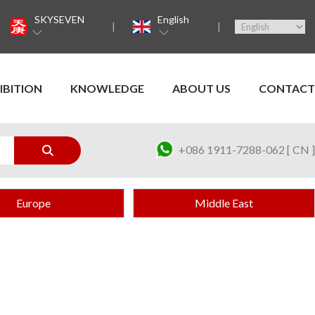
SKYSEVEN
English
IBITION
KNOWLEDGE
ABOUT US
CONTACT
+086 1911-7288-062 [ CN ]
Europe
Middle East
a