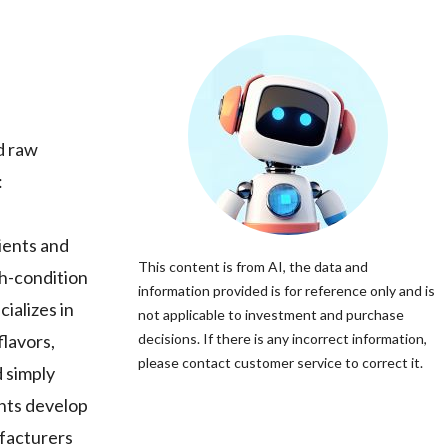
nd raw
:
dients and
This content is from AI, the data and
gh-condition
information provided is for reference only and is
ializes in
not applicable to investment and purchase
flavors,
decisions. If there is any incorrect information,
please contact customer service to correct it.
d simply
ents develop
ufacturers