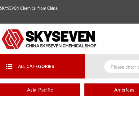
SKYSEVEN Chemical from China.
ALL CATEGORIES
Asia-Pacific
Americas