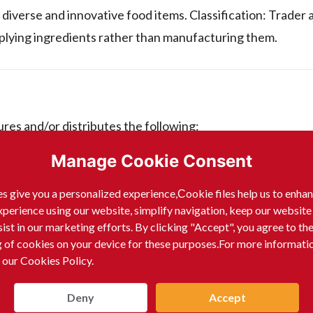
diverse and innovative food items. Classification: Trader 
pplying ingredients rather than manufacturing them.
es and/or distributes the following:
Manage Cookie Consent
s give you a personalized experience,Сookie files help us to enha
xperience using our website, simplify navigation, keep our website
sist in our marketing efforts. By clicking "Accept", you agree to th
g of cookies on your device for these purposes.For more informati
 our Cookies Policy.
Deny
Accept