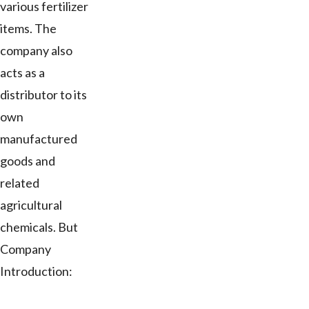
various fertilizer
items. The
company also
acts as a
distributor to its
own
manufactured
goods and
related
agricultural
chemicals. But
Company
Introduction: