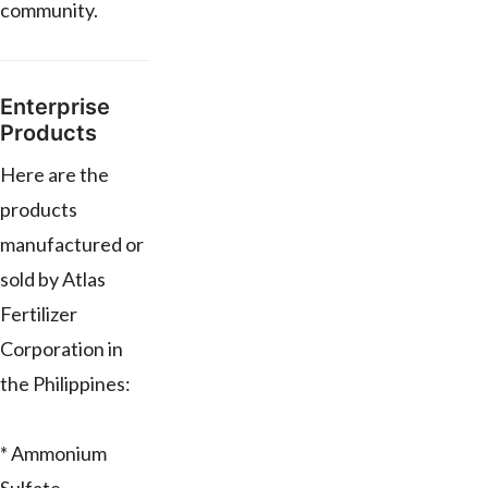
community.
Enterprise
Products
Here are the
products
manufactured or
sold by Atlas
Fertilizer
Corporation in
the Philippines:
* Ammonium