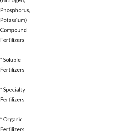
(Nitrogen,
Phosphorus,
Potassium)
Compound
Fertilizers
* Soluble
Fertilizers
* Specialty
Fertilizers
* Organic
Fertilizers