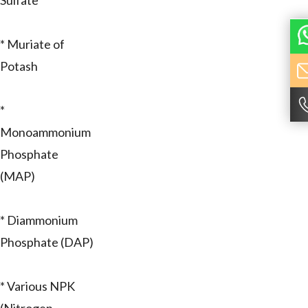
Sulfate
* Muriate of
Potash
*
Monoammonium
Phosphate
(MAP)
* Diammonium
Phosphate (DAP)
* Various NPK