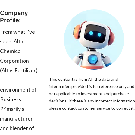
Company
Profile:
From what I've
seen, Altas
Chemical
Corporation
(Altas Fertilizer)
This content is from AI, the data and
information provided is for reference only and 
environment of
not applicable to investment and purchase
Business:
decisions. If there is any incorrect information
Primarily a
please contact customer service to correct it.
manufacturer
and blender of