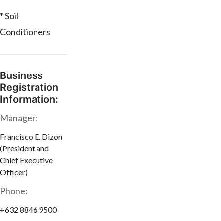
* Soil
Conditioners
Business
Registration
Information:
Manager:
Francisco E. Dizon
(President and
Chief Executive
Officer)
Phone:
+632 8846 9500