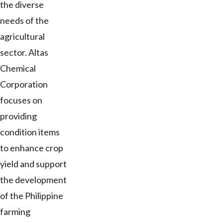
the diverse
needs of the
agricultural
sector. Altas
Chemical
Corporation
focuses on
providing
condition items
to enhance crop
yield and support
the development
of the Philippine
farming