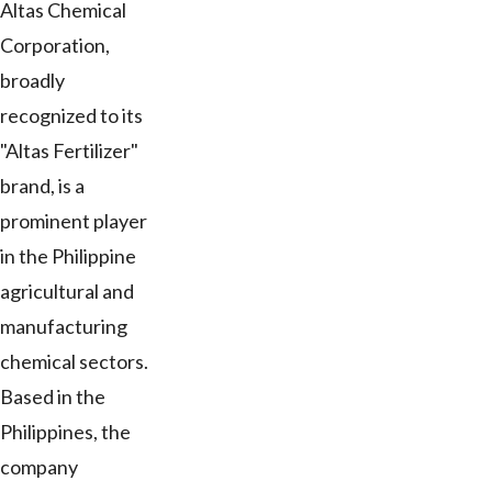
Altas Chemical
Corporation,
broadly
recognized to its
"Altas Fertilizer"
brand, is a
prominent player
in the Philippine
agricultural and
manufacturing
chemical sectors.
Based in the
Philippines, the
company