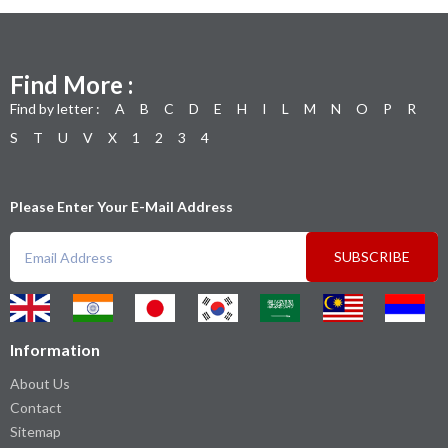
Find More :
Find by letter :
A
B
C
D
E
H
I
L
M
N
O
P
R
S
T
U
V
X
1
2
3
4
Please Enter Your E-Mail Address
SUBSCRIBE
Information
About Us
Contact
Sitemap