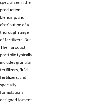
specializes in the
production,
blending, and
distribution of a
thorough range
of fertilizers. But
Their product
portfolio typically
includes granular
fertilizers, fluid
fertilizers, and
specialty
formulations
designed to meet