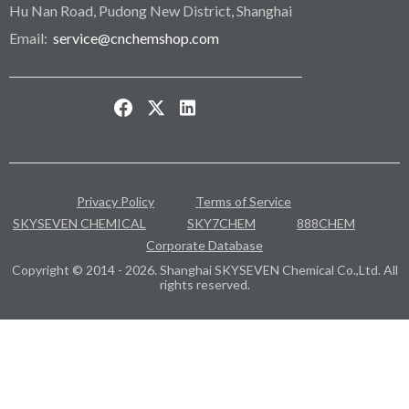
Hu Nan Road, Pudong New District, Shanghai
Email:
service@cnchemshop.com
Privacy Policy
Terms of Service
SKYSEVEN CHEMICAL
SKY7CHEM
888CHEM
Corporate Database
Copyright © 2014 - 2026. Shanghai SKYSEVEN Chemical Co.,Ltd. All
rights reserved.