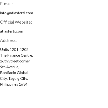
E-mail:
info@atlasferti.com
Official Website:
atlasferti.com
Address:
Units 1201-1202,
The Finance Centre,
26th Street corner
9th Avenue,
Bonifacio Global
City, Taguig City,
Philippines 1634