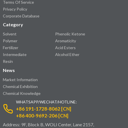
Terms Of Service
Privacy Policy
Corporate Database
Category
Solvent
Phenolic Ketone
Polymer
Aromaticity
Fertilizer
Acid Esters
Intermediate
Alcohol Ether
Resin
News
Market Information
Chemical Exhibition
Chemical Knowledge
WHATSAPP/WECHAT/HOTLINE:
+86 191-1728-8062 [CN]
+86 400-9692-206 [CN]
Address: 9F, Block B, WOLI Center, Lane 2157,