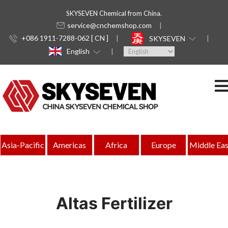
SKYSEVEN Chemical from China.
service@cnchemshop.com
+086 1911-7288-062 [ CN ]
SKYSEVEN
English
Asia-Pacific
Americas
Africa
Europe
Middle Eas
Altas Fertilizer