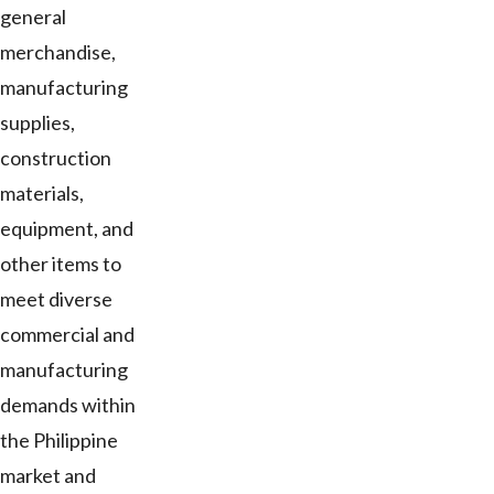
general
merchandise,
manufacturing
supplies,
construction
materials,
equipment, and
other items to
meet diverse
commercial and
manufacturing
demands within
the Philippine
market and