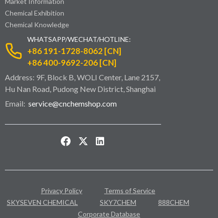
Market Information
Chemical Exhibition
Chemical Knowledge
WHATSAPP/WECHAT/HOTLINE:
+86 191-1728-8062 [CN]
+86 400-9692-206 [CN]
Address: 9F, Block B, WOLI Center, Lane 2157,
Hu Nan Road, Pudong New District, Shanghai
Email:
service@cnchemshop.com
Privacy Policy
Terms of Service
SKYSEVEN CHEMICAL
SKY7CHEM
888CHEM
Corporate Database