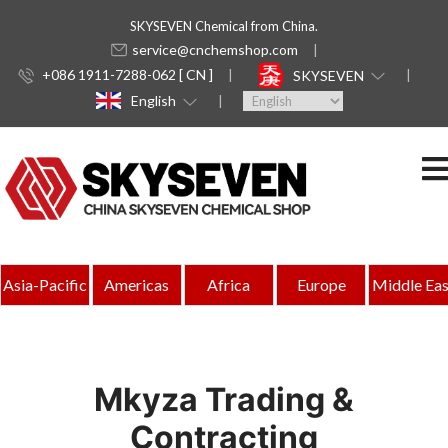
SKYSEVEN Chemical from China.
service@cnchemshop.com
+086 1911-7288-062 [ CN ]
SKYSEVEN
English
Asia-Pacific
Americas
Africa
Europe
Middle Eas
Mkyza Trading &
Contracting