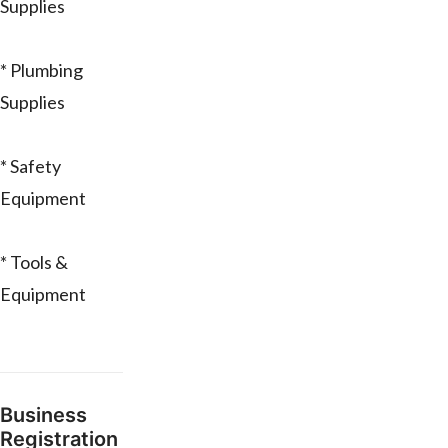
Supplies
* Plumbing
Supplies
* Safety
Equipment
* Tools &
Equipment
Business
Registration