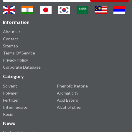
Information
About Us
Contact
Sitemap
Terms Of Service
Privacy Policy
Corporate Database
Category
Solvent
Phenolic Ketone
Polymer
Aromaticity
Fertilizer
Acid Esters
Intermediate
Alcohol Ether
Resin
News