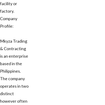
facility or
factory.
Company
Profile:
Mkyza Trading
& Contracting
is an enterprise
based in the
Philippines.
The company
operates in two
distinct
however often