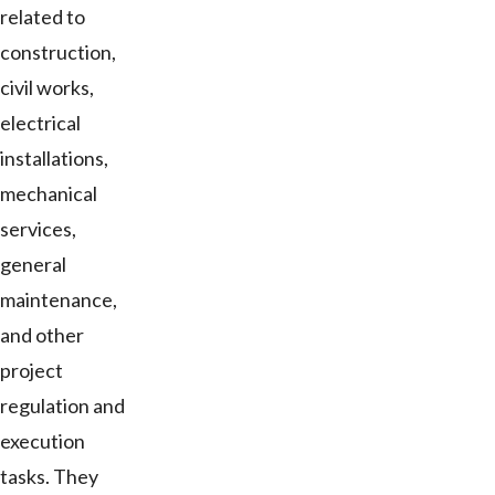
related to
construction,
civil works,
electrical
installations,
mechanical
services,
general
maintenance,
and other
project
regulation and
execution
tasks. They