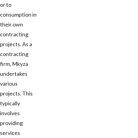
or to
consumption in
their own
contracting
projects. As a
contracting
firm, Mkyza
undertakes
various
projects. This
typically
involves
providing
services