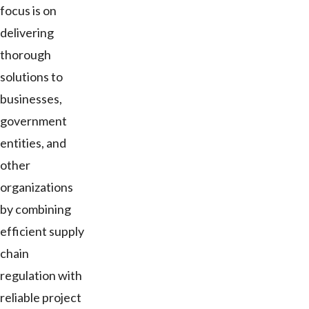
focus is on
delivering
thorough
solutions to
businesses,
government
entities, and
other
organizations
by combining
efficient supply
chain
regulation with
reliable project