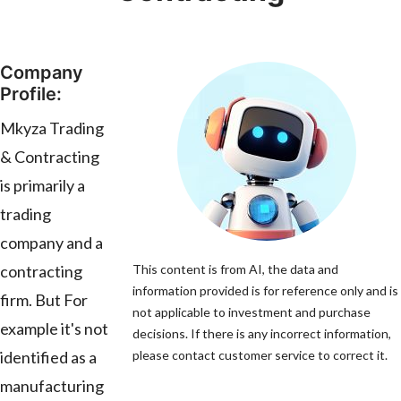
Company
Profile:
Mkyza Trading
& Contracting
is primarily a
trading
company and a
contracting
This content is from AI, the data and
information provided is for reference only and is
firm. But For
not applicable to investment and purchase
example it's not
decisions. If there is any incorrect information,
identified as a
please contact customer service to correct it.
manufacturing