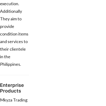
execution.
Additionally
They aim to
provide
condition items
and services to
their clientele
in the
Philippines.
Enterprise
Products
Mkyza Trading