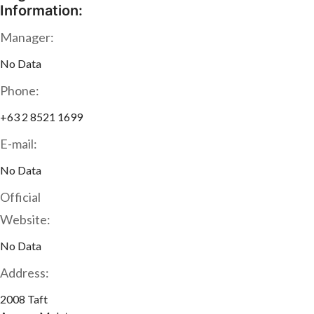
Information:
Manager:
No Data
Phone:
+63 2 8521 1699
E-mail:
No Data
Official
Website:
No Data
Address:
2008 Taft