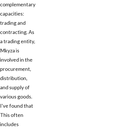
complementary
capacities:
trading and
contracting. As
a trading entity,
Mkyza is
involved in the
procurement,
distribution,
and supply of
various goods.
I've found that
This often
includes