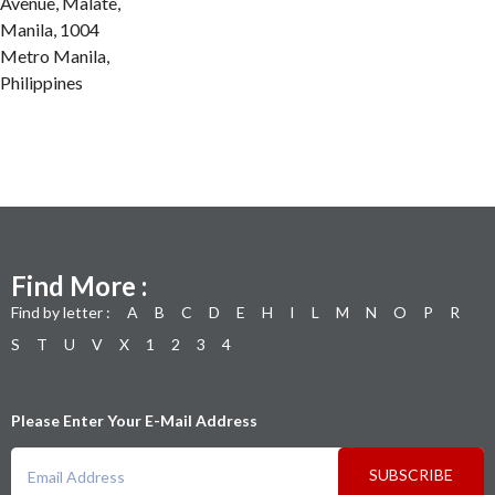
Avenue, Malate,
Manila, 1004
Metro Manila,
Philippines
Find More :
Find by letter :
A
B
C
D
E
H
I
L
M
N
O
P
R
S
T
U
V
X
1
2
3
4
Please Enter Your E-Mail Address
SUBSCRIBE