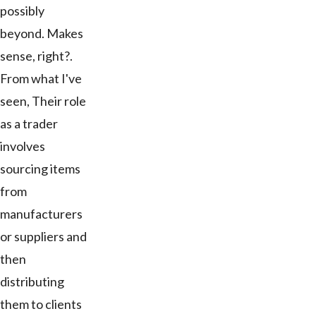
possibly
beyond. Makes
sense, right?.
From what I've
seen, Their role
as a trader
involves
sourcing items
from
manufacturers
or suppliers and
then
distributing
them to clients