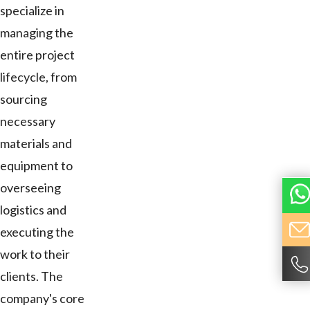
specialize in
managing the
entire project
lifecycle, from
sourcing
necessary
materials and
equipment to
overseeing
logistics and
executing the
work to their
clients. The
company's core