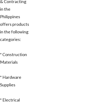
& Contracting
in the
Philippines
offers products
in the following
categories:
* Construction
Materials
* Hardware
Supplies
* Electrical