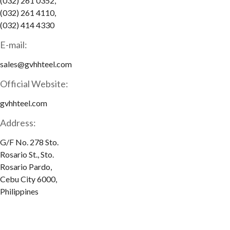
(032) 261 0352,
(032) 261 4110,
(032) 414 4330
E-mail:
sales@gvhhteel.com
Official Website:
gvhhteel.com
Address:
G/F No. 278 Sto.
Rosario St., Sto.
Rosario Pardo,
Cebu City 6000,
Philippines