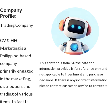
Company
Profile:
Trading Company
GV & HH
Marketing is a
Philippine-based
company
This content is from AI, the data and
information provided is for reference only and
primarily engaged
not applicable to investment and purchase
in the marketing,
decisions. If there is any incorrect informatio
distribution, and
please contact customer service to correct it
trading of various
items. In fact It