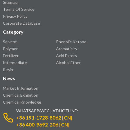
Sitemap
Terms Of Service
Privacy Policy
Corporate Database
Category
Solvent
Phenolic Ketone
Polymer
Aromaticity
Fertilizer
Acid Esters
Intermediate
Alcohol Ether
Resin
News
Market Information
Chemical Exhibition
Chemical Knowledge
WHATSAPP/WECHAT/HOTLINE:
+86 191-1728-8062 [CN]
+86 400-9692-206 [CN]