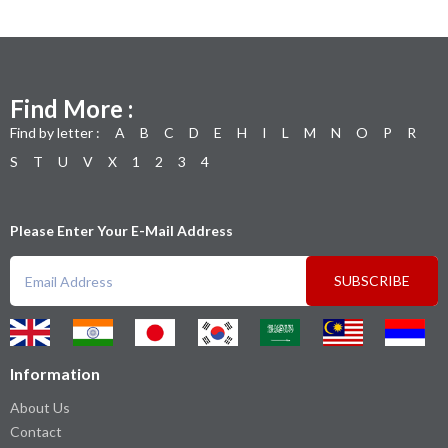
Find More :
Find by letter :
A
B
C
D
E
H
I
L
M
N
O
P
R
S
T
U
V
X
1
2
3
4
Please Enter Your E-Mail Address
SUBSCRIBE
Information
About Us
Contact