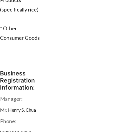
Products
(specifically rice)
* Other
Consumer Goods
Business
Registration
Information:
Manager:
Mr. Henry S. Chua
Phone: