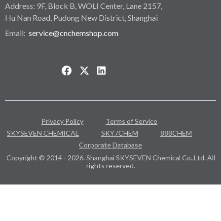
Address: 9F, Block B, WOLI Center, Lane 2157,
Hu Nan Road, Pudong New District, Shanghai
Email:
service@cnchemshop.com
Privacy Policy
Terms of Service
SKYSEVEN CHEMICAL
SKY7CHEM
888CHEM
Corporate Database
Copyright © 2014 - 2026. Shanghai SKYSEVEN Chemical Co.,Ltd. All
rights reserved.