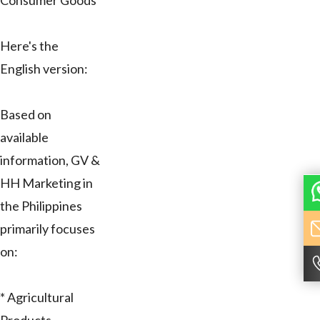
Consumer Goods
Here's the
English version:
Based on
available
information, GV &
HH Marketing in
the Philippines
primarily focuses
on:
* Agricultural