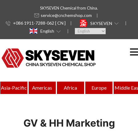
SKYSEVEN Chemical from China.
service@cnchemshop.com
+086 1911-7288-062 [ CN ]
SKYSEVEN
English
Asia-Pacific
Americas
Africa
Europe
Middle Eas
GV & HH Marketing