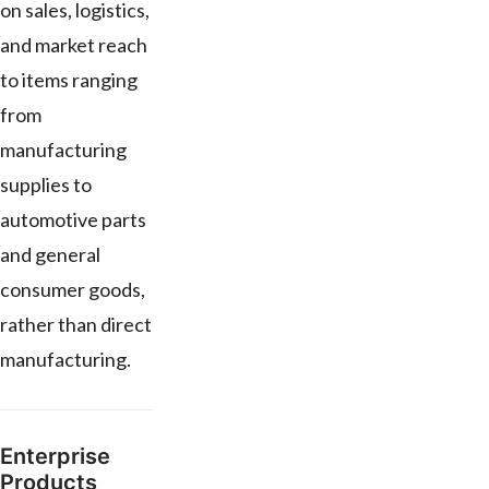
on sales, logistics,
and market reach
to items ranging
from
manufacturing
supplies to
automotive parts
and general
consumer goods,
rather than direct
manufacturing.
Enterprise
Products