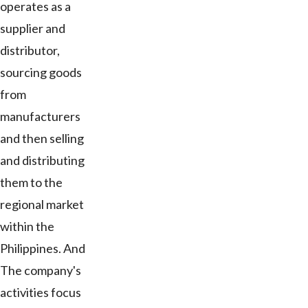
operates as a
supplier and
distributor,
sourcing goods
from
manufacturers
and then selling
and distributing
them to the
regional market
within the
Philippines. And
The company's
activities focus