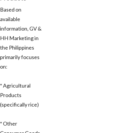
Based on
available
information, GV &
HH Marketing in
the Philippines
primarily focuses
on:
* Agricultural
Products
(specifically rice)
* Other