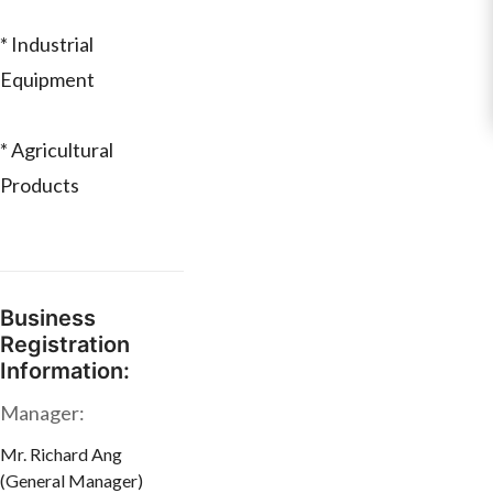
* Industrial
Equipment
* Agricultural
Products
Business
Registration
Information:
Manager:
Mr. Richard Ang
(General Manager)