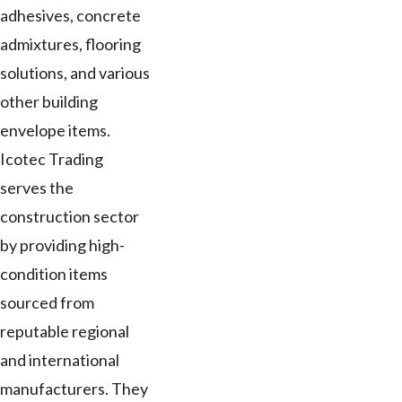
adhesives, concrete
admixtures, flooring
solutions, and various
other building
envelope items.
Icotec Trading
serves the
construction sector
by providing high-
condition items
sourced from
reputable regional
and international
manufacturers. They