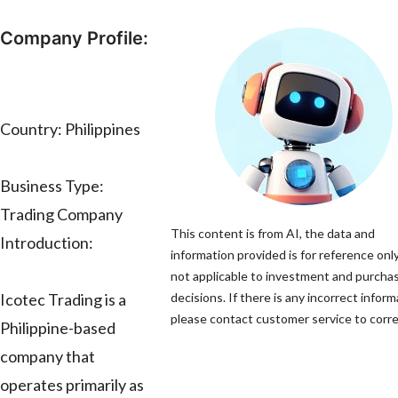
Company Profile:
Country: Philippines
Business Type:
Trading Company
This content is from AI, the data and
Introduction:
information provided is for reference only
not applicable to investment and purcha
Icotec Trading is a
decisions. If there is any incorrect inform
please contact customer service to correc
Philippine-based
company that
operates primarily as