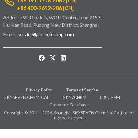
+86 191-1728-8062 [CN]
+86 400-9692-206 [CN]
Address: 9F, Block B, WOLI Center, Lane 2157,
Hu Nan Road, Pudong New District, Shanghai
Email:
service@cnchemshop.com
Privacy Policy
Terms of Service
SKYSEVEN CHEMICAL
SKY7CHEM
888CHEM
Corporate Database
Copyright © 2014 - 2026. Shanghai SKYSEVEN Chemical Co.,Ltd. All
rights reserved.