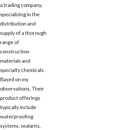
a trading company,
specializing in the
distribution and
supply of a thorough
range of
construction
materials and
specialty chemicals.
Based on my
observations, Their
product offerings
typically include
waterproofing
systems, sealants,