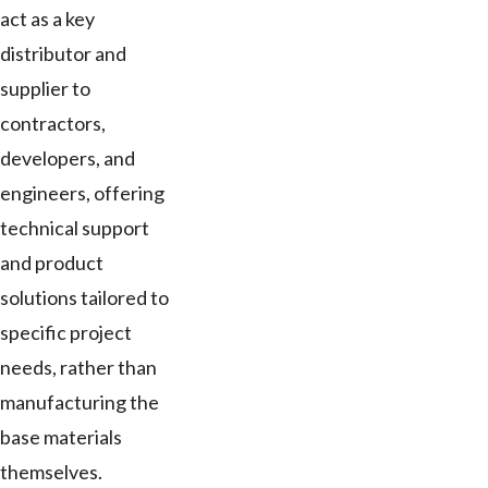
act as a key
distributor and
supplier to
contractors,
developers, and
engineers, offering
technical support
and product
solutions tailored to
specific project
needs, rather than
manufacturing the
base materials
themselves.