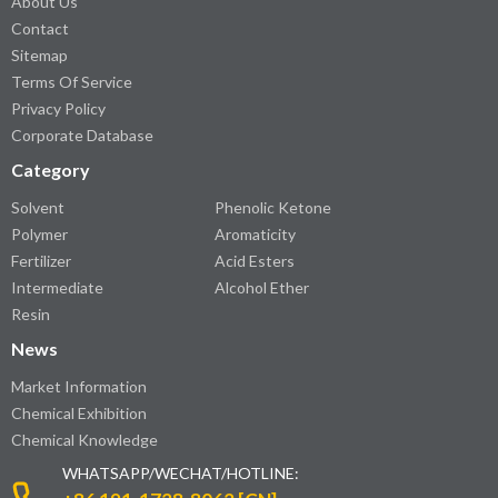
About Us
Contact
Sitemap
Terms Of Service
Privacy Policy
Corporate Database
Category
Solvent
Phenolic Ketone
Polymer
Aromaticity
Fertilizer
Acid Esters
Intermediate
Alcohol Ether
Resin
News
Market Information
Chemical Exhibition
Chemical Knowledge
WHATSAPP/WECHAT/HOTLINE: