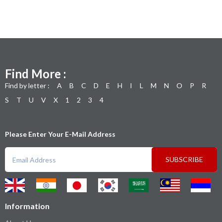
Find More :
Find by letter :
A
B
C
D
E
H
I
L
M
N
O
P
R
S
T
U
V
X
1
2
3
4
Please Enter Your E-Mail Address
SUBSCRIBE
Information