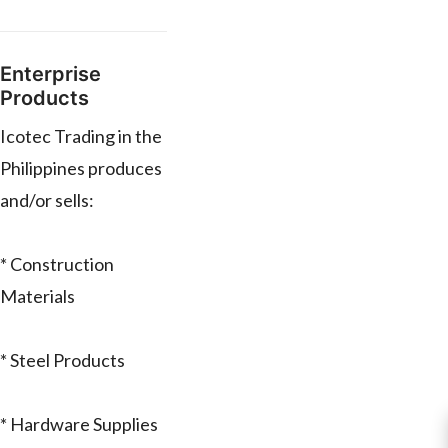
Enterprise
Products
Icotec Trading in the
Philippines produces
and/or sells:
* Construction
Materials
* Steel Products
* Hardware Supplies