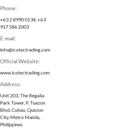
Phone:
+63 2 8990 0134, +63
917 586 2003
E-mail:
info@icotectrading.com
Official Website:
www.icotectrading.com
Address:
Unit 203, The Regalia
Park Tower, P. Tuazon
Blvd. Cubao, Quezon
City, Metro Manila,
Philippines