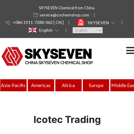
SKYSEVEN Chemical from China.
service@cnchemshop.com
+086 1911-7288-062 [ CN ]
SKYSEVEN
English
Asia-Pacific
Americas
Africa
Europe
Middle Eas
Icotec Trading