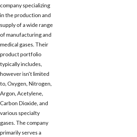
company specializing
in the production and
supply of a wide range
of manufacturing and
medical gases. Their
product portfolio
typically includes,
however isn't limited
to, Oxygen, Nitrogen,
Argon, Acetylene,
Carbon Dioxide, and
various specialty
gases. The company
primarily serves a