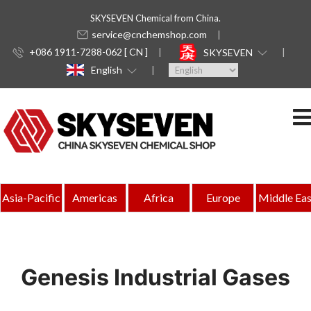
SKYSEVEN Chemical from China.
service@cnchemshop.com
+086 1911-7288-062 [ CN ]
SKYSEVEN
English
Asia-Pacific
Americas
Africa
Europe
Middle Eas
Genesis Industrial Gases