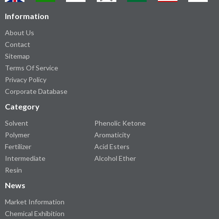
Information
About Us
Contact
Sitemap
Terms Of Service
Privacy Policy
Corporate Database
Category
Solvent
Phenolic Ketone
Polymer
Aromaticity
Fertilizer
Acid Esters
Intermediate
Alcohol Ether
Resin
News
Market Information
Chemical Exhibition