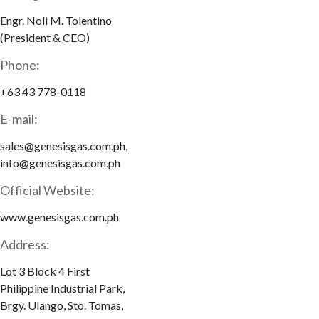
Engr. Noli M. Tolentino
(President & CEO)
Phone:
+63 43 778-0118
E-mail:
sales@genesisgas.com.ph,
info@genesisgas.com.ph
Official Website:
www.genesisgas.com.ph
Address:
Lot 3 Block 4 First
Philippine Industrial Park,
Brgy. Ulango, Sto. Tomas,