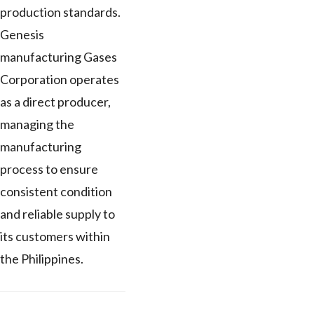
production standards.
Genesis
manufacturing Gases
Corporation operates
as a direct producer,
managing the
manufacturing
process to ensure
consistent condition
and reliable supply to
its customers within
the Philippines.