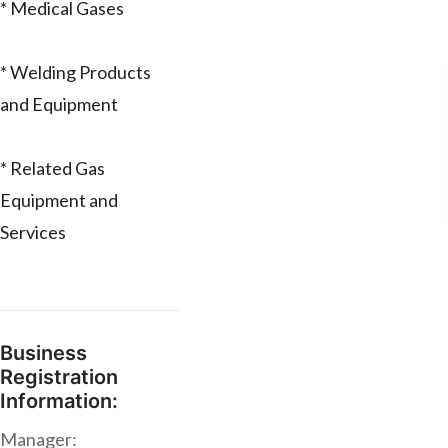
* Medical Gases
* Welding Products
and Equipment
* Related Gas
Equipment and
Services
Business
Registration
Information:
Manager: