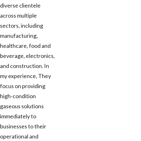
diverse clientele
across multiple
sectors, including
manufacturing,
healthcare, food and
beverage, electronics,
and construction. In
my experience, They
focus on providing
high-condition
gaseous solutions
immediately to
businesses to their
operational and