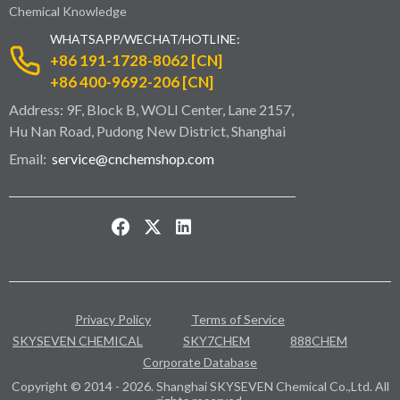
Chemical Knowledge
WHATSAPP/WECHAT/HOTLINE:
+86 191-1728-8062 [CN]
+86 400-9692-206 [CN]
Address: 9F, Block B, WOLI Center, Lane 2157,
Hu Nan Road, Pudong New District, Shanghai
Email:
service@cnchemshop.com
Privacy Policy
Terms of Service
SKYSEVEN CHEMICAL
SKY7CHEM
888CHEM
Corporate Database
Copyright © 2014 - 2026. Shanghai SKYSEVEN Chemical Co.,Ltd. All