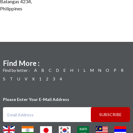
Batangas 4234,
Philippines
Find More :
Find by letter :
A
B
C
D
E
H
I
L
M
N
O
P
R
S
T
U
V
X
1
2
3
4
Please Enter Your E-Mail Address
SUBSCRIBE