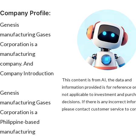
Company Profile:
Genesis
manufacturing Gases
Corporation is a
manufacturing
company. And
Company Introduction
This content is from AI, the data and
information provided is for reference on
Genesis
not applicable to investment and purc
manufacturing Gases
decisions. If there is any incorrect info
please contact customer service to corr
Corporation is a
Philippine-based
manufacturing