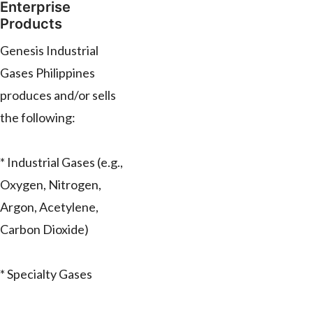
Enterprise
Products
Genesis Industrial
Gases Philippines
produces and/or sells
the following:
* Industrial Gases (e.g.,
Oxygen, Nitrogen,
Argon, Acetylene,
Carbon Dioxide)
* Specialty Gases