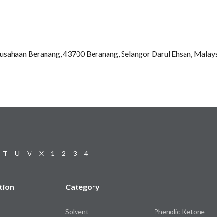
rusahaan Beranang, 43700 Beranang, Selangor Darul Ehsan, Malay
T
U
V
X
1
2
3
4
tion
Category
Solvent
Phenolic Ketone