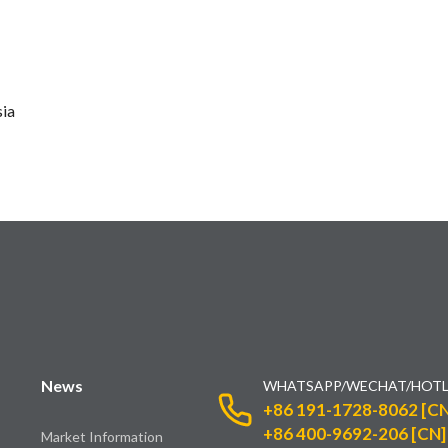
sia
News
WHATSAPP/WECHAT/HOTL
+86 191-1728-8062 [CN
+86 400-9692-206 [CN]
Market Information