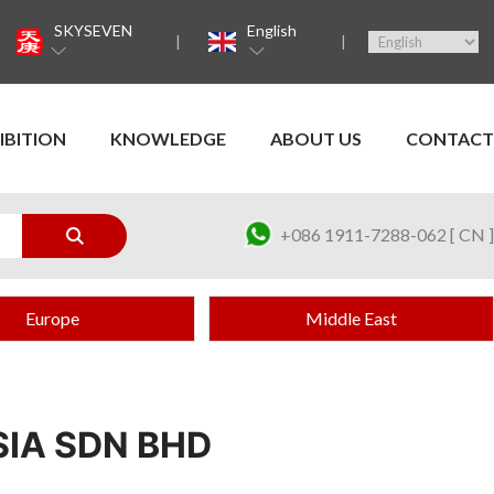
SKYSEVEN
English
IBITION
KNOWLEDGE
ABOUT US
CONTACT
+086 1911-7288-062 [ CN ]
Europe
Middle East
IA SDN BHD