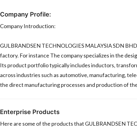
Company Profile:
Company Introduction:
GULBRANDSEN TECHNOLOGIES MALAYSIA SDN BHD is a man
factory. For instance The company specializes in the de
Its product portfolio typically includes inductors, transfo
across industries such as automotive, manufacturing, tele
the direct manufacturing processes and production of the
Enterprise Products
Here are some of the products that GULBRANDSEN TE