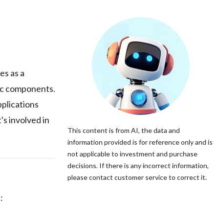
s as a
tic components.
pplications
's involved in
This content is from AI, the data and
information provided is for reference only and is
not applicable to investment and purchase
decisions. If there is any incorrect information,
please contact customer service to correct it.
: