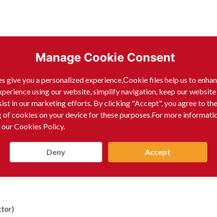
Manage Cookie Consent
s give you a personalized experience,Сookie files help us to enha
xperience using our website, simplify navigation, keep our website
sist in our marketing efforts. By clicking "Accept", you agree to th
g of cookies on your device for these purposes.For more informati
 our Cookies Policy.
Deny
Accept
tor)