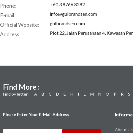
+60 3 8766 8282
Phone:
info@gulbrandsen.com
E-mail:
gulbrandsen.com
Official Website:
Plot 22, Jalan Perusahaan 4, Kawasan Pe
Address:
Find More :
Find by letter :
A
B
C
D
E
H
I
L
M
N
O
P
R
S
Informa
Please Enter Your E-Mail Address
About Us