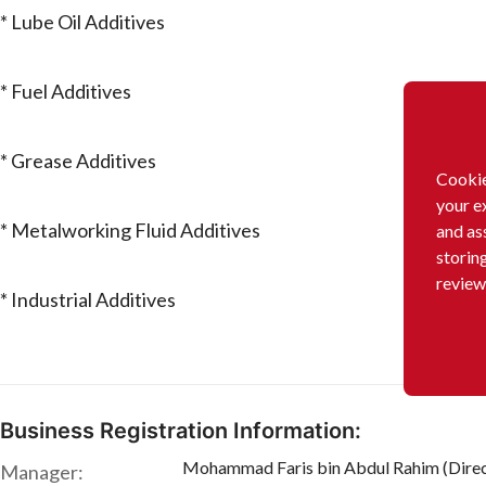
* Lube Oil Additives
* Fuel Additives
* Grease Additives
Cookie
your e
* Metalworking Fluid Additives
and as
storin
review
* Industrial Additives
Business Registration Information:
Mohammad Faris bin Abdul Rahim (Direc
Manager: