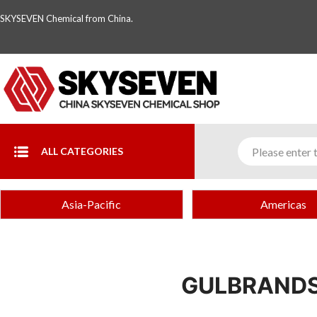
SKYSEVEN Chemical from China.
ALL CATEGORIES
Asia-Pacific
Americas
GULBRANDS