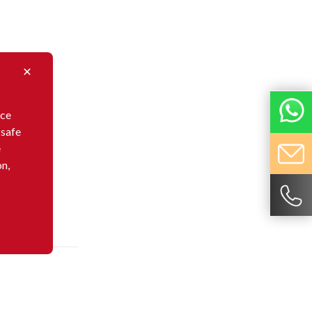
nce
 safe
e
on,