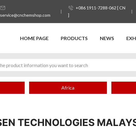
+086 1911-7288-062 [ CN
service@cnchemshop.com
]
HOME PAGE
PRODUCTS
NEWS
EXH
Africa
EN TECHNOLOGIES MALAYS