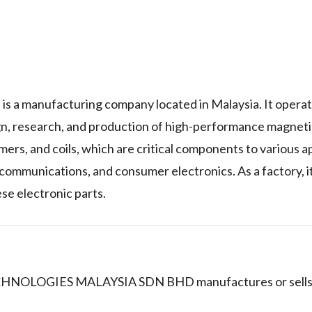
ufacturing company located in Malaysia. It operate
sign, research, and production of high-performance magne
rmers, and coils, which are critical components to various a
communications, and consumer electronics. As a factory, it
se electronic parts.
CHNOLOGIES MALAYSIA SDN BHD manufactures or sells