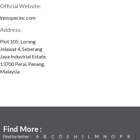
Official Website:
innospecinc.com
Address:
Plot 105, Lorong
Jelawat 4, Seberang
Jaya Industrial Estate,
13700 Perai, Penang,
Malaysia
Find More :
Find by letter :
A
B
C
D
E
H
I
L
M
N
O
P
R