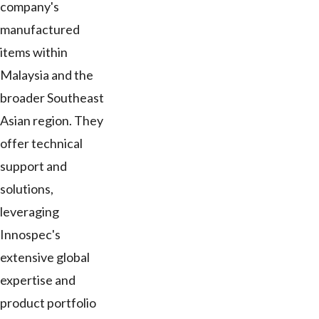
company's
manufactured
items within
Malaysia and the
broader Southeast
Asian region. They
offer technical
support and
solutions,
leveraging
Innospec's
extensive global
expertise and
product portfolio