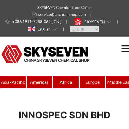
SKYSEVEN Chemical from China.
service@cnchemshop.com
+086 1911-7288-062 [ CN ]
SKYSEVEN
English
Asia-Pacific
Americas
Africa
Europe
Middle Eas
INNOSPEC SDN BHD