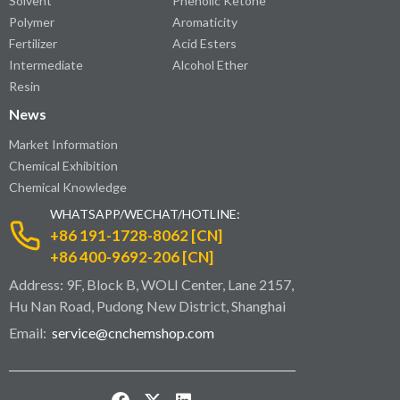
Solvent
Phenolic Ketone
Polymer
Aromaticity
Fertilizer
Acid Esters
Intermediate
Alcohol Ether
Resin
News
Market Information
Chemical Exhibition
Chemical Knowledge
WHATSAPP/WECHAT/HOTLINE:
+86 191-1728-8062 [CN]
+86 400-9692-206 [CN]
Address: 9F, Block B, WOLI Center, Lane 2157,
Hu Nan Road, Pudong New District, Shanghai
Email:
service@cnchemshop.com