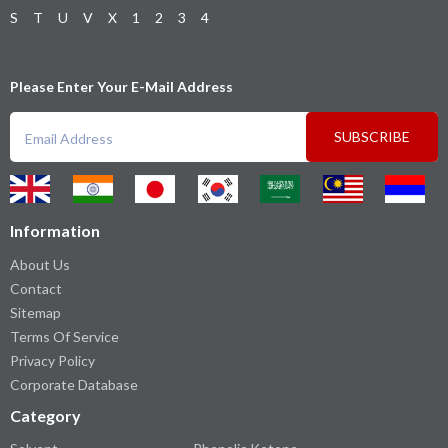
S
T
U
V
X
1
2
3
4
Please Enter Your E-Mail Address
SUBSCRIBE
Information
About Us
Contact
Sitemap
Terms Of Service
Privacy Policy
Corporate Database
Category