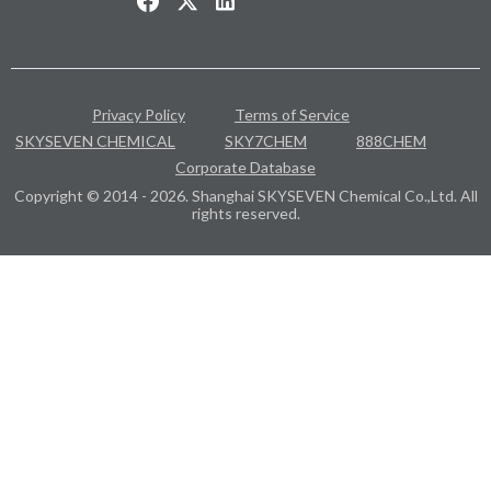
Privacy Policy
Terms of Service
SKYSEVEN CHEMICAL
SKY7CHEM
888CHEM
Corporate Database
Copyright © 2014 - 2026. Shanghai SKYSEVEN Chemical Co.,Ltd. All
rights reserved.