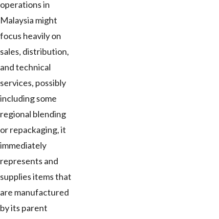
operations in
Malaysia might
focus heavily on
sales, distribution,
and technical
services, possibly
including some
regional blending
or repackaging, it
immediately
represents and
supplies items that
are manufactured
by its parent