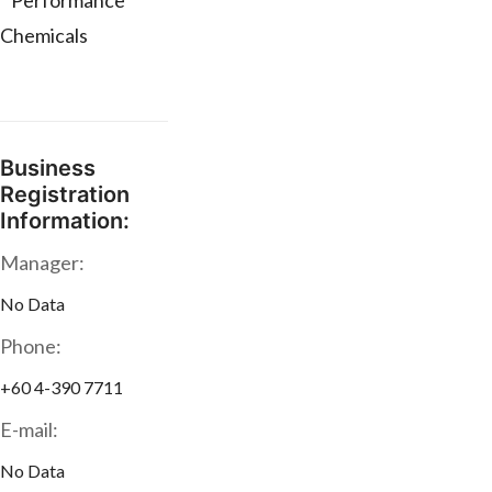
* Performance
Chemicals
Business
Registration
Information:
Manager:
No Data
Phone:
+60 4-390 7711
E-mail:
No Data