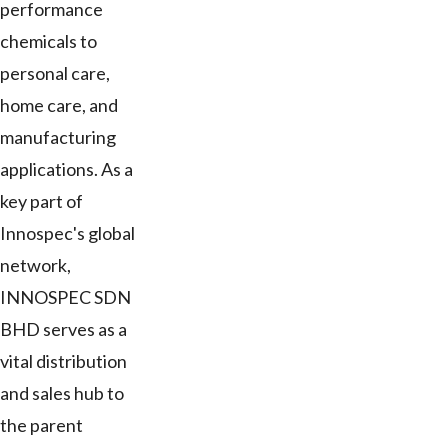
performance
chemicals to
personal care,
home care, and
manufacturing
applications. As a
key part of
Innospec's global
network,
INNOSPEC SDN
BHD serves as a
vital distribution
and sales hub to
the parent