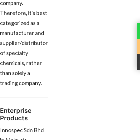
company.
Therefore, it's best
categorized as a
manufacturer and
supplier/distributor
of specialty
chemicals, rather
than solely a
trading company.
Enterprise
Products
Innospec Sdn Bhd