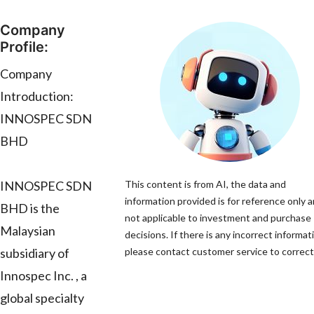
Company
Profile:
Company
Introduction:
INNOSPEC SDN
BHD
INNOSPEC SDN
This content is from AI, the data and
information provided is for reference only a
BHD is the
not applicable to investment and purchase
Malaysian
decisions. If there is any incorrect informat
subsidiary of
please contact customer service to correct 
Innospec Inc. , a
global specialty