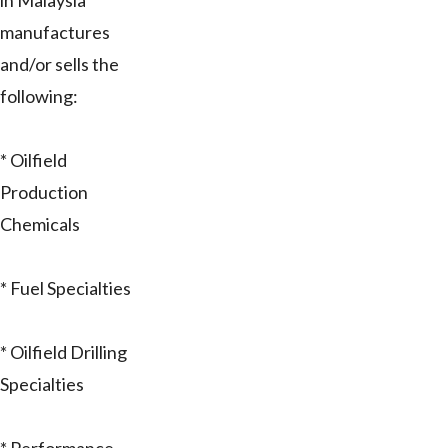
in Malaysia
manufactures
and/or sells the
following:
* Oilfield
Production
Chemicals
* Fuel Specialties
* Oilfield Drilling
Specialties