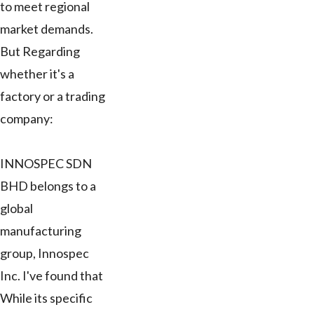
to meet regional
market demands.
But Regarding
whether it's a
factory or a trading
company:
INNOSPEC SDN
BHD belongs to a
global
manufacturing
group, Innospec
Inc. I've found that
While its specific