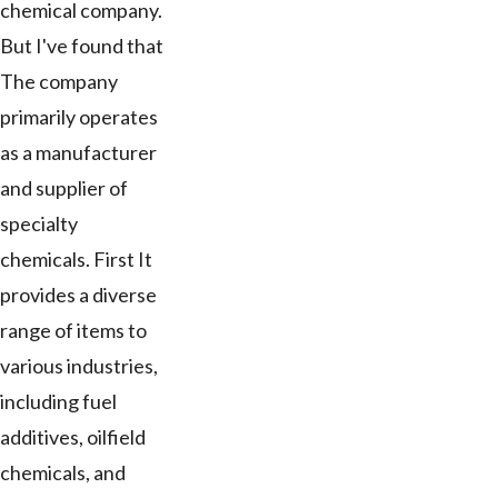
chemical company.
But I've found that
The company
primarily operates
as a manufacturer
and supplier of
specialty
chemicals. First It
provides a diverse
range of items to
various industries,
including fuel
additives, oilfield
chemicals, and