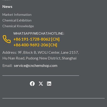
News
Market Information
Chemical Exhibition
Chemical Knowledge
WHATSAPP/WECHAT/HOTLINE:
+86 191-1728-8062 [CN]
+86 400-9692-206 [CN]
Address: 9F, Block B, WOLI Center, Lane 2157,
Hu Nan Road, Pudong New District, Shanghai
Email:
service@cnchemshop.com