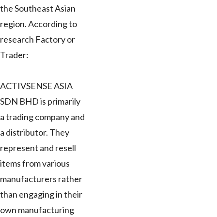
the Southeast Asian
region. According to
research Factory or
Trader:
ACTIVSENSE ASIA
SDN BHD is primarily
a trading company and
a distributor. They
represent and resell
items from various
manufacturers rather
than engaging in their
own manufacturing