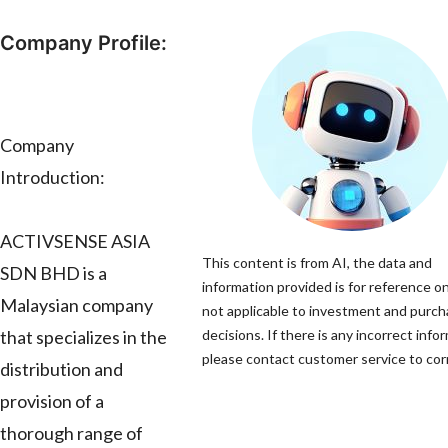
Company Profile:
Company
Introduction:
ACTIVSENSE ASIA
This content is from AI, the data and
SDN BHD is a
information provided is for reference on
Malaysian company
not applicable to investment and purc
that specializes in the
decisions. If there is any incorrect info
please contact customer service to corr
distribution and
provision of a
thorough range of