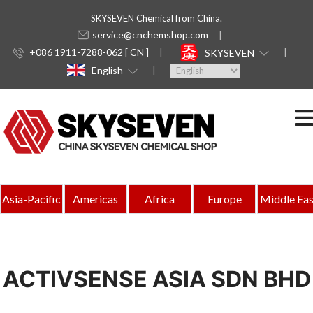
SKYSEVEN Chemical from China.
service@cnchemshop.com
+086 1911-7288-062 [ CN ]
SKYSEVEN
English
Asia-Pacific
Americas
Africa
Europe
Middle Eas
ACTIVSENSE ASIA SDN BHD