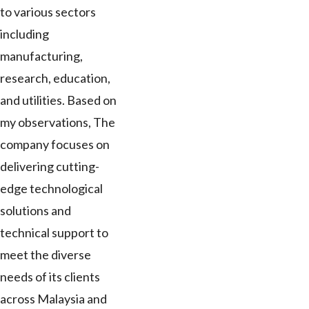
to various sectors
including
manufacturing,
research, education,
and utilities. Based on
my observations, The
company focuses on
delivering cutting-
edge technological
solutions and
technical support to
meet the diverse
needs of its clients
across Malaysia and