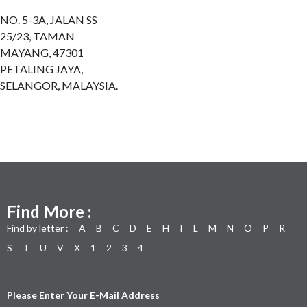
NO. 5-3A, JALAN SS
25/23, TAMAN
MAYANG, 47301
PETALING JAYA,
SELANGOR, MALAYSIA.
Find More :
Find by letter :
A
B
C
D
E
H
I
L
M
N
O
P
R
S
T
U
V
X
1
2
3
4
Please Enter Your E-Mail Address