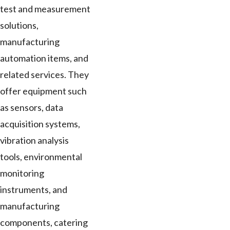
test and measurement
solutions,
manufacturing
automation items, and
related services. They
offer equipment such
as sensors, data
acquisition systems,
vibration analysis
tools, environmental
monitoring
instruments, and
manufacturing
components, catering