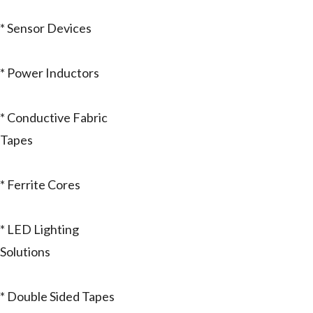
* Sensor Devices
* Power Inductors
* Conductive Fabric
Tapes
* Ferrite Cores
* LED Lighting
Solutions
* Double Sided Tapes