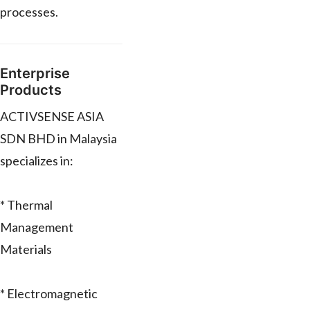
processes.
Enterprise
Products
ACTIVSENSE ASIA
SDN BHD in Malaysia
specializes in:
* Thermal
Management
Materials
* Electromagnetic