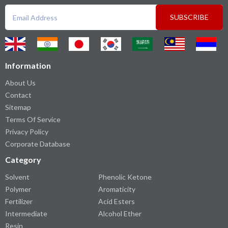
SUBSCRIBE
Information
About Us
Contact
Sitemap
Terms Of Service
Privacy Policy
Corporate Database
Category
Solvent
Phenolic Ketone
Polymer
Aromaticity
Fertilizer
Acid Esters
Intermediate
Alcohol Ether
Resin