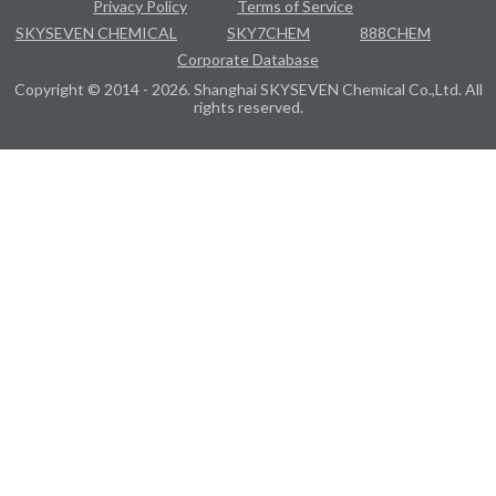
Privacy Policy
Terms of Service
SKYSEVEN CHEMICAL
SKY7CHEM
888CHEM
Corporate Database
Copyright © 2014 - 2026. Shanghai SKYSEVEN Chemical Co.,Ltd. All
rights reserved.