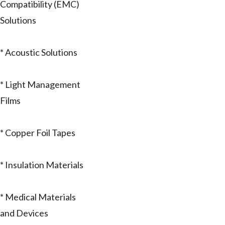
Compatibility (EMC)
Solutions
* Acoustic Solutions
* Light Management
Films
* Copper Foil Tapes
* Insulation Materials
* Medical Materials
and Devices