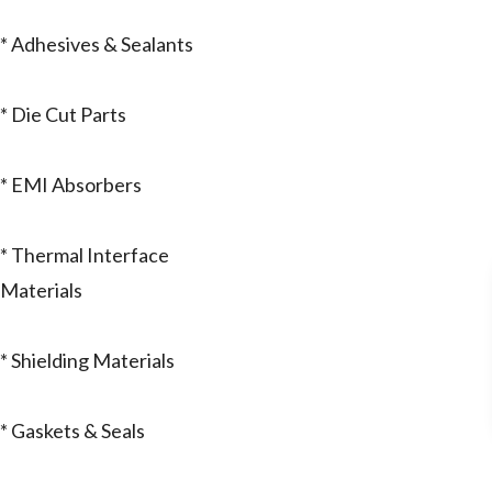
* Adhesives & Sealants
* Die Cut Parts
* EMI Absorbers
* Thermal Interface
Materials
* Shielding Materials
* Gaskets & Seals