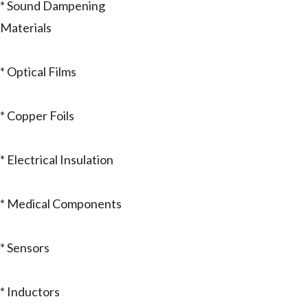
* Sound Dampening
Materials
* Optical Films
* Copper Foils
* Electrical Insulation
* Medical Components
* Sensors
* Inductors