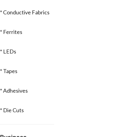
* Conductive Fabrics
* Ferrites
* LEDs
* Tapes
* Adhesives
* Die Cuts