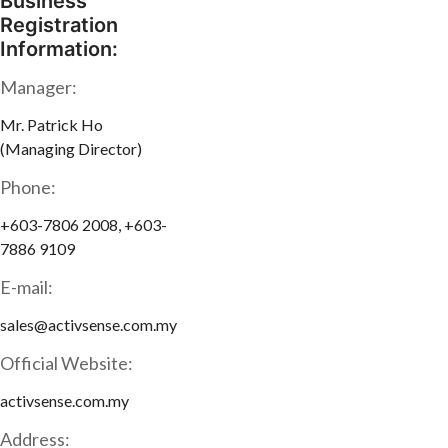
Business
Registration
Information:
Manager:
Mr. Patrick Ho
(Managing Director)
Phone:
+603-7806 2008, +603-
7886 9109
E-mail:
sales@activsense.com.my
Official Website:
activsense.com.my
Address: