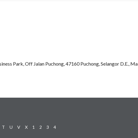
iness Park, Off Jalan Puchong, 47160 Puchong, Selangor D.E., Ma
T
U
V
X
1
2
3
4