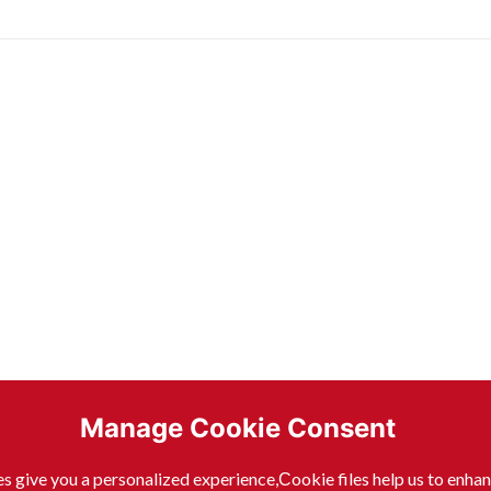
Manage Cookie Consent
s give you a personalized experience,Сookie files help us to enha