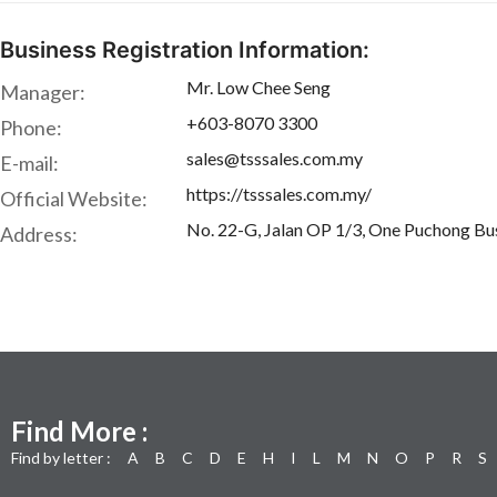
Business Registration Information:
Mr. Low Chee Seng
Manager:
+603-8070 3300
Phone:
sales@tsssales.com.my
E-mail:
https://tsssales.com.my/
Official Website:
No. 22-G, Jalan OP 1/3, One Puchong Bus
Address:
Find More :
Find by letter :
A
B
C
D
E
H
I
L
M
N
O
P
R
S