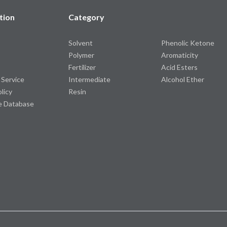
tion
Category
Solvent
Phenolic Ketone
Polymer
Aromaticity
Fertilizer
Acid Esters
 Service
Intermediate
Alcohol Ether
olicy
Resin
e Database