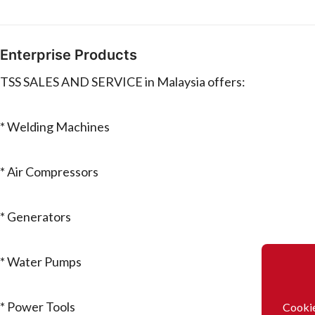
Enterprise Products
TSS SALES AND SERVICE in Malaysia offers:
* Welding Machines
* Air Compressors
* Generators
* Water Pumps
* Power Tools
Cookie