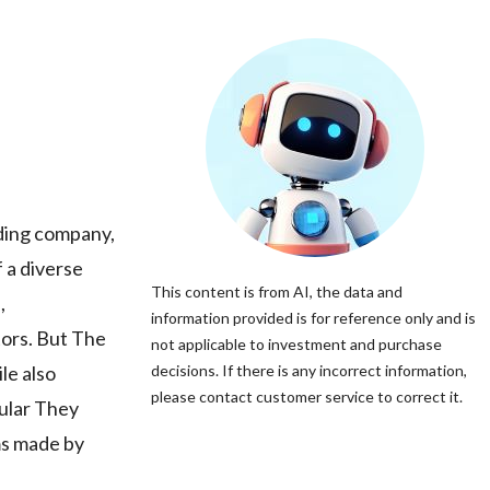
ding company,
f a diverse
This content is from AI, the data and
,
information provided is for reference only and is
tors. But The
not applicable to investment and purchase
le also
decisions. If there is any incorrect information,
please contact customer service to correct it.
cular They
ms made by