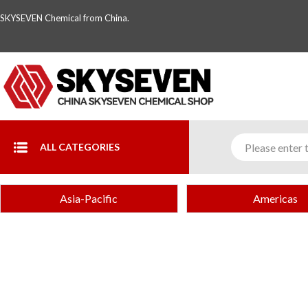
SKYSEVEN Chemical from China.
ALL CATEGORIES
Asia-Pacific
Americas