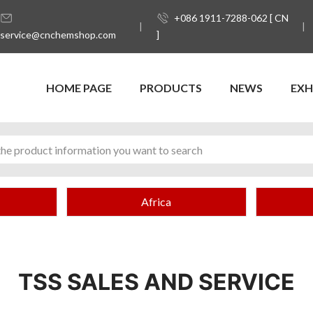
+086 1911-7288-062 [ CN
service@cnchemshop.com
]
HOME PAGE
PRODUCTS
NEWS
EXH
Africa
TSS SALES AND SERVICE