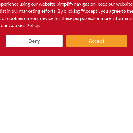
xperience using our website, simplify navigation, keep our website
sist in our marketing efforts. By clicking "Accept", you agree to th
g of cookies on your device for these purposes.For more informati
 our Cookies Policy.
Deny
Accept