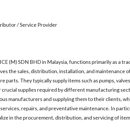
ibutor / Service Provider
E (M) SDN BHD in Malaysia, functions primarily as a tra
ves the sales, distribution, installation, and maintenance o
e parts. They typically supply items such as pumps, valves
 crucial supplies required by different manufacturing sec
ous manufacturers and supplying them to their clients, whi
 services, repairs, and preventative maintenance. In parti
ize in the procurement, distribution, and servicing of ite