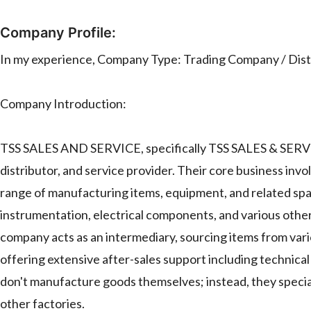
Company Profile:
In my experience, Company Type: Trading Company / Distr
Company Introduction:
TSS SALES AND SERVICE, specifically TSS SALES & SERVIC
distributor, and service provider. Their core business invol
range of manufacturing items, equipment, and related spar
instrumentation, electrical components, and various other
company acts as an intermediary, sourcing items from vari
offering extensive after-sales support including technical
don't manufacture goods themselves; instead, they special
other factories.