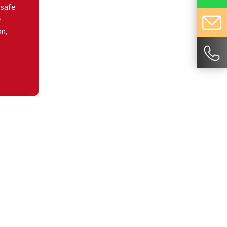
 safe
e
on,