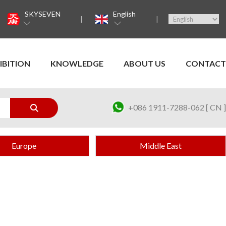
SKYSEVEN
English
IBITION
KNOWLEDGE
ABOUT US
CONTACT
+086 1911-7288-062 [ CN ]
Europe
Middle East