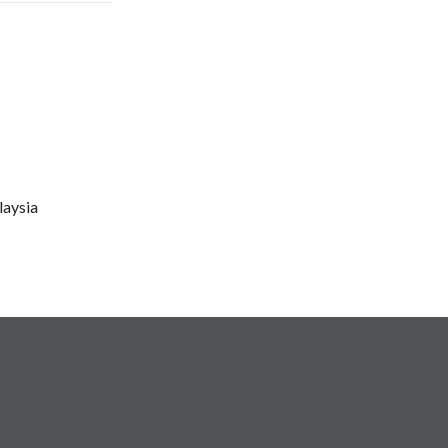
laysia