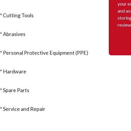
your e
and as
* Cutting Tools
storin
review
* Abrasives
* Personal Protective Equipment (PPE)
* Hardware
* Spare Parts
* Service and Repair