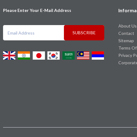
Informa
Please Enter Your E-Mail Address
About Us
SUBSCRIBE
Contact
Sitemap
Terms Of
Privacy P
Corporat