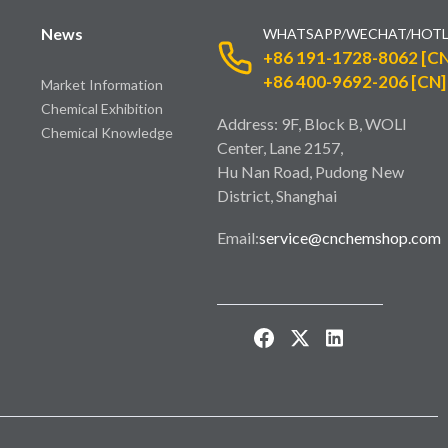
News
WHATSAPP/WECHAT/HOTL
+86 191-1728-8062 [CN
+86 400-9692-206 [CN]
Market Information
Chemical Exhibition
Address: 9F, Block B, WOLI
Chemical Knowledge
Center, Lane 2157,
Hu Nan Road, Pudong New
District, Shanghai
Email:
service@cnchemshop.com