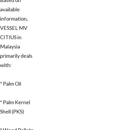
Based on
available
information,
VESSEL MV
CITIUS in
Malaysia
primarily deals
with:
* Palm Oil
* Palm Kernel
Shell (PKS)