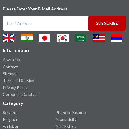
Please Enter Your E-Mail Address
SUBSCRIBE
Information
About Us
Contact
Sitemap
Terms Of Service
Privacy Policy
Corporate Database
Category
Solvent
Phenolic Ketone
Polymer
Aromaticity
Fertilizer
Acid Esters