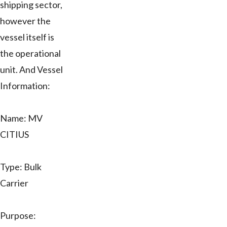
shipping sector,
however the
vessel itself is
the operational
unit. And Vessel
Information:
Name: MV
CITIUS
Type: Bulk
Carrier
Purpose: