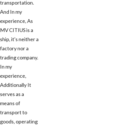
transportation.
And In my
experience, As
MV CITIUS is a
ship, it's neither a
factory nor a
trading company.
In my
experience,
Additionally It
serves as a
means of
transport to
goods, operating