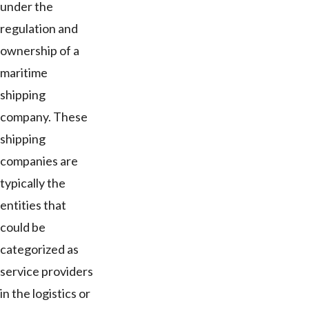
under the
regulation and
ownership of a
maritime
shipping
company. These
shipping
companies are
typically the
entities that
could be
categorized as
service providers
in the logistics or