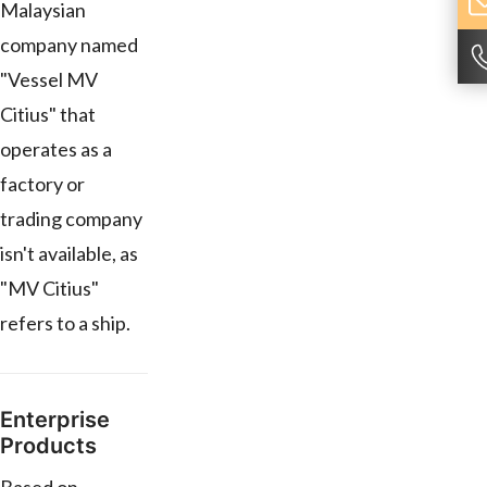
Malaysian
company named
"Vessel MV
Citius" that
operates as a
factory or
trading company
isn't available, as
"MV Citius"
refers to a ship.
Enterprise
Products