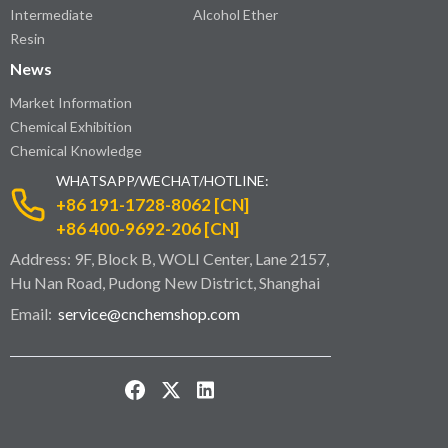
Intermediate
Alcohol Ether
Resin
News
Market Information
Chemical Exhibition
Chemical Knowledge
WHATSAPP/WECHAT/HOTLINE:
+86 191-1728-8062 [CN]
+86 400-9692-206 [CN]
Address: 9F, Block B, WOLI Center, Lane 2157,
Hu Nan Road, Pudong New District, Shanghai
Email:
service@cnchemshop.com