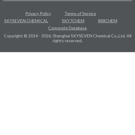
Privacy Policy
Terms of Service
SKYSEVEN CHEMICAL
SKY7CHEM
888CHEM
Corporate Database
Copyright © 2014 - 2026. Shanghai SKYSEVEN Chemical Co.,Ltd. All
rights reserved.