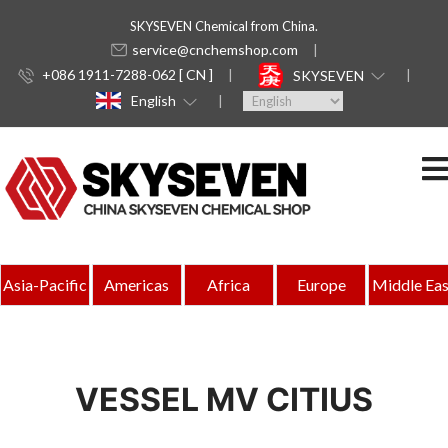
SKYSEVEN Chemical from China.
service@cnchemshop.com
+086 1911-7288-062 [ CN ]
SKYSEVEN
English
Asia-Pacific
Americas
Africa
Europe
Middle Eas
VESSEL MV CITIUS