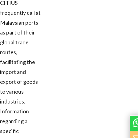
CITIUS
frequently call at
Malaysian ports
as part of their
global trade
routes,
facilitating the
import and
export of goods
to various
industries.
Information
regarding a
specific