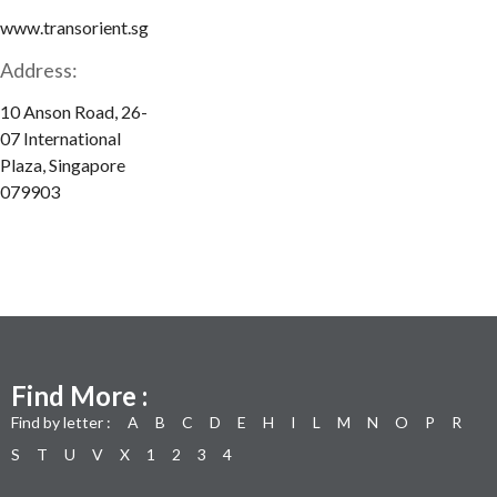
www.transorient.sg
Address:
10 Anson Road, 26-
07 International
Plaza, Singapore
079903
Find More :
Find by letter :
A
B
C
D
E
H
I
L
M
N
O
P
R
S
T
U
V
X
1
2
3
4