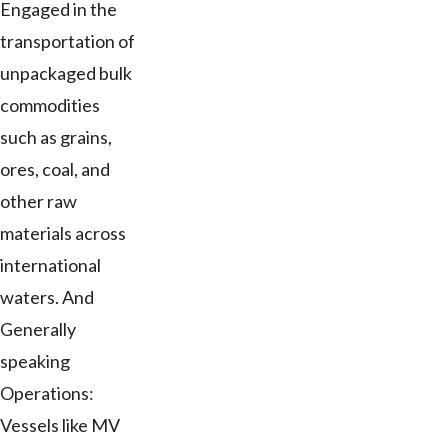
Engaged in the
transportation of
unpackaged bulk
commodities
such as grains,
ores, coal, and
other raw
materials across
international
waters. And
Generally
speaking
Operations:
Vessels like MV