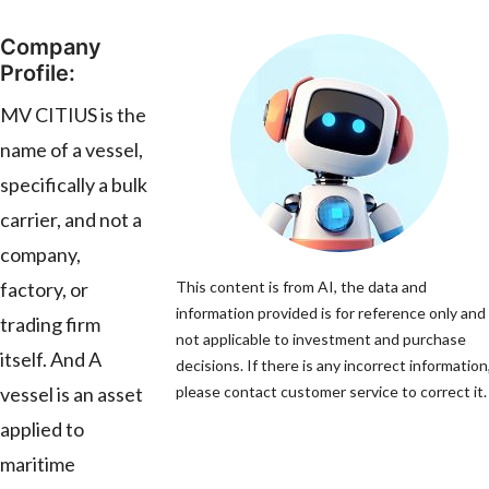
Company
Profile:
MV CITIUS is the
name of a vessel,
specifically a bulk
carrier, and not a
company,
factory, or
This content is from AI, the data and
information provided is for reference only and 
trading firm
not applicable to investment and purchase
itself. And A
decisions. If there is any incorrect information
vessel is an asset
please contact customer service to correct it.
applied to
maritime