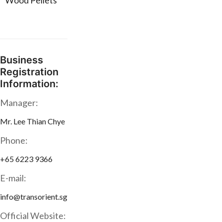
* Wood Pellets
Business
Registration
Information:
Manager:
Mr. Lee Thian Chye
Phone:
+65 6223 9366
E-mail:
info@transorient.sg
Official Website: