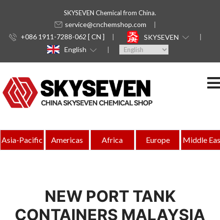
SKYSEVEN Chemical from China.
service@cnchemshop.com
+086 1911-7288-062 [ CN ]
SKYSEVEN
English
Asia-Pacific
Americas
Africa
Europe
Middle Eas
NEW PORT TANK
CONTAINERS MALAYSIA