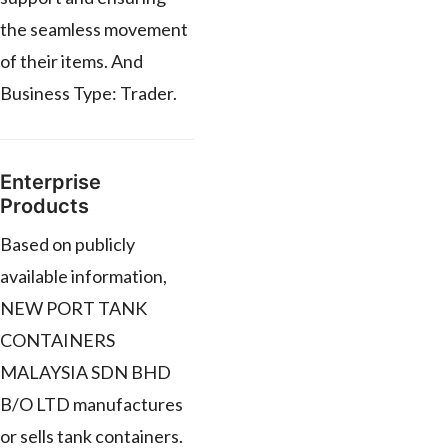
the seamless movement
of their items. And
Business Type: Trader.
Enterprise
Products
Based on publicly
available information,
NEW PORT TANK
CONTAINERS
MALAYSIA SDN BHD
B/O LTD manufactures
or sells tank containers.