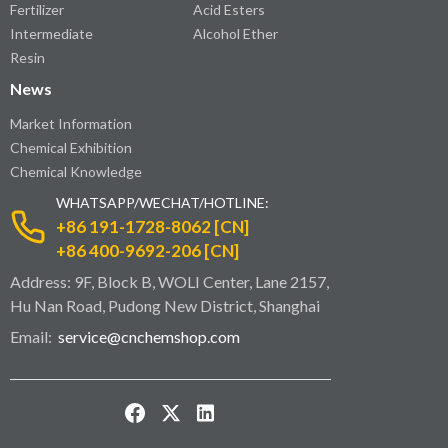
Fertilizer
Acid Esters
Intermediate
Alcohol Ether
Resin
News
Market Information
Chemical Exhibition
Chemical Knowledge
WHATSAPP/WECHAT/HOTLINE:
+86 191-1728-8062 [CN]
+86 400-9692-206 [CN]
Address: 9F, Block B, WOLI Center, Lane 2157,
Hu Nan Road, Pudong New District, Shanghai
Email:
service@cnchemshop.com