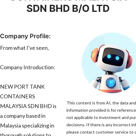
SDN BHD B/O LTD
Company Profile:
From what I've seen,
Company Introduction:
NEW PORT TANK
CONTAINERS
This content is from AI, the data an
MALAYSIA SDN BHD is
information provided is for reference
a company based in
not applicable to investment and pu
Malaysia specializing in
decisions. If there is any incorrect i
please contact customer service to c
thorough solutions to