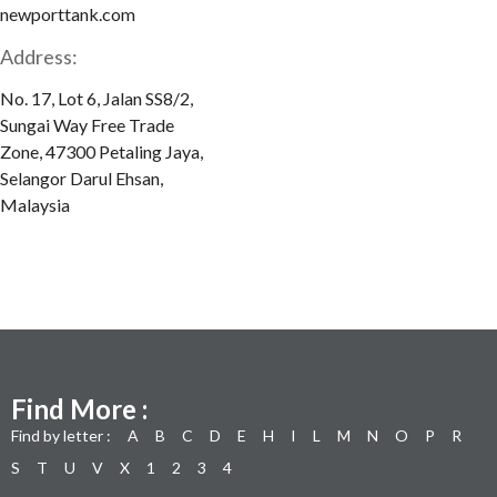
newporttank.com
Address:
No. 17, Lot 6, Jalan SS8/2,
Sungai Way Free Trade
Zone, 47300 Petaling Jaya,
Selangor Darul Ehsan,
Malaysia
Find More :
Find by letter :
A
B
C
D
E
H
I
L
M
N
O
P
R
S
T
U
V
X
1
2
3
4