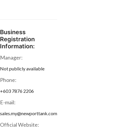
Business
Registration
Information:
Manager:
Not publicly available
Phone:
+603 7876 2206
E-mail:
sales.my@newporttank.com
Official Website: