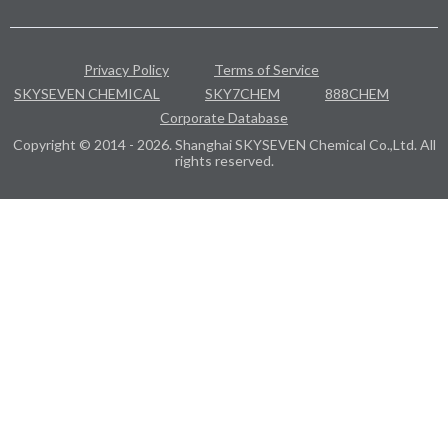
Privacy Policy
Terms of Service
SKYSEVEN CHEMICAL
SKY7CHEM
888CHEM
Corporate Database
Copyright © 2014 - 2026. Shanghai SKYSEVEN Chemical Co.,Ltd. All
rights reserved.