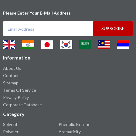
Please Enter Your E-Mail Address
SUBSCRIBE
Information
About Us
Contact
Sitemap
Terms Of Service
Privacy Policy
Corporate Database
Category
Solvent
Phenolic Ketone
Polymer
Aromaticity