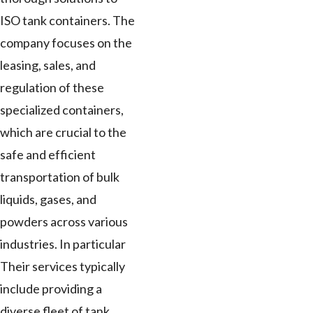
ISO tank containers. The
company focuses on the
leasing, sales, and
regulation of these
specialized containers,
which are crucial to the
safe and efficient
transportation of bulk
liquids, gases, and
powders across various
industries. In particular
Their services typically
include providing a
diverse fleet of tank