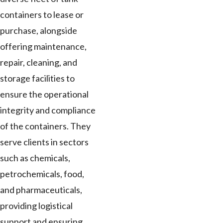
containers to lease or
purchase, alongside
offering maintenance,
repair, cleaning, and
storage facilities to
ensure the operational
integrity and compliance
of the containers. They
serve clients in sectors
such as chemicals,
petrochemicals, food,
and pharmaceuticals,
providing logistical
support and ensuring