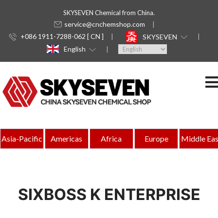
SKYSEVEN Chemical from China.
service@cnchemshop.com
+086 1911-7288-062 [ CN ]
SKYSEVEN
English
Asia-Pacific
Americas
Africa
Europe
Middle Eas
SIXBOSS K ENTERPRISE