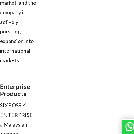
market, and the
company is
actively
pursuing
expansion into
international
markets.
Enterprise
Products
SIXBOSS K
ENTERPRISE,
a Malaysian