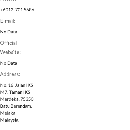
+6012-701 5686
E-mail:
No Data
Official
Website:
No Data
Address:
No. 16, Jalan IKS
M7, Taman IKS
Merdeka, 75350
Batu Berendam,
Melaka,
Malaysia.