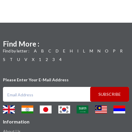
Find More :
Find by letter :
A
B
C
D
E
H
I
L
M
N
O
P
R
S
T
U
V
X
1
2
3
4
Please Enter Your E-Mail Address
SUBSCRIBE
Information
About Us