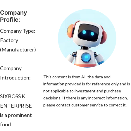
Company
Profile:
Company Type:
Factory
(Manufacturer)
Company
Introduction:
This content is from AI, the data and
information provided is for reference only and is
not applicable to investment and purchase
SIXBOSS K
decisions. If there is any incorrect information,
ENTERPRISE
please contact customer service to correct it.
is a prominent
food