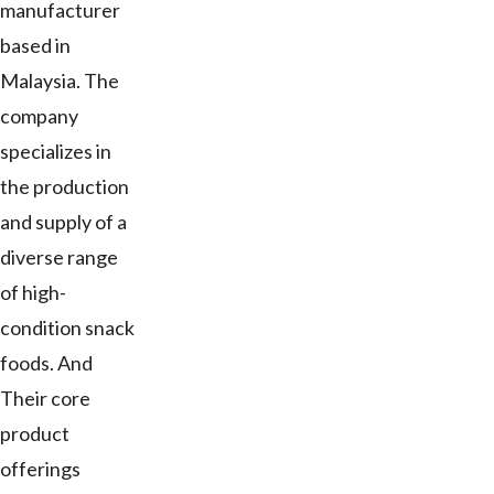
manufacturer
based in
Malaysia. The
company
specializes in
the production
and supply of a
diverse range
of high-
condition snack
foods. And
Their core
product
offerings