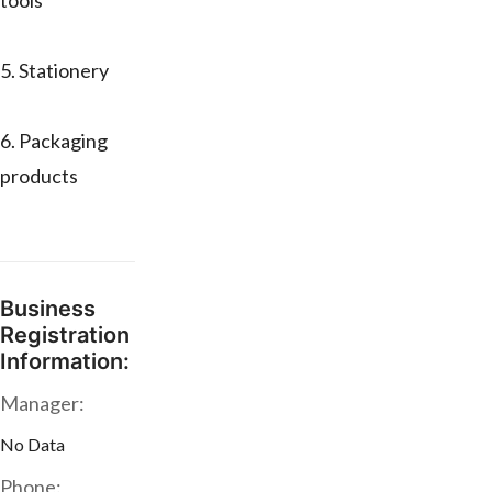
tools
5. Stationery
6. Packaging
products
Business
Registration
Information:
Manager:
No Data
Phone: