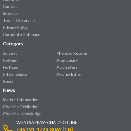
Contact
Sitemap
Terms Of Service
Privacy Policy
Corporate Database
Category
Solvent
Phenolic Ketone
Polymer
Aromaticity
Fertilizer
Acid Esters
Intermediate
Alcohol Ether
Resin
News
Market Information
Chemical Exhibition
Chemical Knowledge
WHATSAPP/WECHAT/HOTLINE:
+86 191-1728-8062 [CN]