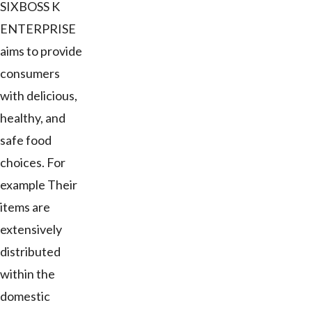
SIXBOSS K
ENTERPRISE
aims to provide
consumers
with delicious,
healthy, and
safe food
choices. For
example Their
items are
extensively
distributed
within the
domestic