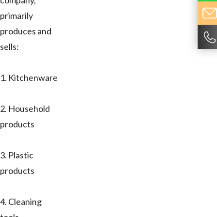
company,
primarily
produces and
sells:
1. Kitchenware
2. Household
products
3. Plastic
products
4. Cleaning