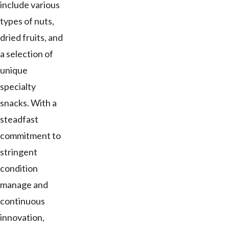
include various
types of nuts,
dried fruits, and
a selection of
unique
specialty
snacks. With a
steadfast
commitment to
stringent
condition
manage and
continuous
innovation,