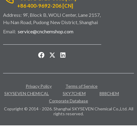
+86 400-9692-206 [CN]
Address: 9F, Block B, WOLI Center, Lane 2157,
Hu Nan Road, Pudong New District, Shanghai
Email:
service@cnchemshop.com
Privacy Policy
Terms of Service
SKYSEVEN CHEMICAL
SKY7CHEM
888CHEM
Corporate Database
Copyright © 2014 - 2026. Shanghai SKYSEVEN Chemical Co.,Ltd. All
rights reserved.