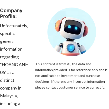
Company
Profile:
Unfortunately,
specific
general
information
regarding
"HOANG ANH
This content is from AI, the data and
information provided is for reference only and is
06" as a
not applicable to investment and purchase
distinct
decisions. If there is any incorrect information,
company in
please contact customer service to correct it.
Malaysia,
including a