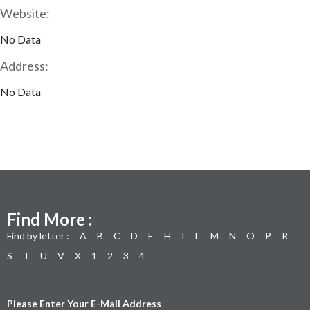
Website:
No Data
Address:
No Data
Find More :
Find by letter :
A
B
C
D
E
H
I
L
M
N
O
P
R
S
T
U
V
X
1
2
3
4
Please Enter Your E-Mail Address