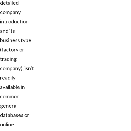
detailed
company
introduction
and its
business type
(factory or
trading
company), isn't
readily
available in
common
general
databases or
online