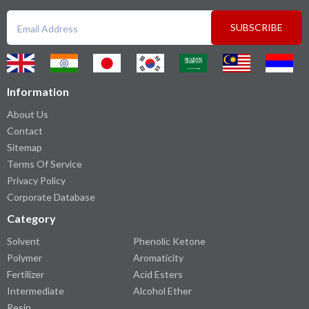
SUBSCRIBE
Information
About Us
Contact
Sitemap
Terms Of Service
Privacy Policy
Corporate Database
Category
Solvent
Phenolic Ketone
Polymer
Aromaticity
Fertilizer
Acid Esters
Intermediate
Alcohol Ether
Resin