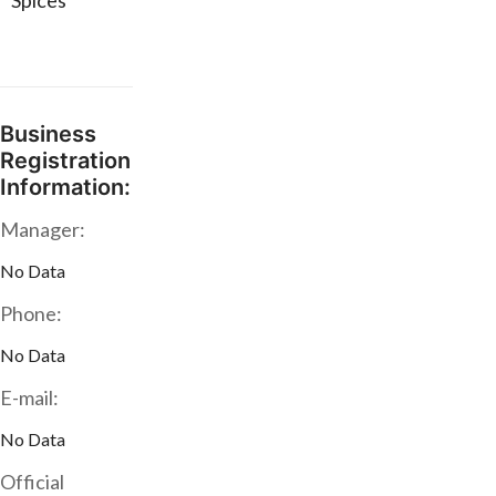
* Spices
Business
Registration
Information:
Manager:
No Data
Phone:
No Data
E-mail:
No Data
Official