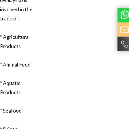
(Malaysia) is
involved in the
trade of:
* Agricultural
Products
* Animal Feed
* Aquatic
Products
* Seafood