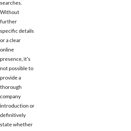
searches.
Without
further
specific details
or a clear
online
presence, it's
not possible to
provide a
thorough
company
introduction or
definitively
state whether