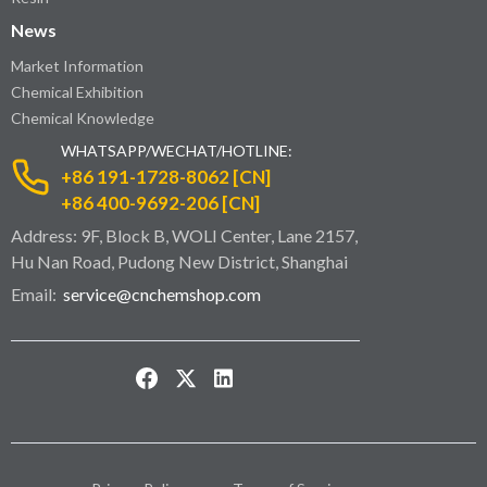
News
Market Information
Chemical Exhibition
Chemical Knowledge
WHATSAPP/WECHAT/HOTLINE:
+86 191-1728-8062 [CN]
+86 400-9692-206 [CN]
Address: 9F, Block B, WOLI Center, Lane 2157,
Hu Nan Road, Pudong New District, Shanghai
Email:
service@cnchemshop.com