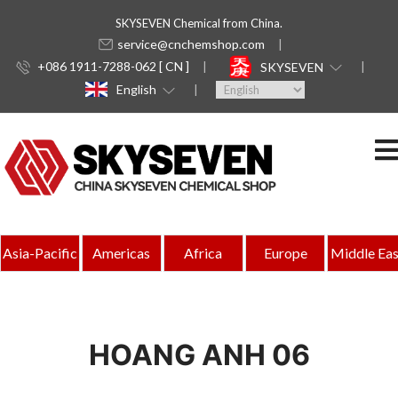
SKYSEVEN Chemical from China.
service@cnchemshop.com
+086 1911-7288-062 [ CN ]
SKYSEVEN
English
Asia-Pacific
Americas
Africa
Europe
Middle Eas
HOANG ANH 06