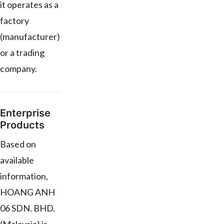
it operates as a
factory
(manufacturer)
or a trading
company.
Enterprise
Products
Based on
available
information,
HOANG ANH
06 SDN. BHD.