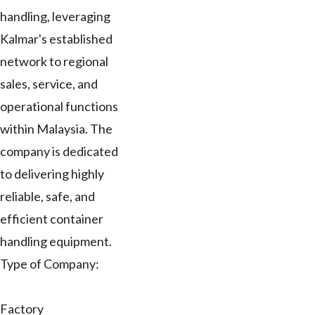
handling, leveraging
Kalmar's established
network to regional
sales, service, and
operational functions
within Malaysia. The
company is dedicated
to delivering highly
reliable, safe, and
efficient container
handling equipment.
Type of Company:
Factory