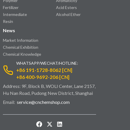
Polymer
Aromaticity
Fertilizer
Acid Esters
Intermediate
Alcohol Ether
Resin
News
Market Information
Chemical Exhibition
Chemical Knowledge
WHATSAPP/WECHAT/HOTLINE:
+86 191-1728-8062 [CN]
+86 400-9692-206 [CN]
Address: 9F, Block B, WOLI Center, Lane 2157,
Hu Nan Road, Pudong New District, Shanghai
Email:
service@cnchemshop.com