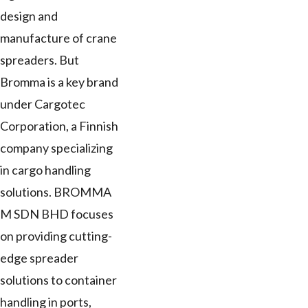
design and
manufacture of crane
spreaders. But
Bromma is a key brand
under Cargotec
Corporation, a Finnish
company specializing
in cargo handling
solutions. BROMMA
M SDN BHD focuses
on providing cutting-
edge spreader
solutions to container
handling in ports,