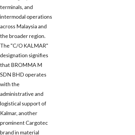
terminals, and
intermodal operations
across Malaysia and
the broader region.
The "C/O KALMAR"
designation signifies
that BROMMA M
SDN BHD operates
with the
administrative and
logistical support of
Kalmar, another
prominent Cargotec
brand in material