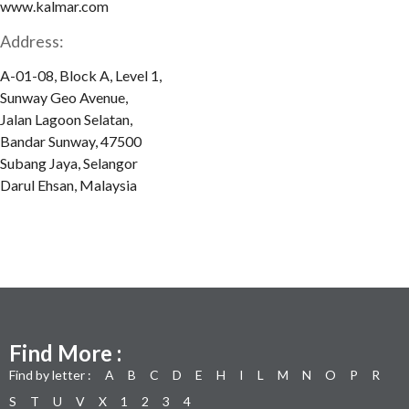
www.kalmar.com
Address:
A-01-08, Block A, Level 1,
Sunway Geo Avenue,
Jalan Lagoon Selatan,
Bandar Sunway, 47500
Subang Jaya, Selangor
Darul Ehsan, Malaysia
Find More :
Find by letter :
A
B
C
D
E
H
I
L
M
N
O
P
R
S
T
U
V
X
1
2
3
4