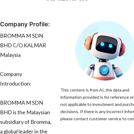
Company Profile:
BROMMA M SDN
BHD C/O KALMAR
Malaysia
Company
Introduction:
This content is from AI, the data and
information provided is for reference on
BROMMA M SDN
not applicable to investment and purc
BHD is the Malaysian
decisions. If there is any incorrect info
please contact customer service to corr
subsidiary of Bromma,
a global leader in the