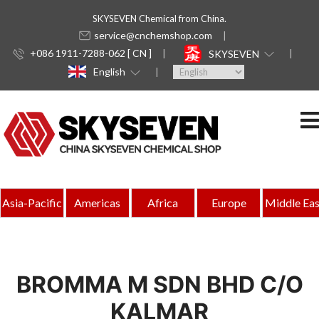
SKYSEVEN Chemical from China.
service@cnchemshop.com
+086 1911-7288-062 [ CN ]
SKYSEVEN
English
Asia-Pacific
Americas
Africa
Europe
Middle Eas
BROMMA M SDN BHD C/O
KALMAR