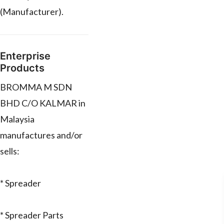
(Manufacturer).
Enterprise
Products
BROMMA M SDN
BHD C/O KALMAR in
Malaysia
manufactures and/or
sells:
* Spreader
* Spreader Parts