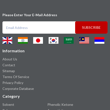
Please Enter Your E-Mail Address
SUBSCRIBE
Information
About Us
Contact
Sitemap
Terms Of Service
Privacy Policy
Corporate Database
Category
Solvent
Phenolic Ketone