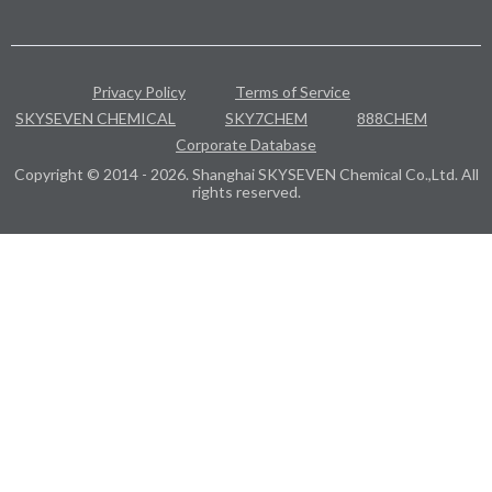
Privacy Policy
Terms of Service
SKYSEVEN CHEMICAL
SKY7CHEM
888CHEM
Corporate Database
Copyright © 2014 - 2026. Shanghai SKYSEVEN Chemical Co.,Ltd. All
rights reserved.