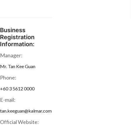
Business
Registration
Information:
Manager:
Mr. Tan Kee Guan
Phone:
+60 3 5612 0000
E-mail:
tan.keeguan@kalmar.com
Official Website: