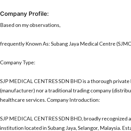
Company Profile:
Based on my observations,
frequently Known As: Subang Jaya Medical Centre (SJMC
Company Type:
SJP MEDICAL CENTRES SDN BHD is a thorough private hospi
(manufacturer) nor a traditional trading company (distributo
healthcare services. Company Introduction:
SJP MEDICAL CENTRES SDN BHD, broadly recognized as Su
institution located in Subang Jaya, Selangor, Malaysia. Est