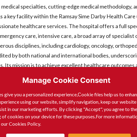
f medical specialties, cutting-edge medical methodology, a
s a key facility within the Ramsay Sime Darby Health Car
ionate healthcare services. The hospital offers a full sp
mergency care, intensive care, a broad array of specialist
rous disciplines, including cardiology, oncology, orthoped
ited by both national and international bodies, underscori
s. Its mission is to achieve excellent healthcare outcomes
Manage Cookie Consent
s give you a personalized experience,Сookie files help us to enha
xperience using our website, simplify navigation, keep our website
sist in our marketing efforts. By clicking "Accept", you agree to th
tributes the following:
g of cookies on your device for these purposes.For more informati
 our Cookies Policy.