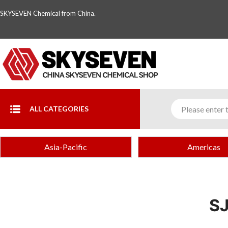
SKYSEVEN Chemical from China.
ALL CATEGORIES
Asia-Pacific
Americas
S