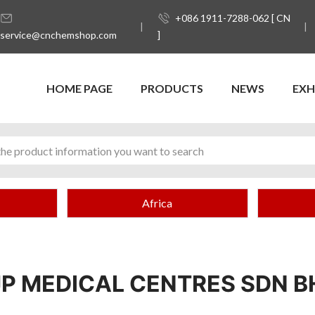
+086 1911-7288-062 [ CN
service@cnchemshop.com
]
HOME PAGE
PRODUCTS
NEWS
EXH
Africa
JP MEDICAL CENTRES SDN B