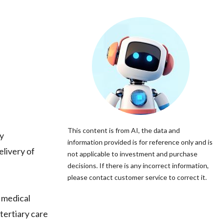
This content is from AI, the data and
y
information provided is for reference only and is
elivery of
not applicable to investment and purchase
decisions. If there is any incorrect information,
please contact customer service to correct it.
 medical
tertiary care