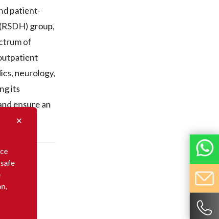
nd patient-
e (RSDH) group,
ectrum of
 outpatient
ics, neurology,
ng its
 and ensure an
nce
 safe
e
on,