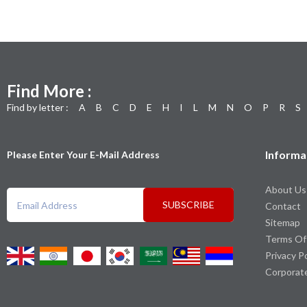
Find More :
Find by letter :
A
B
C
D
E
H
I
L
M
N
O
P
R
S
Informa
Please Enter Your E-Mail Address
About Us
SUBSCRIBE
Contact
Sitemap
Terms Of
Privacy P
Corporat