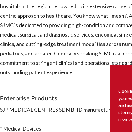
hospitals in the region, renowned to its extensive range o
centric approach to healthcare. You know what I mean?. A
SJMC is dedicated to providing high-condition and compass
medical, surgical, and diagnostic services, encompassing e
clinics, and cutting-edge treatment modalities across nume
pediatrics, and greater. Generally speaking SJMC is accred
commitment to stringent clinical and operational standard
outstanding patient experience.
Cookie
Enterprise Products
your e
and as
SJP MEDICAL CENTRES SDN BHD manufactures and/or dis
storin
review
* Medical Devices