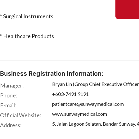
* Surgical Instruments
* Healthcare Products
Business Registration Information:
Bryan Lin (Group Chief Executive Officer
Manager:
+603-7491 9191
Phone:
patientcare@sunwaymedical.com
E-mail:
www.sunwaymedical.com
Official Website:
5, Jalan Lagoon Selatan, Bandar Sunway, 
Address: