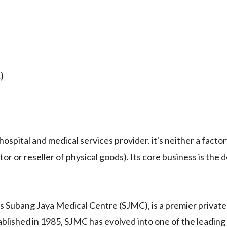
)
tal and medical services provider. it's neither a factor
r or reseller of physical goods). Its core business is the d
bang Jaya Medical Centre (SJMC), is a premier private
ablished in 1985, SJMC has evolved into one of the leading 