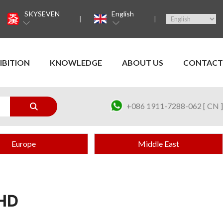
SKYSEVEN
English
IBITION
KNOWLEDGE
ABOUT US
CONTACT
+086 1911-7288-062 [ CN ]
Europe
Middle East
HD