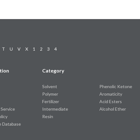
T
U
V
X
1
2
3
4
tion
Category
Solvent
Phenolic Ketone
Polymer
Aromaticity
Fertilizer
Acid Esters
 Service
Intermediate
Alcohol Ether
olicy
Resin
e Database