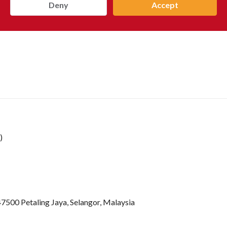
Deny
Accept
)
47500 Petaling Jaya, Selangor, Malaysia