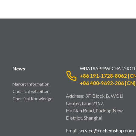
News
WHATSAPP/WECHAT/HOTL
+86 191-1728-8062 [CN
+86 400-9692-206 [CN]
Market Information
Chemical Exhibition
Address: 9F, Block B, WOLI
Chemical Knowledge
Center, Lane 2157,
Hu Nan Road, Pudong New
District, Shanghai
Email:
service@cnchemshop.com