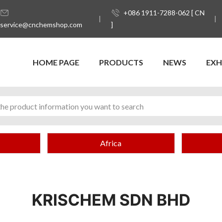
+086 1911-7288-062 [ CN
service@cnchemshop.com
]
HOME PAGE
PRODUCTS
NEWS
EXH
Africa
KRISCHEM SDN BHD