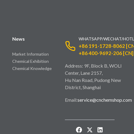
News
WHATSAPP/WECHAT/HOTL
+86 191-1728-8062 [CN
+86 400-9692-206 [CN]
Market Information
Chemical Exhibition
Address: 9F, Block B, WOLI
Chemical Knowledge
Center, Lane 2157,
Hu Nan Road, Pudong New
District, Shanghai
Email:
service@cnchemshop.com