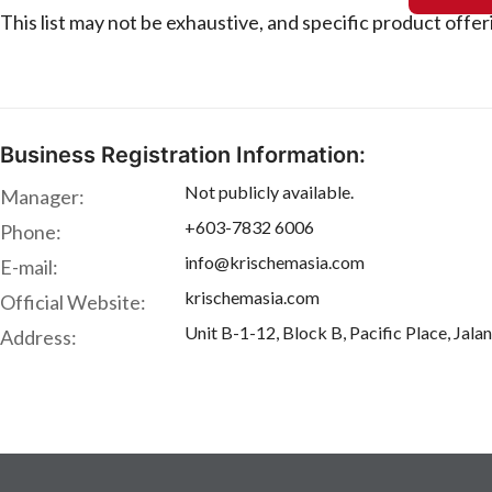
This list may not be exhaustive, and specific product offe
Business Registration Information:
Not publicly available.
Manager:
+603-7832 6006
Phone:
info@krischemasia.com
E-mail:
krischemasia.com
Official Website:
Unit B-1-12, Block B, Pacific Place, Jal
Address: