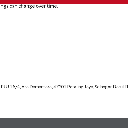
rings can change over time.
an PJU 1A/4, Ara Damansara, 47301 Petaling Jaya, Selangor Darul 