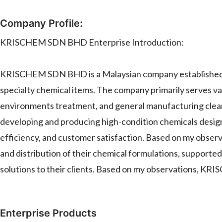
Company Profile:
KRISCHEM SDN BHD Enterprise Introduction:
KRISCHEM SDN BHD is a Malaysian company established in 
specialty chemical items. The company primarily serves var
environments treatment, and general manufacturing clea
developing and producing high-condition chemicals desi
efficiency, and customer satisfaction. Based on my obser
and distribution of their chemical formulations, supported
solutions to their clients. Based on my observations, K
Enterprise Products