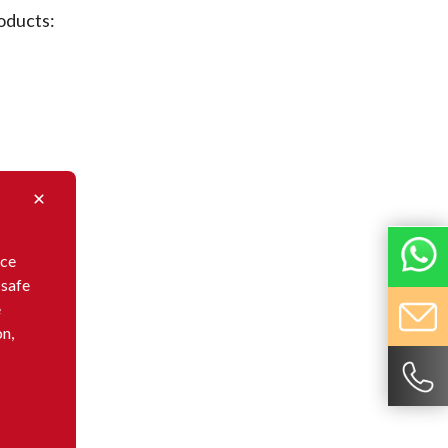
oducts:
nce
 safe
e
on,