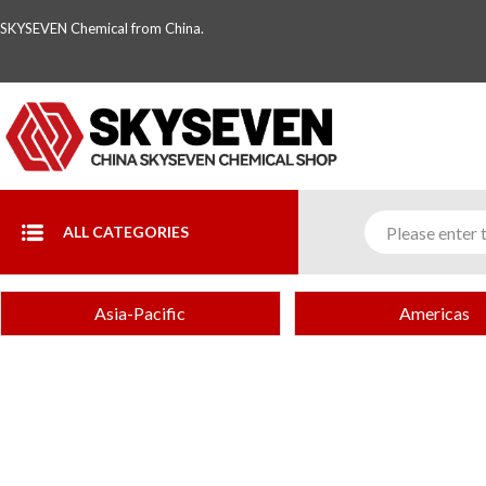
SKYSEVEN Chemical from China.
ALL CATEGORIES
Asia-Pacific
Americas