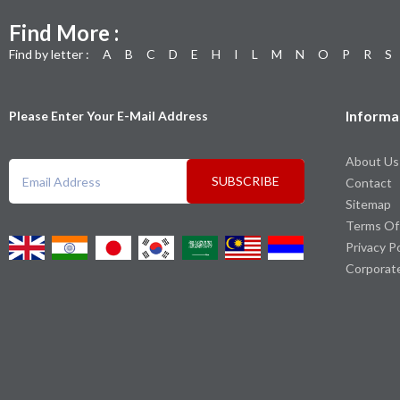
Find More :
Find by letter :
A
B
C
D
E
H
I
L
M
N
O
P
R
S
Informa
Please Enter Your E-Mail Address
About Us
SUBSCRIBE
Contact
Sitemap
Terms Of
Privacy P
Corporat