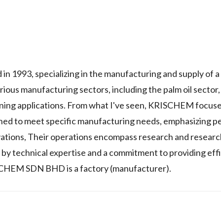
1993, specializing in the manufacturing and supply of a
ious manufacturing sectors, including the palm oil sector,
ning applications. From what I've seen, KRISCHEM focus
gned to meet specific manufacturing needs, emphasizing 
vations, Their operations encompass research and researc
 by technical expertise and a commitment to providing effi
RISCHEM SDN BHD is a factory (manufacturer).