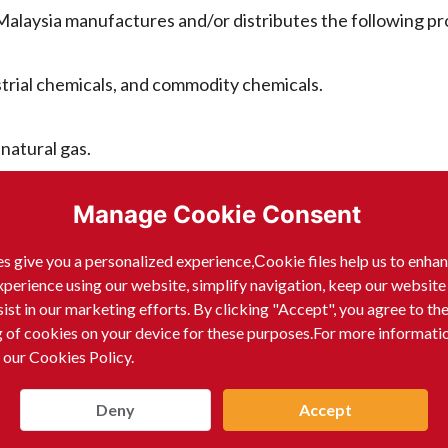
laysia manufactures and/or distributes the following pr
strial chemicals, and commodity chemicals.
natural gas.
Manage Cookie Consent
s give you a personalized experience,Сookie files help us to enha
mal fats.
xperience using our website, simplify navigation, keep our website
sist in our marketing efforts. By clicking "Accept", you agree to th
g of cookies on your device for these purposes.For more informati
ssing.
 our Cookies Policy.
ments, and consumables for laboratory use.
Deny
Accept