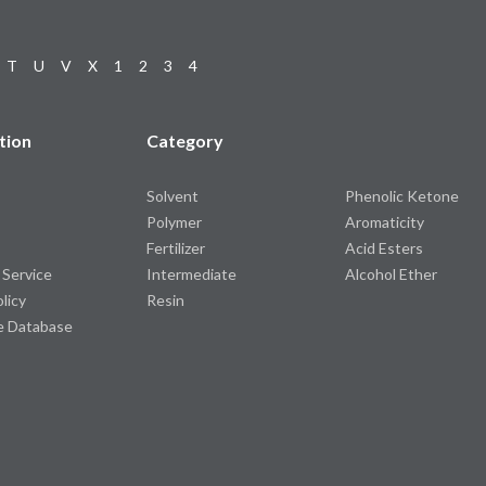
T
U
V
X
1
2
3
4
tion
Category
Solvent
Phenolic Ketone
Polymer
Aromaticity
Fertilizer
Acid Esters
 Service
Intermediate
Alcohol Ether
olicy
Resin
e Database