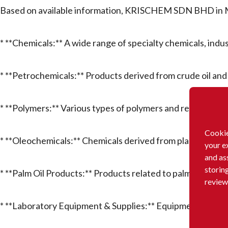
Based on available information, KRISCHEM SDN BHD in Ma
* **Chemicals:** A wide range of specialty chemicals, indu
* **Petrochemicals:** Products derived from crude oil and 
* **Polymers:** Various types of polymers and resins.
Cookie
* **Oleochemicals:** Chemicals derived from plant and ani
your e
and as
storin
* **Palm Oil Products:** Products related to palm oil proce
review
* **Laboratory Equipment & Supplies:** Equipment, instru