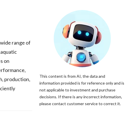
 wide range of
 aquatic
es on
performance,
This content is from AI, the data and
h, production,
information provided is for reference only and is
ciently
not applicable to investment and purchase
decisions. If there is any incorrect information,
please contact customer service to correct it.