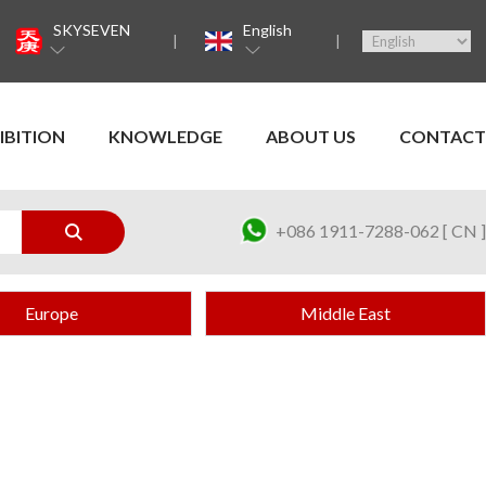
SKYSEVEN
English
IBITION
KNOWLEDGE
ABOUT US
CONTACT
+086 1911-7288-062 [ CN ]
Europe
Middle East