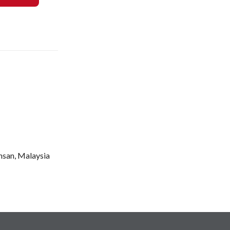
Ehsan, Malaysia