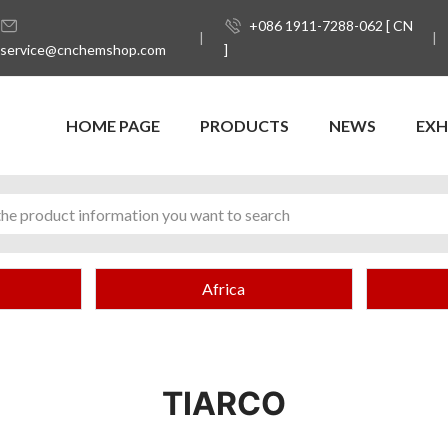
+086 1911-7288-062 [ CN
service@cnchemshop.com
]
HOME PAGE
PRODUCTS
NEWS
EXH
Africa
TIARCO