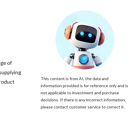
nge of
 supplying
This content is from AI, the data and
product
information provided is for reference only and is
not applicable to investment and purchase
decisions. If there is any incorrect information,
please contact customer service to correct it.