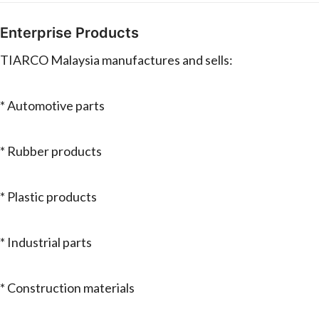
Enterprise Products
TIARCO Malaysia manufactures and sells:
* Automotive parts
* Rubber products
* Plastic products
* Industrial parts
* Construction materials