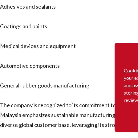
Adhesives and sealants
Coatings and paints
Medical devices and equipment
Automotive components
Cookie
your e
General rubber goods manufacturing
and as
storin
review
The company is recognized to its commitment to innovatio
Malaysia emphasizes sustainable manufacturing practices 
diverse global customer base, leveraging its strong resear