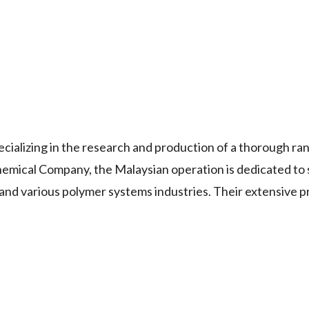
cializing in the research and production of a thorough ra
Chemical Company, the Malaysian operation is dedicated to
, and various polymer systems industries. Their extensive 