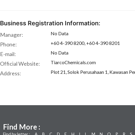
Business Registration Information:
No Data
Manager:
+60 4-390 8200, +60 4-390 8201
Phone:
No Data
E-mail:
TiarcoChemicals.com
Official Website:
Plot 21, Solok Perusahaan 1, Kawasan Pe
Address:
Find More :
Find by letter :
A
B
C
D
E
H
I
L
M
N
O
P
R
S