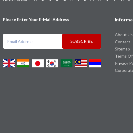
Informa
Please Enter Your E-Mail Address
About Us
SUBSCRIBE
Contact
Sitemap
Terms Of
Privacy P
Corporat