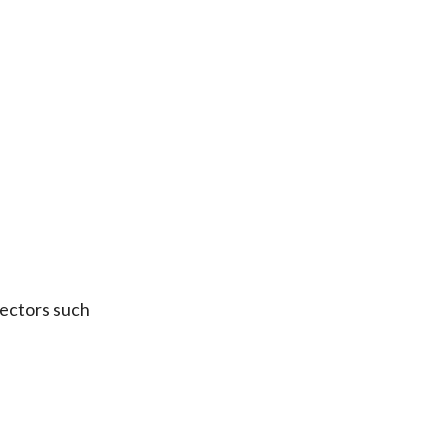
sectors such