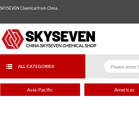
SKYSEVEN Chemical from China.
ALL CATEGORIES
Asia-Pacific
Americas