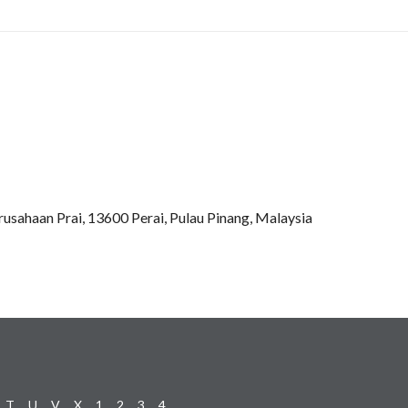
rusahaan Prai, 13600 Perai, Pulau Pinang, Malaysia
T
U
V
X
1
2
3
4