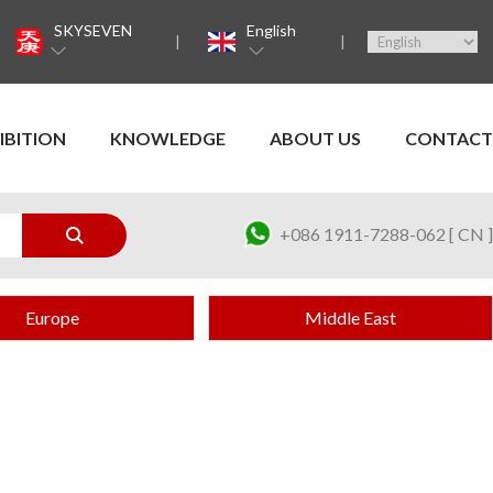
SKYSEVEN
English
IBITION
KNOWLEDGE
ABOUT US
CONTACT
+086 1911-7288-062 [ CN ]
Europe
Middle East