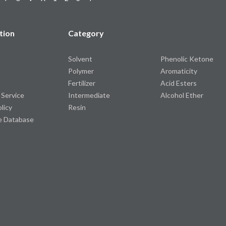
tion
Category
Solvent
Phenolic Ketone
Polymer
Aromaticity
Fertilizer
Acid Esters
 Service
Intermediate
Alcohol Ether
olicy
Resin
e Database