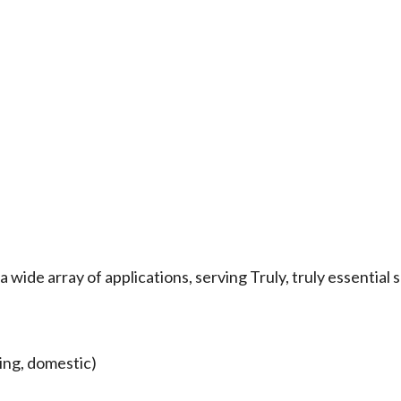
wide array of applications, serving Truly, truly essential 
ing, domestic)