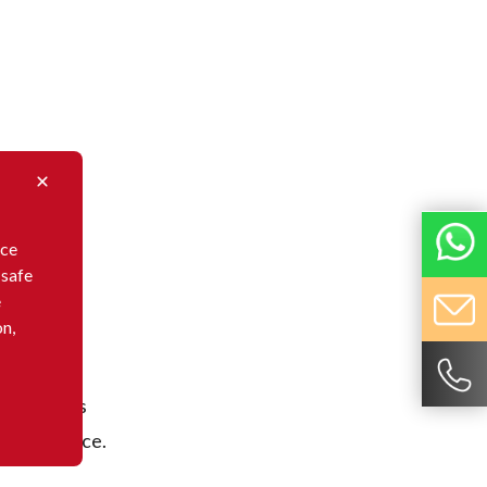
nce
 safe
e
on,
. TIARCO
eeds of its
rial science.