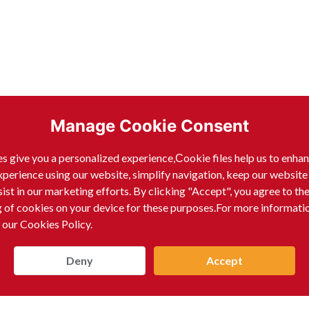
Manage Cookie Consent
s give you a personalized experience,Сookie files help us to enha
xperience using our website, simplify navigation, keep our website
sist in our marketing efforts. By clicking "Accept", you agree to th
g of cookies on your device for these purposes.For more informati
 our Cookies Policy.
n, consistent product condition, and technical expertise
and provides customized solutions to meet the evolving n
Deny
Accept
ch and research capabilities to drive advancements in mate