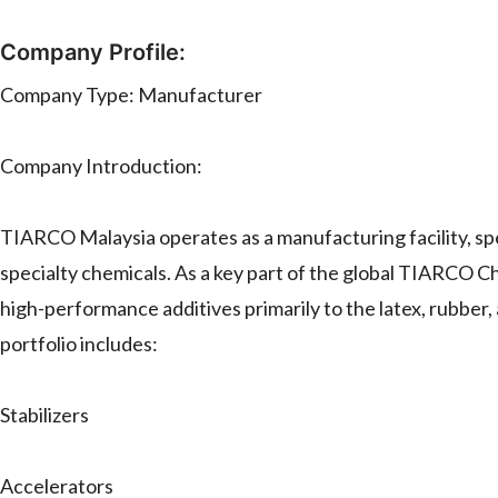
Company Profile:
Company Type: Manufacturer
Company Introduction:
TIARCO Malaysia operates as a manufacturing facility, spe
specialty chemicals. As a key part of the global TIARCO 
high-performance additives primarily to the latex, rubber
portfolio includes:
Stabilizers
Accelerators