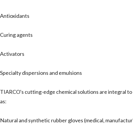
Antioxidants
Curing agents
Activators
Specialty dispersions and emulsions
TIARCO's cutting-edge chemical solutions are integral to a 
as:
Natural and synthetic rubber gloves (medical, manufactur