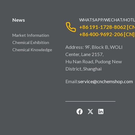
News
WHATSAPP/WECHAT/HOTL
+86 191-1728-8062 [CN
+86 400-9692-206 [CN]
Market Information
Chemical Exhibition
Address: 9F, Block B, WOLI
Chemical Knowledge
Center, Lane 2157,
Hu Nan Road, Pudong New
District, Shanghai
Email:
service@cnchemshop.com