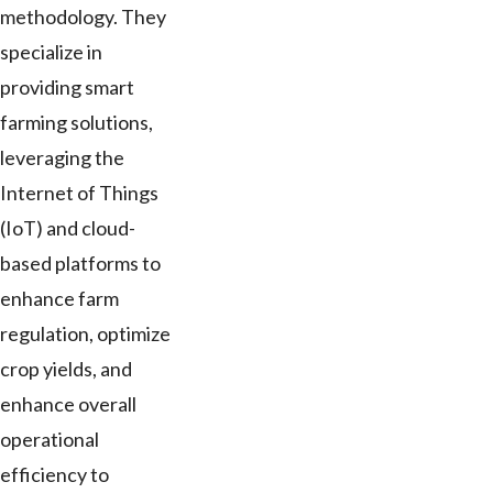
methodology. They
specialize in
providing smart
farming solutions,
leveraging the
Internet of Things
(IoT) and cloud-
based platforms to
enhance farm
regulation, optimize
crop yields, and
enhance overall
operational
efficiency to