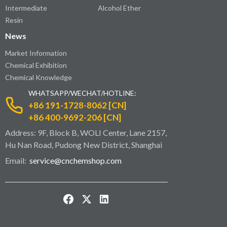
Intermediate
Alcohol Ether
Resin
News
Market Information
Chemical Exhibition
Chemical Knowledge
WHATSAPP/WECHAT/HOTLINE:
+86 191-1728-8062 [CN]
+86 400-9692-206 [CN]
Address: 9F, Block B, WOLI Center, Lane 2157,
Hu Nan Road, Pudong New District, Shanghai
Email:
service@cnchemshop.com