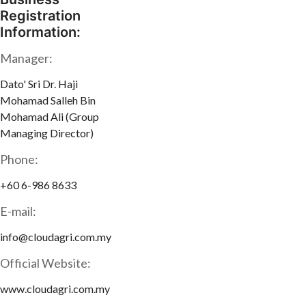
Registration
Information:
Manager:
Dato' Sri Dr. Haji
Mohamad Salleh Bin
Mohamad Ali (Group
Managing Director)
Phone:
+60 6-986 8633
E-mail:
info@cloudagri.com.my
Official Website:
www.cloudagri.com.my