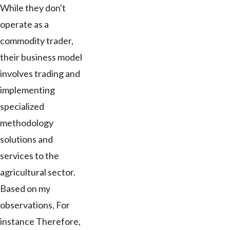
While they don't
operate as a
commodity trader,
their business model
involves trading and
implementing
specialized
methodology
solutions and
services to the
agricultural sector.
Based on my
observations, For
instance Therefore,