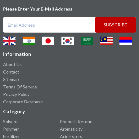
Please Enter Your E-Mail Address
SUBSCRIBE
Information
About Us
Contact
Sitemap
Terms Of Service
Privacy Policy
Corporate Database
Category
Solvent
Phenolic Ketone
Polymer
Aromaticity
Fertilizer
Acid Esters