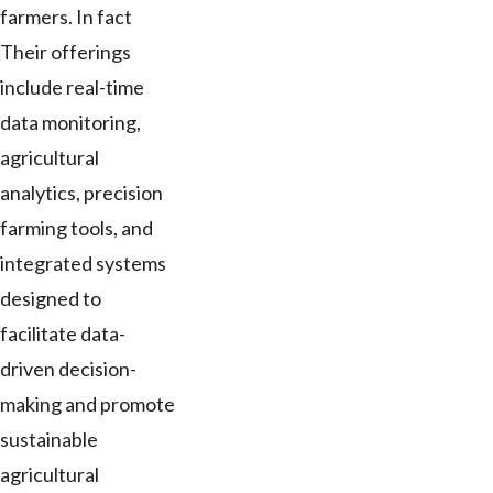
farmers. In fact
Their offerings
include real-time
data monitoring,
agricultural
analytics, precision
farming tools, and
integrated systems
designed to
facilitate data-
driven decision-
making and promote
sustainable
agricultural