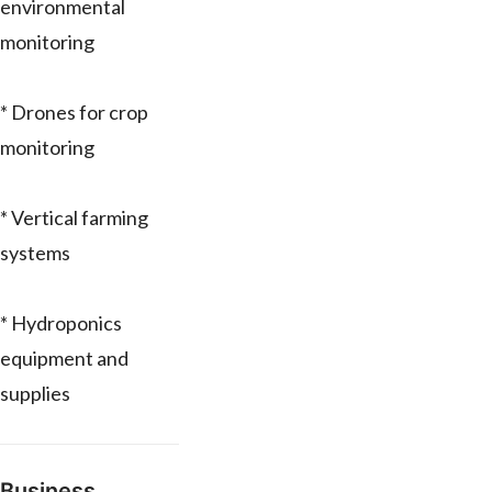
environmental
monitoring
* Drones for crop
monitoring
* Vertical farming
systems
* Hydroponics
equipment and
supplies
Business