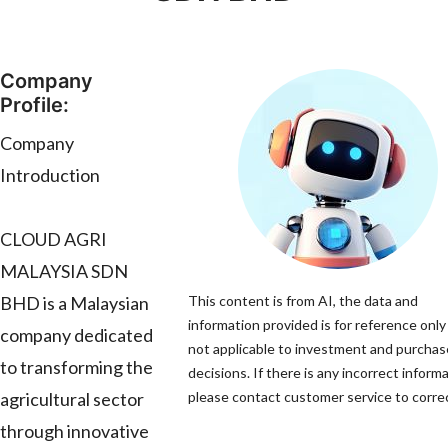
Company
Profile:
Company
Introduction
CLOUD AGRI
MALAYSIA SDN
BHD is a Malaysian
This content is from AI, the data and
information provided is for reference only
company dedicated
not applicable to investment and purchas
to transforming the
decisions. If there is any incorrect informa
agricultural sector
please contact customer service to correc
through innovative