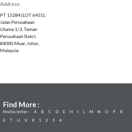
Address:
PT 15284 (LOT 6451),
Jalan Perusahaan
Utama 1/3, Taman
Perusahaan Bakri,
84000 Muar, Johor,
Malaysia
Find More :
Find by letter :
A
B
C
D
E
H
I
L
M
N
O
P
R
S
T
U
V
X
1
2
3
4