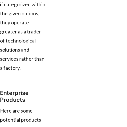
if categorized within
the given options,
they operate
greater as a trader
of technological
solutions and
services rather than
a factory.
Enterprise
Products
Here are some
potential products