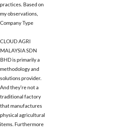
practices. Based on
my observations,
Company Type
CLOUD AGRI
MALAYSIA SDN
BHD is primarily a
methodology and
solutions provider.
And they're not a
traditional factory
that manufactures
physical agricultural
items. Furthermore