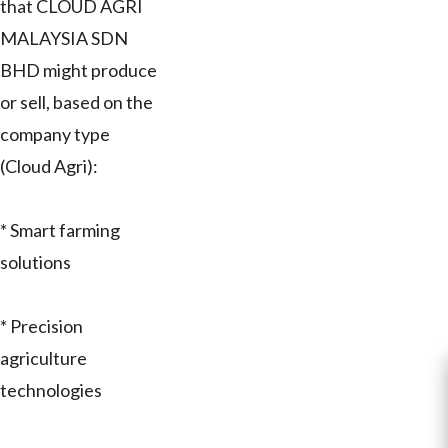
that CLOUD AGRI
MALAYSIA SDN
BHD might produce
or sell, based on the
company type
(Cloud Agri):
* Smart farming
solutions
* Precision
agriculture
technologies