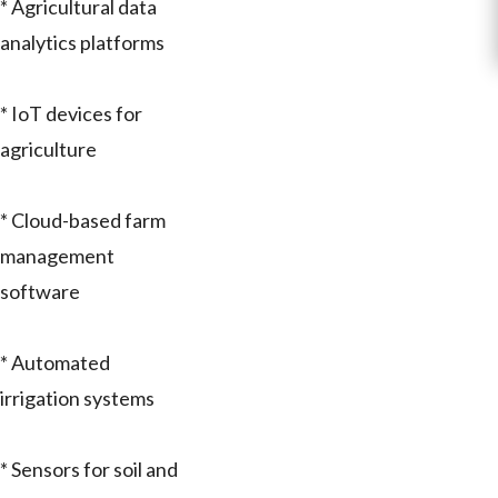
* Agricultural data
analytics platforms
* IoT devices for
agriculture
* Cloud-based farm
management
software
* Automated
irrigation systems
* Sensors for soil and