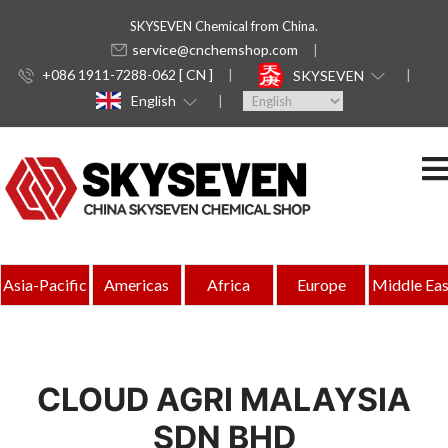
SKYSEVEN Chemical from China.
service@cnchemshop.com
+086 1911-7288-062 [ CN ]
SKYSEVEN
English
Asia-Pacific
Americas
Africa
Europe
Middle Eas
CLOUD AGRI MALAYSIA
SDN BHD