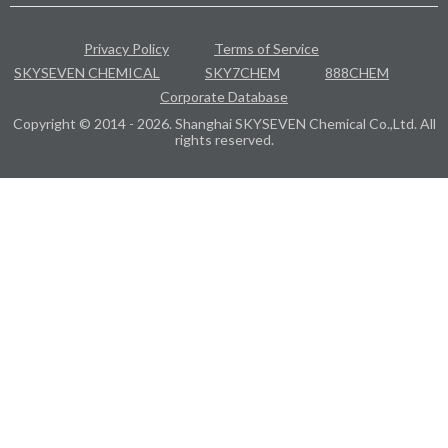
Privacy Policy
Terms of Service
SKYSEVEN CHEMICAL
SKY7CHEM
888CHEM
Corporate Database
Copyright © 2014 - 2026. Shanghai SKYSEVEN Chemical Co.,Ltd. All
rights reserved.