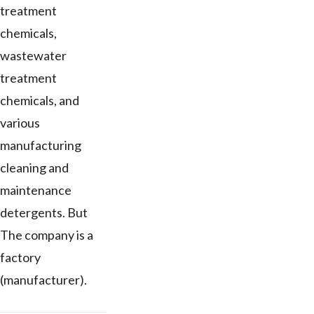
treatment
chemicals,
wastewater
treatment
chemicals, and
various
manufacturing
cleaning and
maintenance
detergents. But
The company is a
factory
(manufacturer).