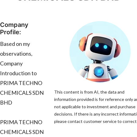
Company
Profile:
Based on my
observations,
Company
Introduction to
PRIMA TECHNO
CHEMICALS SDN
This content is from AI, the data and
information provided is for reference only a
BHD
not applicable to investment and purchase
decisions. If there is any incorrect informat
PRIMA TECHNO
please contact customer service to correct 
CHEMICALS SDN