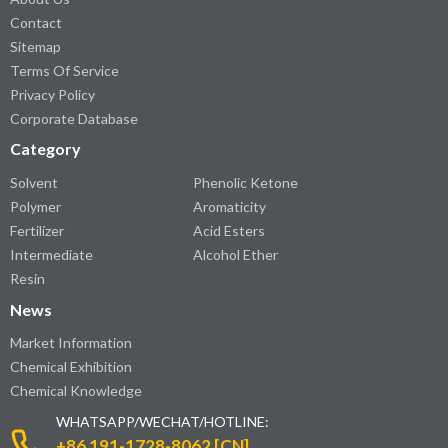
Contact
Sitemap
Terms Of Service
Privacy Policy
Corporate Database
Category
Solvent
Phenolic Ketone
Polymer
Aromaticity
Fertilizer
Acid Esters
Intermediate
Alcohol Ether
Resin
News
Market Information
Chemical Exhibition
Chemical Knowledge
WHATSAPP/WECHAT/HOTLINE:
+86 191-1728-8062 [CN]