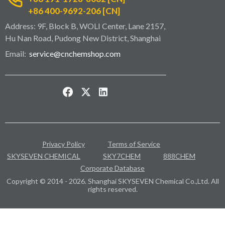
+86 400-9692-206 [CN]
Address: 9F, Block B, WOLI Center, Lane 2157,
Hu Nan Road, Pudong New District, Shanghai
Email:
service@cnchemshop.com
Privacy Policy
Terms of Service
SKYSEVEN CHEMICAL
SKY7CHEM
888CHEM
Corporate Database
Copyright © 2014 - 2026. Shanghai SKYSEVEN Chemical Co.,Ltd. All
rights reserved.