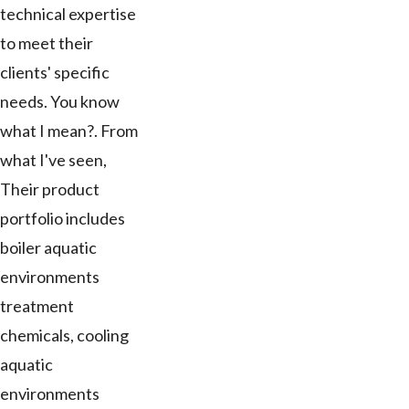
technical expertise
to meet their
clients' specific
needs. You know
what I mean?. From
what I've seen,
Their product
portfolio includes
boiler aquatic
environments
treatment
chemicals, cooling
aquatic
environments