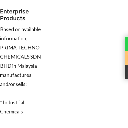
Enterprise
Products
Based on available
information,
PRIMA TECHNO
CHEMICALS SDN
BHD in Malaysia
manufactures
and/or sells:
* Industrial
Chemicals