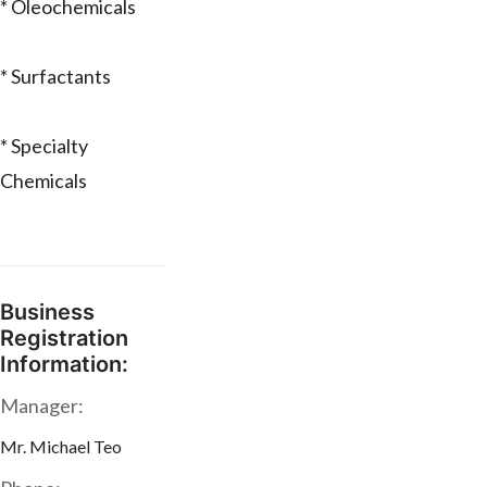
* Oleochemicals
* Surfactants
* Specialty
Chemicals
Business
Registration
Information:
Manager:
Mr. Michael Teo