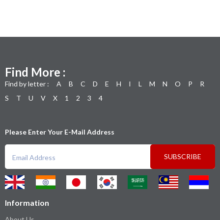
Find More :
Find by letter :
A
B
C
D
E
H
I
L
M
N
O
P
R
S
T
U
V
X
1
2
3
4
Please Enter Your E-Mail Address
SUBSCRIBE
Information
About Us