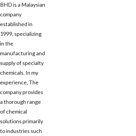
BHD is a Malaysian
company
established in
1999, specializing
in the
manufacturing and
supply of specialty
chemicals. In my
experience, The
company provides
a thorough range
of chemical
solutions primarily
to industries such