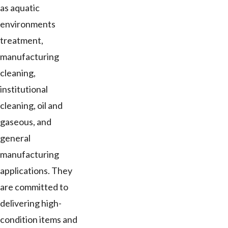
as aquatic
environments
treatment,
manufacturing
cleaning,
institutional
cleaning, oil and
gaseous, and
general
manufacturing
applications. They
are committed to
delivering high-
condition items and