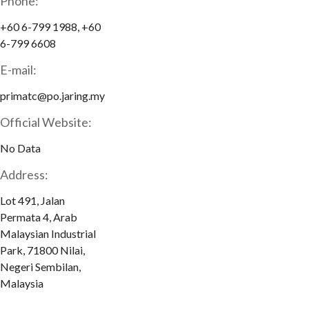
Phone:
+60 6-799 1988, +60
6-799 6608
E-mail:
primatc@po.jaring.my
Official Website:
No Data
Address:
Lot 491, Jalan
Permata 4, Arab
Malaysian Industrial
Park, 71800 Nilai,
Negeri Sembilan,
Malaysia