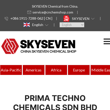
SKYSEVEN Chemical from China.
service@cnchemshop.com
+086 1911-7288-062 [ CN ]
SKYSEVEN
English
Asia-Pacific
Americas
Africa
Europe
Middle Eas
PRIMA TECHNO
CHEMICALS SDN BHD