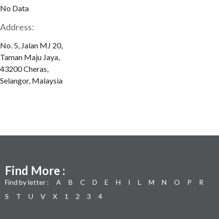
No Data
Address:
No. 5, Jalan MJ 20,
Taman Maju Jaya,
43200 Cheras,
Selangor, Malaysia
Find More :
Find by letter :
A
B
C
D
E
H
I
L
M
N
O
P
R
S
T
U
V
X
1
2
3
4