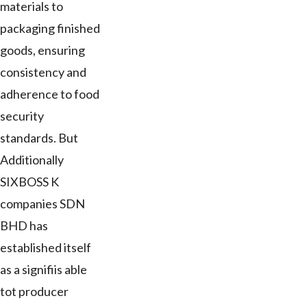
materials to
packaging finished
goods, ensuring
consistency and
adherence to food
security
standards. But
Additionally
SIXBOSS K
companies SDN
BHD has
established itself
as a signifiis able
tot producer