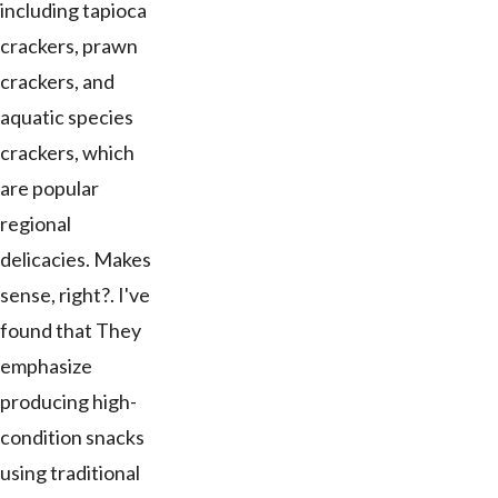
including tapioca
crackers, prawn
crackers, and
aquatic species
crackers, which
are popular
regional
delicacies. Makes
sense, right?. I've
found that They
emphasize
producing high-
condition snacks
using traditional