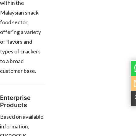
within the
Malaysian snack
food sector,
offering a variety
of flavors and
types of crackers
to a broad
customer base.
Enterprise
Products
Based on available
information,