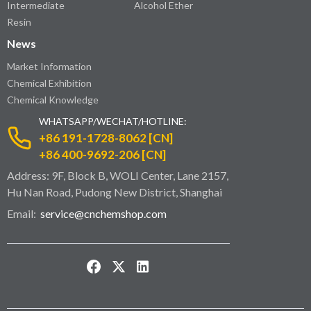
Intermediate
Alcohol Ether
Resin
News
Market Information
Chemical Exhibition
Chemical Knowledge
WHATSAPP/WECHAT/HOTLINE:
+86 191-1728-8062 [CN]
+86 400-9692-206 [CN]
Address: 9F, Block B, WOLI Center, Lane 2157,
Hu Nan Road, Pudong New District, Shanghai
Email:
service@cnchemshop.com