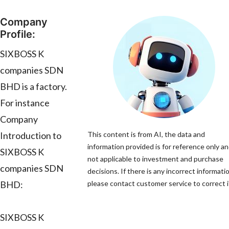
Company
Profile:
SIXBOSS K
companies SDN
BHD is a factory.
For instance
Company
Introduction to
This content is from AI, the data and
information provided is for reference only an
SIXBOSS K
not applicable to investment and purchase
companies SDN
decisions. If there is any incorrect informati
BHD:
please contact customer service to correct i
SIXBOSS K