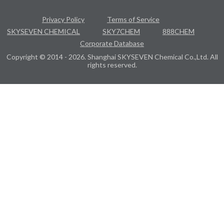
Privacy Policy
Terms of Service
SKYSEVEN CHEMICAL
SKY7CHEM
888CHEM
Corporate Database
Copyright © 2014 - 2026. Shanghai SKYSEVEN Chemical Co.,Ltd. All
rights reserved.