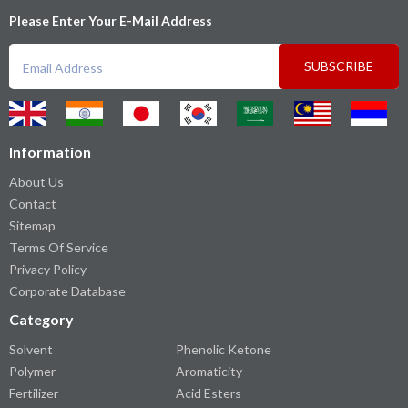
Please Enter Your E-Mail Address
SUBSCRIBE
Information
About Us
Contact
Sitemap
Terms Of Service
Privacy Policy
Corporate Database
Category
Solvent
Phenolic Ketone
Polymer
Aromaticity
Fertilizer
Acid Esters