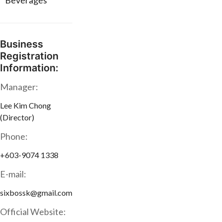
* Beverages
Business
Registration
Information:
Manager:
Lee Kim Chong
(Director)
Phone:
+603-9074 1338
E-mail:
sixbossk@gmail.com
Official Website: