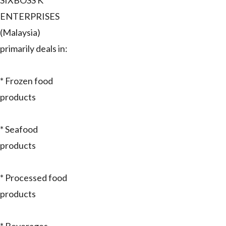
SIXBOSS K
ENTERPRISES
(Malaysia)
primarily deals in:
* Frozen food
products
* Seafood
products
* Processed food
products