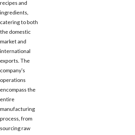
recipes and
ingredients,
catering to both
the domestic
market and
international
exports. The
company's
operations
encompass the
entire
manufacturing
process, from
sourcing raw