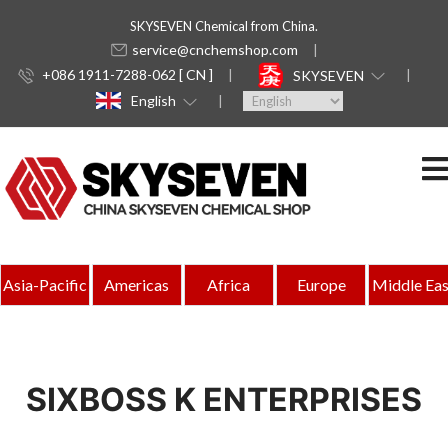
SKYSEVEN Chemical from China.
service@cnchemshop.com
+086 1911-7288-062 [ CN ]
SKYSEVEN
English
Asia-Pacific
Americas
Africa
Europe
Middle Eas
SIXBOSS K ENTERPRISES