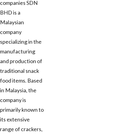
companies SDN
BHD is a
Malaysian
company
specializing in the
manufacturing
and production of
traditional snack
food items. Based
in Malaysia, the
company is
primarily known to
its extensive
range of crackers,