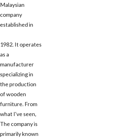
Malaysian
company
established in
1982. It operates
as a
manufacturer
specializing in
the production
of wooden
furniture. From
what I've seen,
The company is
primarily known