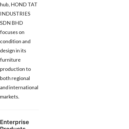
hub, HOND TAT
INDUSTRIES
SDN BHD
focuses on
condition and
design in its
furniture
production to
both regional
and international
markets.
Enterprise