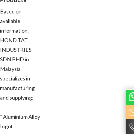
Products
Based on
available
information,
HOND TAT
INDUSTRIES
SDN BHD in
Malaysia
specializes in
manufacturing
and supplying:
* Aluminium Alloy
Ingot