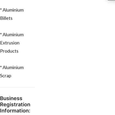
* Aluminium
Billets
* Aluminium
Extrusion
Products
* Aluminium
Scrap
Business
Registration
Information: