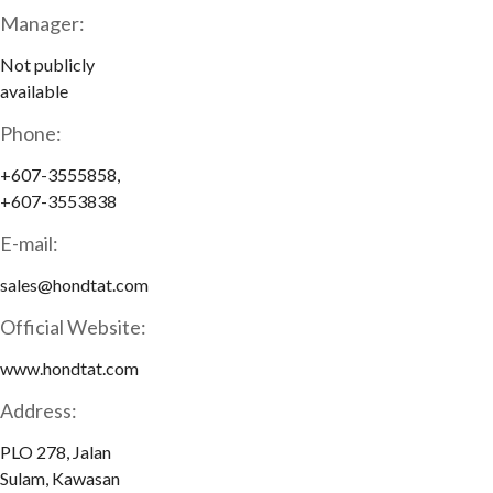
Manager:
Not publicly
available
Phone:
+607-3555858,
+607-3553838
E-mail:
sales@hondtat.com
Official Website:
www.hondtat.com
Address:
PLO 278, Jalan
Sulam, Kawasan