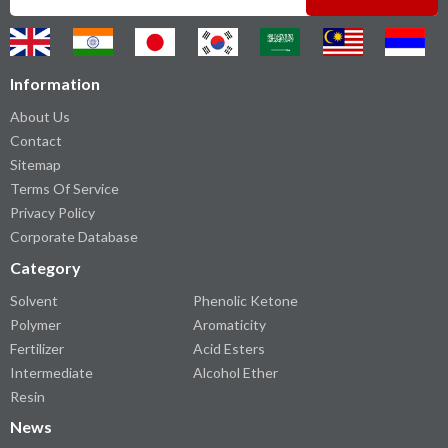
Information
About Us
Contact
Sitemap
Terms Of Service
Privacy Policy
Corporate Database
Category
Solvent
Phenolic Ketone
Polymer
Aromaticity
Fertilizer
Acid Esters
Intermediate
Alcohol Ether
Resin
News