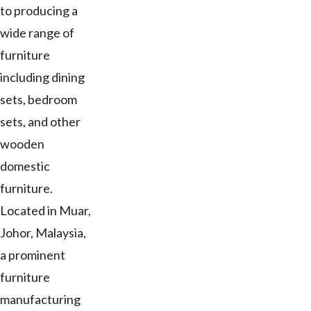
to producing a
wide range of
furniture
including dining
sets, bedroom
sets, and other
wooden
domestic
furniture.
Located in Muar,
Johor, Malaysia,
a prominent
furniture
manufacturing