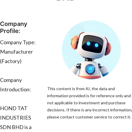
Company
Profile:
Company Type:
Manufacturer
(Factory)
Company
Introduction:
This content is from AI, the data and
information provided is for reference only and 
not applicable to investment and purchase
HOND TAT
decisions. If there is any incorrect information
INDUSTRIES
please contact customer service to correct it.
SDN BHD is a