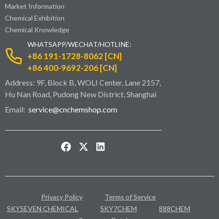
Market Information
Chemical Exhibition
Chemical Knowledge
WHATSAPP/WECHAT/HOTLINE:
+86 191-1728-8062 [CN]
+86 400-9692-206 [CN]
Address: 9F, Block B, WOLI Center, Lane 2157,
Hu Nan Road, Pudong New District, Shanghai
Email:
service@cnchemshop.com
Privacy Policy
Terms of Service
SKYSEVEN CHEMICAL
SKY7CHEM
888CHEM