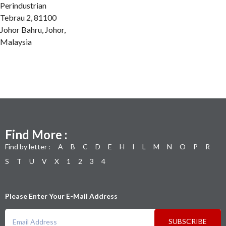
Perindustrian
Tebrau 2, 81100
Johor Bahru, Johor,
Malaysia
Find More :
Find by letter :
A
B
C
D
E
H
I
L
M
N
O
P
R
S
T
U
V
X
1
2
3
4
Please Enter Your E-Mail Address
SUBSCRIBE