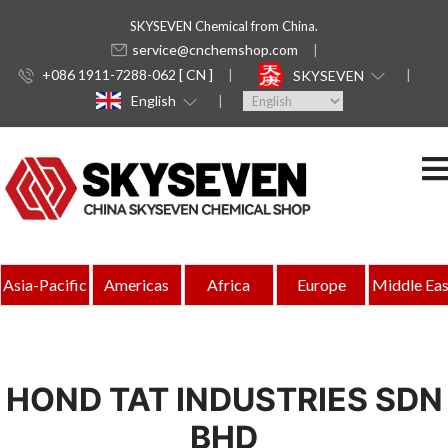
SKYSEVEN Chemical from China.
service@cnchemshop.com
+086 1911-7288-062 [ CN ]
SKYSEVEN
English
Asia-Pacific
Americas
Africa
Europe
Middle Eas
HOND TAT INDUSTRIES SDN
BHD