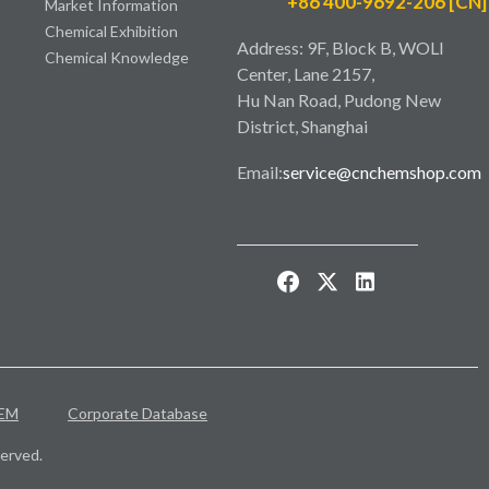
+86 400-9692-206 [CN]
Market Information
Chemical Exhibition
Address: 9F, Block B, WOLI
Chemical Knowledge
Center, Lane 2157,
Hu Nan Road, Pudong New
District, Shanghai
Email:
service@cnchemshop.com
EM
Corporate Database
erved.