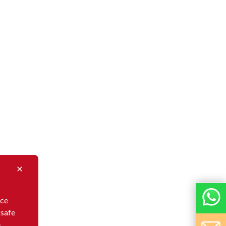
nce
 safe
e