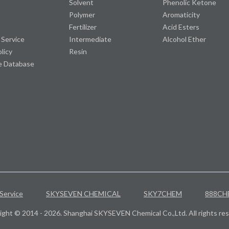
Solvent
Phenolic Ketone
Polymer
Aromaticity
Fertilizer
Acid Esters
 Service
Intermediate
Alcohol Ether
olicy
Resin
e Database
Service
SKYSEVEN CHEMICAL
SKY7CHEM
888CH
ight © 2014 - 2026. Shanghai SKYSEVEN Chemical Co.,Ltd. All rights res