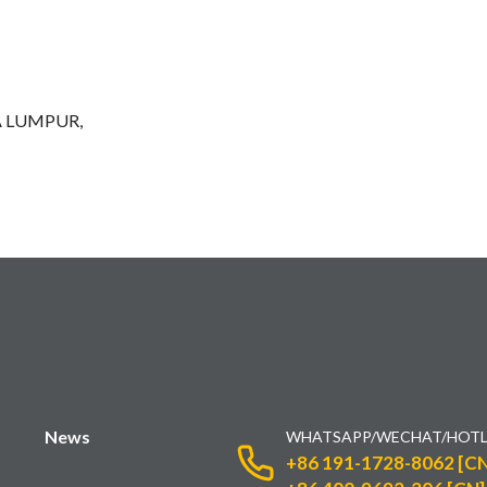
A LUMPUR,
News
WHATSAPP/WECHAT/HOTL
+86 191-1728-8062 [CN