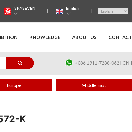
SKYSEVEN
English
IBITION
KNOWLEDGE
ABOUT US
CONTACT
+086 1911-7288-062 [ CN ]
Europe
Middle East
572-K