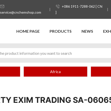
+086 1911-7288-062 [ CN
service@cnchemshop.com
]
HOME PAGE
PRODUCTS
NEWS
EXH
Africa
RTY EXIM TRADING SA-0606