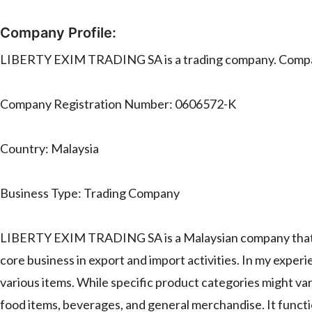
Company Profile:
LIBERTY EXIM TRADING SA is a trading company. Compa
Company Registration Number: 0606572-K
Country: Malaysia
Business Type: Trading Company
LIBERTY EXIM TRADING SA is a Malaysian company that o
core business in export and import activities. In my exper
various items. While specific product categories might vary
food items, beverages, and general merchandise. It function