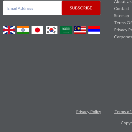
About Us
SUBSCRIBE
Contact
Sitemap
Terms Of
Privacy P
Corporat
Privacy Policy
Terms of 
Copyr