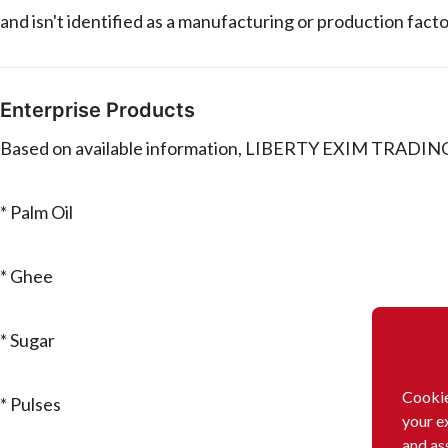
and isn't identified as a manufacturing or production facto
Enterprise Products
Based on available information, LIBERTY EXIM TRADING SA
* Palm Oil
* Ghee
* Sugar
Cookie
* Pulses
your e
and as