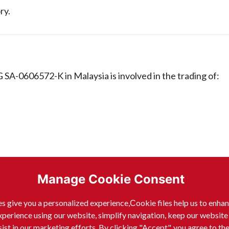
ry.
-0606572-K in Malaysia is involved in the trading of:
Manage Cookie Consent
s give you a personalized experience,Сookie files help us to enha
xperience using our website, simplify navigation, keep our website
sist in our marketing efforts. By clicking "Accept", you agree to th