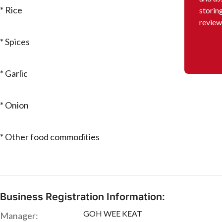
* Rice
storin
review
* Spices
* Garlic
* Onion
* Other food commodities
Business Registration Information:
GOH WEE KEAT
Manager: