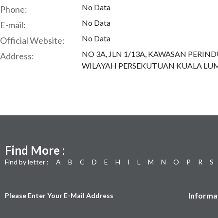
No Data
Phone:
No Data
E-mail:
No Data
Official Website:
NO 3A, JLN 1/13A, KAWASAN PERI
Address:
WILAYAH PERSEKUTUAN KUALA LUM
Find More :
Find by letter :
A
B
C
D
E
H
I
L
M
N
O
P
R
S
Informa
Please Enter Your E-Mail Address