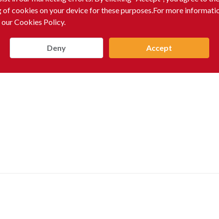
g of cookies on your device for these purposes.For more informati
 our Cookies Policy.
Deny
Accept