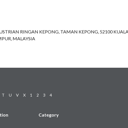
NDUSTRIAN RINGAN KEPONG, TAMAN KEPONG, 52100 KUAL
PUR, MALAYSIA
T
U
V
X
1
2
3
4
tion
Category