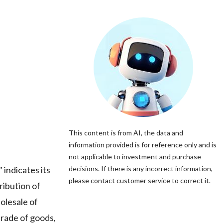
This content is from AI, the data and
information provided is for reference only and is
not applicable to investment and purchase
indicates its
decisions. If there is any incorrect information,
please contact customer service to correct it.
ribution of
holesale of
trade of goods,