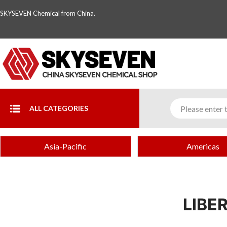
SKYSEVEN Chemical from China.
ALL CATEGORIES
Asia-Pacific
Americas
LIBE