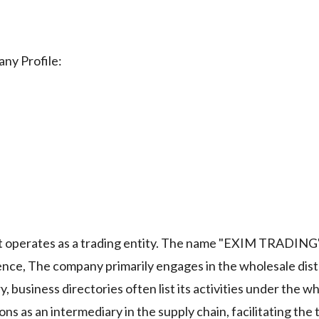
ny Profile:
perates as a trading entity. The name "EXIM TRADING" 
ience, The company primarily engages in the wholesale dist
, business directories often list its activities under the w
s as an intermediary in the supply chain, facilitating the 