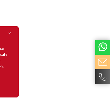
nce
 safe
e
on,