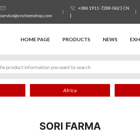
+086 1911-7288-062 [ CN
service@cnchemshop.com
]
HOME PAGE
PRODUCTS
NEWS
EXH
Africa
SORI FARMA