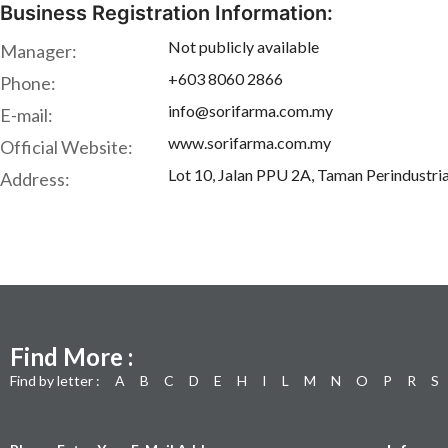
Business Registration Information:
Not publicly available
Manager:
+603 8060 2866
Phone:
info@sorifarma.com.my
E-mail:
www.sorifarma.com.my
Official Website:
Lot 10, Jalan PPU 2A, Taman Perindustri
Address:
Find More :
Find by letter :
A
B
C
D
E
H
I
L
M
N
O
P
R
S