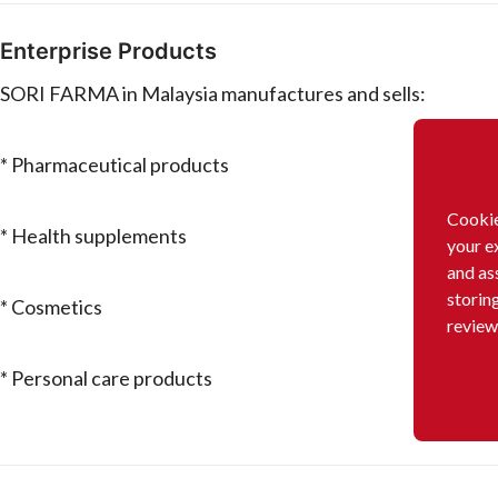
Enterprise Products
SORI FARMA in Malaysia manufactures and sells:
* Pharmaceutical products
Cookie
* Health supplements
your e
and as
storin
* Cosmetics
review
* Personal care products