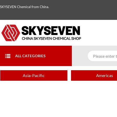
SKYSEVEN Chemical from China.
ALL CATEGORIES
Asia-Pacific
Americas