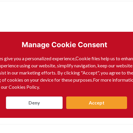
Manage Cookie Consent
s give you a personalized experience,Сookie files help us to enha
xperience using our website, simplify navigation, keep our website
sist in our marketing efforts. By clicking "Accept", you agree to th
g of cookies on your device for these purposes.For more informati
 our Cookies Policy.
Deny
Accept