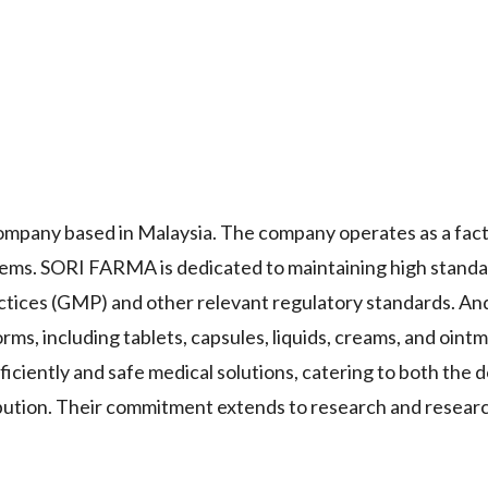
pany based in Malaysia. The company operates as a fact
 items. SORI FARMA is dedicated to maintaining high standa
ctices (GMP) and other relevant regulatory standards. An
rms, including tablets, capsules, liquids, creams, and oint
ciently and safe medical solutions, catering to both the 
ibution. Their commitment extends to research and research