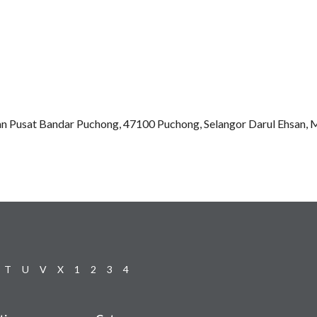
an Pusat Bandar Puchong, 47100 Puchong, Selangor Darul Ehsan, 
T
U
V
X
1
2
3
4