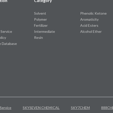
tion
Category
Solvent
Phenolic Ketone
Polymer
Aromaticity
Fertilizer
Acid Esters
 Service
Intermediate
Alcohol Ether
olicy
Resin
e Database
Service
SKYSEVEN CHEMICAL
SKY7CHEM
888CH