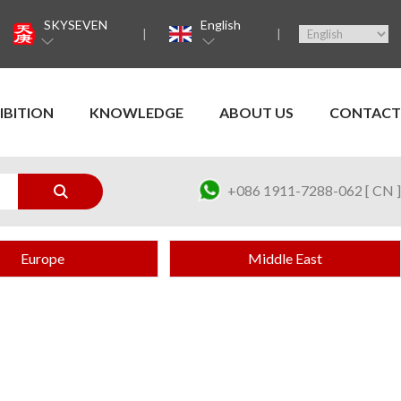
SKYSEVEN
English
IBITION
KNOWLEDGE
ABOUT US
CONTACT
+086 1911-7288-062 [ CN ]
Europe
Middle East