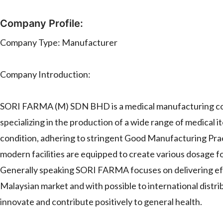
Company Profile:
Company Type: Manufacturer
Company Introduction:
SORI FARMA (M) SDN BHD is a medical manufacturing com
specializing in the production of a wide range of medical
condition, adhering to stringent Good Manufacturing Pra
modern facilities are equipped to create various dosage fo
Generally speaking SORI FARMA focuses on delivering effi
Malaysian market and with possible to international distr
innovate and contribute positively to general health.