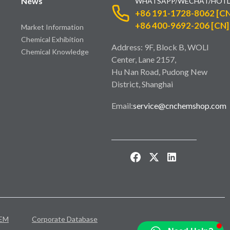
News
WHATSAPP/WECHAT/HOTL
+86 191-1728-8062 [CN
+86 400-9692-206 [CN]
Market Information
Chemical Exhibition
Address: 9F, Block B, WOLI
Chemical Knowledge
Center, Lane 2157,
Hu Nan Road, Pudong New
District, Shanghai
Email:
service@cnchemshop.com
EM
Corporate Database