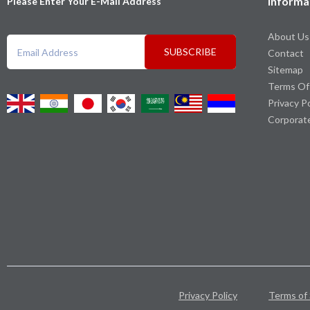
Informa
Please Enter Your E-Mail Address
About Us
SUBSCRIBE
Contact
Sitemap
Terms Of
Privacy P
Corporat
Privacy Policy
Terms of 