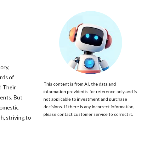
ory,
rds of
This content is from AI, the data and
d Their
information provided is for reference only and is
ments. But
not applicable to investment and purchase
domestic
decisions. If there is any incorrect information,
please contact customer service to correct it.
, striving to