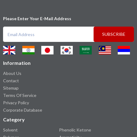
Please Enter Your E-Mail Address
SUBSCRIBE
Information
About Us
Contact
Sitemap
Terms Of Service
Privacy Policy
Corporate Database
Category
Solvent
Phenolic Ketone