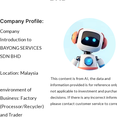
Company Profile:
Company
Introduction to
BAYONG SERVICES
SDN BHD
Location: Malaysia
This content is from AI, the data and
information provided is for reference only
environment of
not applicable to investment and purcha
Business: Factory
decisions. If there is any incorrect inform
please contact customer service to correc
(Processor/Recycler)
and Trader