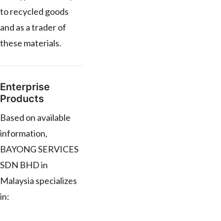
to recycled goods
and as a trader of
these materials.
Enterprise
Products
Based on available
information,
BAYONG SERVICES
SDN BHD in
Malaysia specializes
in: