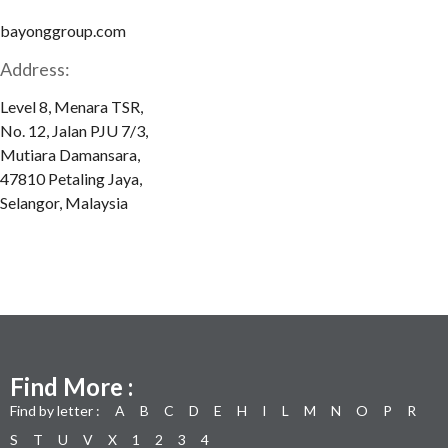
bayonggroup.com
Address:
Level 8, Menara TSR,
No. 12, Jalan PJU 7/3,
Mutiara Damansara,
47810 Petaling Jaya,
Selangor, Malaysia
Find More :
Find by letter :
A
B
C
D
E
H
I
L
M
N
O
P
R
S
T
U
V
X
1
2
3
4