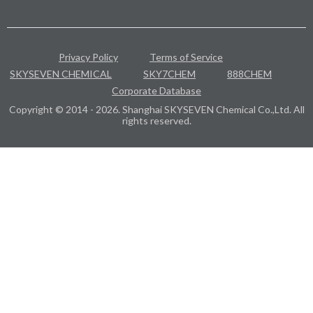
Privacy Policy
Terms of Service
SKYSEVEN CHEMICAL
SKY7CHEM
888CHEM
Corporate Database
Copyright © 2014 - 2026. Shanghai SKYSEVEN Chemical Co.,Ltd. All
rights reserved.