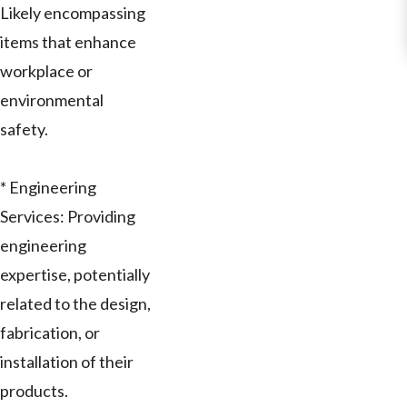
Likely encompassing
items that enhance
workplace or
environmental
safety.
* Engineering
Services: Providing
engineering
expertise, potentially
related to the design,
fabrication, or
installation of their
products.