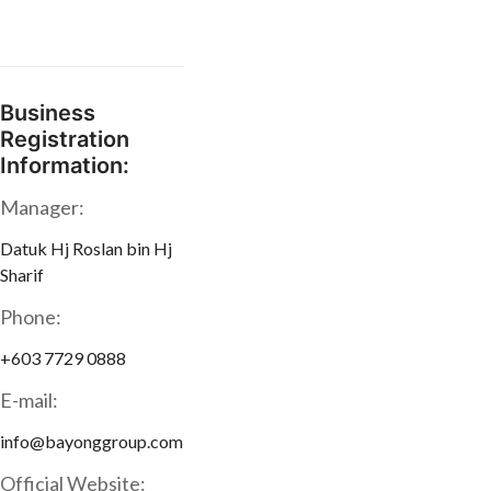
Business
Registration
Information:
Manager:
Datuk Hj Roslan bin Hj
Sharif
Phone:
+603 7729 0888
E-mail:
info@bayonggroup.com
Official Website: