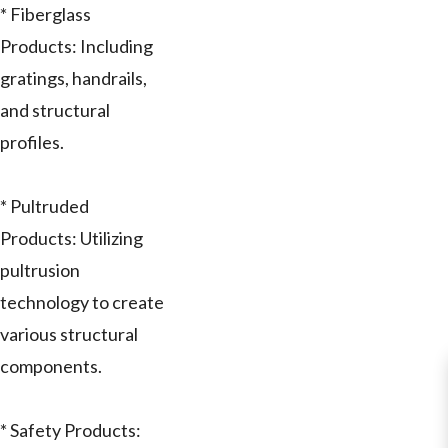
* Fiberglass
Products: Including
gratings, handrails,
and structural
profiles.
* Pultruded
Products: Utilizing
pultrusion
technology to create
various structural
components.
* Safety Products: