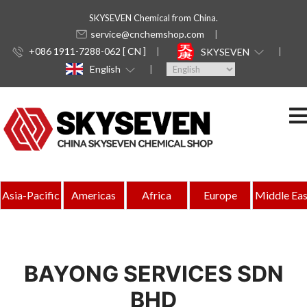
SKYSEVEN Chemical from China.
service@cnchemshop.com
+086 1911-7288-062 [ CN ]
SKYSEVEN
English
Asia-Pacific
Americas
Africa
Europe
Middle Eas
BAYONG SERVICES SDN
BHD