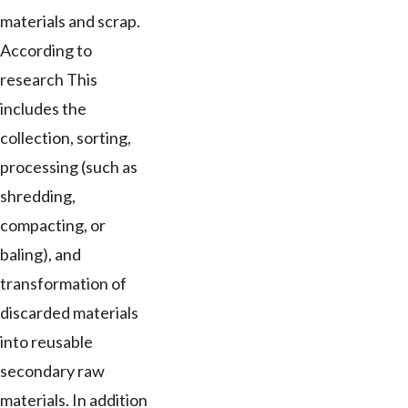
materials and scrap.
According to
research This
includes the
collection, sorting,
processing (such as
shredding,
compacting, or
baling), and
transformation of
discarded materials
into reusable
secondary raw
materials. In addition