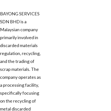
BAYONG SERVICES
SDN BHD is a
Malaysian company
primarily involved in
discarded materials
regulation, recycling,
and the trading of
scrap materials. The
company operates as
a processing facility,
specifically focusing
on the recycling of
metal discarded