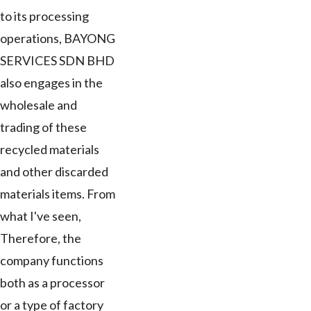
to its processing
operations, BAYONG
SERVICES SDN BHD
also engages in the
wholesale and
trading of these
recycled materials
and other discarded
materials items. From
what I've seen,
Therefore, the
company functions
both as a processor
or a type of factory