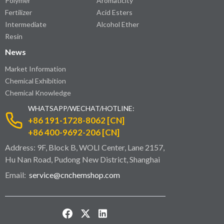
Polymer
Aromaticity
Fertilizer
Acid Esters
Intermediate
Alcohol Ether
Resin
News
Market Information
Chemical Exhibition
Chemical Knowledge
WHATSAPP/WECHAT/HOTLINE:
+86 191-1728-8062 [CN]
+86 400-9692-206 [CN]
Address: 9F, Block B, WOLI Center, Lane 2157,
Hu Nan Road, Pudong New District, Shanghai
Email:
service@cnchemshop.com