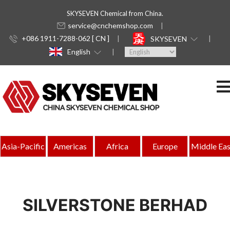
SKYSEVEN Chemical from China.
service@cnchemshop.com
+086 1911-7288-062 [ CN ]
SKYSEVEN
English
Asia-Pacific
Americas
Africa
Europe
Middle Eas
SILVERSTONE BERHAD