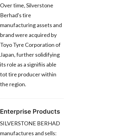
Over time, Silverstone
Berhad's tire
manufacturing assets and
brand were acquired by
Toyo Tyre Corporation of
Japan, further solidifying
its role as a signifiis able
tot tire producer within
the region.
Enterprise Products
SILVERSTONE BERHAD
manufactures and sells: