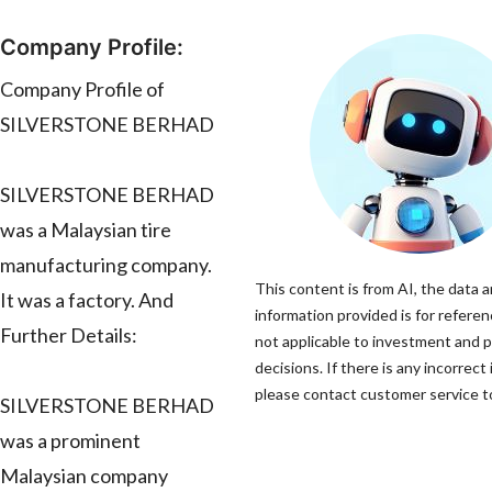
Company Profile:
Company Profile of
SILVERSTONE BERHAD
SILVERSTONE BERHAD
was a Malaysian tire
manufacturing company.
This content is from AI, the data 
It was a factory. And
information provided is for referen
Further Details:
not applicable to investment and 
decisions. If there is any incorrect
please contact customer service to
SILVERSTONE BERHAD
was a prominent
Malaysian company