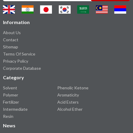
Information
About Us
Contact
Sitemap
Terms Of Service
Privacy Policy
Corporate Database
Category
Solvent
Phenolic Ketone
Polymer
Aromaticity
Fertilizer
Acid Esters
Intermediate
Alcohol Ether
Resin
News