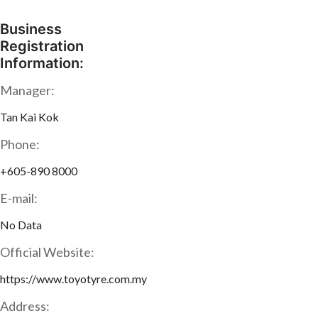
Business
Registration
Information:
Manager:
Tan Kai Kok
Phone:
+605-890 8000
E-mail:
No Data
Official Website:
https://www.toyotyre.com.my
Address: