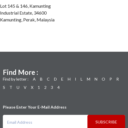
Lot 145 & 146, Kamunting
Industrial Estate, 34600
Kamunting, Perak, Malaysia
Find More :
Find by letter :
A
B
C
D
E
H
I
L
M
N
O
P
R
S
T
U
V
X
1
2
3
4
Please Enter Your E-Mail Address
SUBSCRIBE