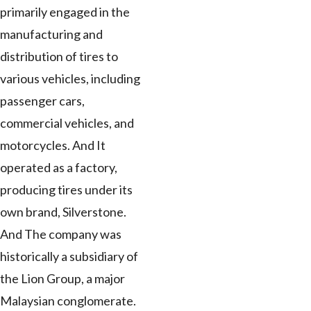
primarily engaged in the
manufacturing and
distribution of tires to
various vehicles, including
passenger cars,
commercial vehicles, and
motorcycles. And It
operated as a factory,
producing tires under its
own brand, Silverstone.
And The company was
historically a subsidiary of
the Lion Group, a major
Malaysian conglomerate.