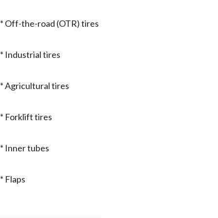
* Off-the-road (OTR) tires
* Industrial tires
* Agricultural tires
* Forklift tires
* Inner tubes
* Flaps