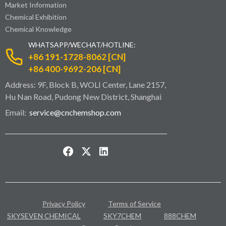
Market Information
Chemical Exhibition
Chemical Knowledge
WHATSAPP/WECHAT/HOTLINE:
+86 191-1728-8062 [CN]
+86 400-9692-206 [CN]
Address: 9F, Block B, WOLI Center, Lane 2157,
Hu Nan Road, Pudong New District, Shanghai
Email:
service@cnchemshop.com
Privacy Policy
Terms of Service
SKYSEVEN CHEMICAL
SKY7CHEM
888CHEM