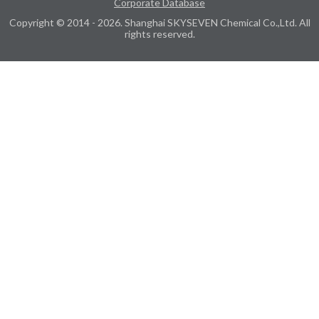
Corporate Database
Copyright © 2014 - 2026. Shanghai SKYSEVEN Chemical Co.,Ltd. All
rights reserved.