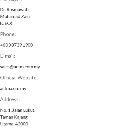
Dr. Rosmawati
Mohamad Zain
(CEO)
Phone:
+603 8739 1900
E-mail:
sales@actm.com.my
Official Website:
actm.com.my
Address:
No. 1, Jalan Lukut,
Taman Kajang
Utama, 43000