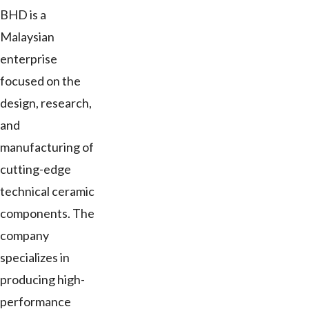
BHD is a
Malaysian
enterprise
focused on the
design, research,
and
manufacturing of
cutting-edge
technical ceramic
components. The
company
specializes in
producing high-
performance