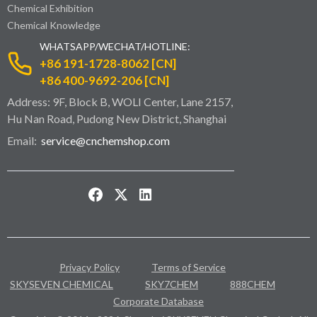
Chemical Exhibition
Chemical Knowledge
WHATSAPP/WECHAT/HOTLINE:
+86 191-1728-8062 [CN]
+86 400-9692-206 [CN]
Address: 9F, Block B, WOLI Center, Lane 2157,
Hu Nan Road, Pudong New District, Shanghai
Email:
service@cnchemshop.com
Privacy Policy
Terms of Service
SKYSEVEN CHEMICAL
SKY7CHEM
888CHEM
Corporate Database