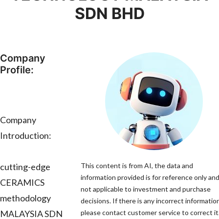
SDN BHD
Company
Profile:
Company
Introduction:
cutting-edge
This content is from AI, the data and
information provided is for reference only and
CERAMICS
not applicable to investment and purchase
methodology
decisions. If there is any incorrect informatio
MALAYSIA SDN
please contact customer service to correct it