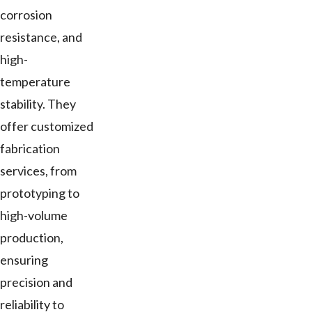
corrosion
resistance, and
high-
temperature
stability. They
offer customized
fabrication
services, from
prototyping to
high-volume
production,
ensuring
precision and
reliability to