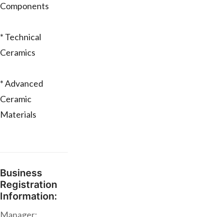
Components
* Technical
Ceramics
* Advanced
Ceramic
Materials
Business
Registration
Information:
Manager: