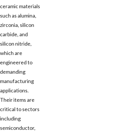
ceramic materials
such as alumina,
zirconia, silicon
carbide, and
silicon nitride,
which are
engineered to
demanding
manufacturing
applications.
Their items are
critical to sectors
including
semiconductor,