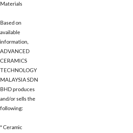
Materials
Based on
available
information,
ADVANCED
CERAMICS
TECHNOLOGY
MALAYSIA SDN
BHD produces
and/or sells the
following:
* Ceramic