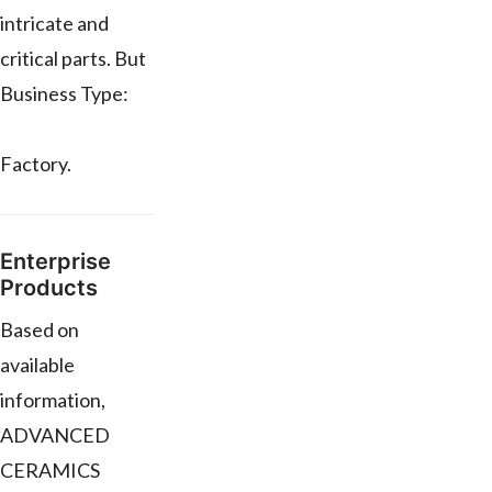
intricate and
critical parts. But
Business Type:
Factory.
Enterprise
Products
Based on
available
information,
ADVANCED
CERAMICS