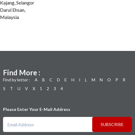
Kajang, Selangor
Darul Ehsan,
Malaysia
Find More :
Find by letter :
A
B
C
D
E
H
I
L
M
N
O
P
R
S
T
U
V
X
1
2
3
4
Please Enter Your E-Mail Address
SUBSCRIBE