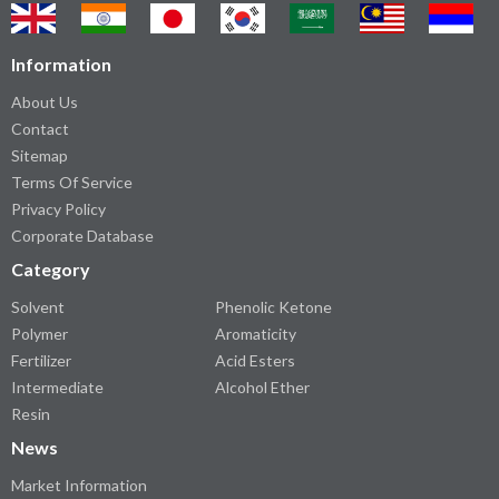
Information
About Us
Contact
Sitemap
Terms Of Service
Privacy Policy
Corporate Database
Category
Solvent
Phenolic Ketone
Polymer
Aromaticity
Fertilizer
Acid Esters
Intermediate
Alcohol Ether
Resin
News
Market Information