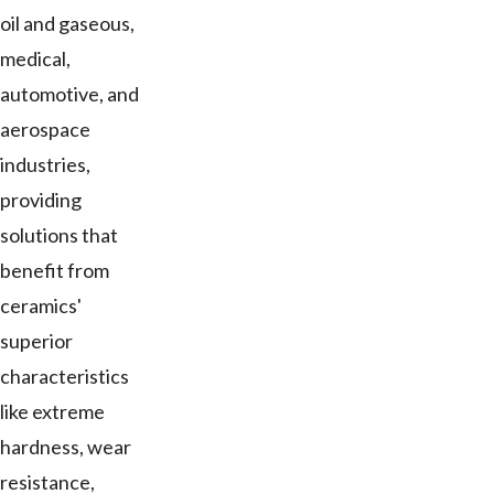
oil and gaseous,
medical,
automotive, and
aerospace
industries,
providing
solutions that
benefit from
ceramics'
superior
characteristics
like extreme
hardness, wear
resistance,