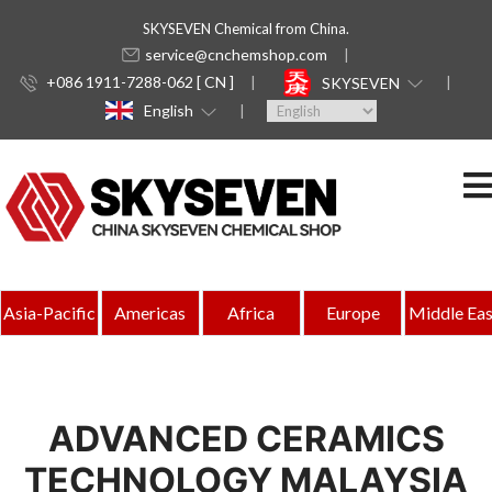
SKYSEVEN Chemical from China.
service@cnchemshop.com
+086 1911-7288-062 [ CN ]
SKYSEVEN
English
Asia-Pacific
Americas
Africa
Europe
Middle Eas
ADVANCED CERAMICS
TECHNOLOGY MALAYSIA