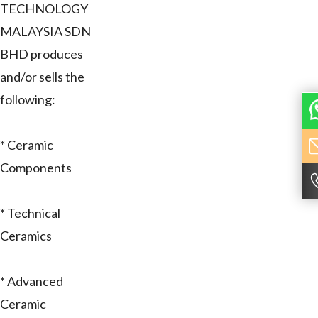
TECHNOLOGY
MALAYSIA SDN
BHD produces
and/or sells the
following:
* Ceramic
Components
* Technical
Ceramics
* Advanced
Ceramic