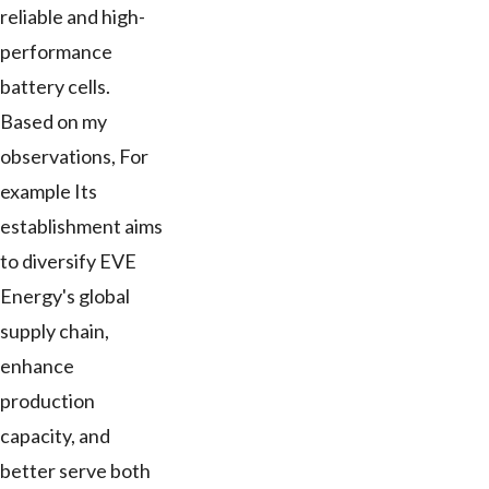
reliable and high-
performance
battery cells.
Based on my
observations, For
example Its
establishment aims
to diversify EVE
Energy's global
supply chain,
enhance
production
capacity, and
better serve both