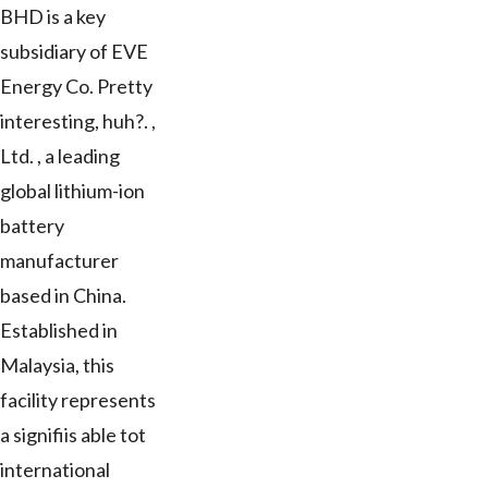
BHD is a key
subsidiary of EVE
Energy Co. Pretty
interesting, huh?. ,
Ltd. , a leading
global lithium-ion
battery
manufacturer
based in China.
Established in
Malaysia, this
facility represents
a signifiis able tot
international