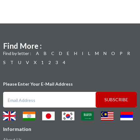
Find More :
Find by letter :
A
B
C
D
E
H
I
L
M
N
O
P
R
S
T
U
V
X
1
2
3
4
Please Enter Your E-Mail Address
SUBSCRIBE
Information
About Us