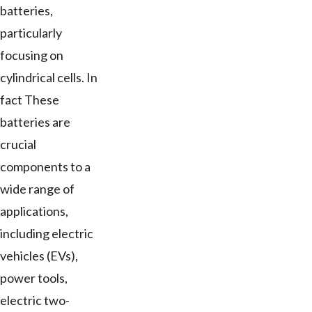
batteries,
particularly
focusing on
cylindrical cells. In
fact These
batteries are
crucial
components to a
wide range of
applications,
including electric
vehicles (EVs),
power tools,
electric two-