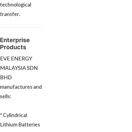
technological
transfer.
Enterprise
Products
EVE ENERGY
MALAYSIA SDN
BHD
manufactures and
sells:
* Cylindrical
Lithium Batteries