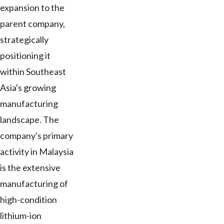
expansion to the
parent company,
strategically
positioning it
within Southeast
Asia's growing
manufacturing
landscape. The
company's primary
activity in Malaysia
is the extensive
manufacturing of
high-condition
lithium-ion