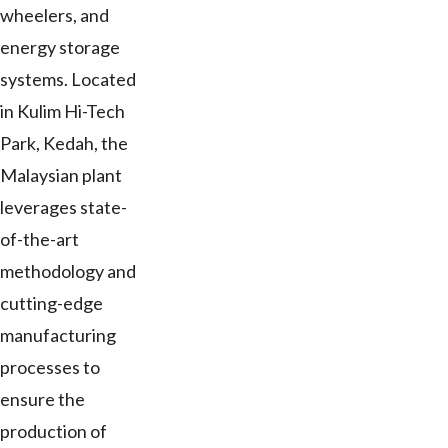
wheelers, and
energy storage
systems. Located
in Kulim Hi-Tech
Park, Kedah, the
Malaysian plant
leverages state-
of-the-art
methodology and
cutting-edge
manufacturing
processes to
ensure the
production of