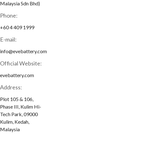
Malaysia Sdn Bhd)
Phone:
+60 4 409 1999
E-mail:
info@evebattery.com
Official Website:
evebattery.com
Address:
Plot 105 & 106,
Phase III, Kulim Hi-
Tech Park, 09000
Kulim, Kedah,
Malaysia