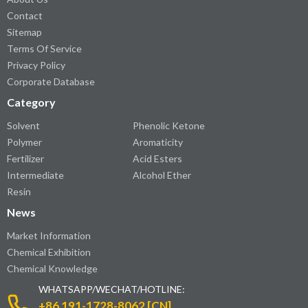
Contact
Sitemap
Terms Of Service
Privacy Policy
Corporate Database
Category
Solvent
Phenolic Ketone
Polymer
Aromaticity
Fertilizer
Acid Esters
Intermediate
Alcohol Ether
Resin
News
Market Information
Chemical Exhibition
Chemical Knowledge
WHATSAPP/WECHAT/HOTLINE:
+86 191-1728-8062 [CN]