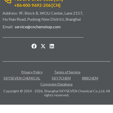
+86 400-9692-206 [CN]
Address: 9F, Block B, WOLI Center, Lane 2157,
Hu Nan Road, Pudong New District, Shanghai
Email:
service@cnchemshop.com
Privacy Policy
Terms of Service
SKYSEVEN CHEMICAL
SKY7CHEM
888CHEM
Corporate Database
Copyright © 2014 - 2026. Shanghai SKYSEVEN Chemical Co.,Ltd. All
rights reserved.