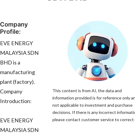
Company
Profile:
EVE ENERGY
MALAYSIA SDN
BHD is a
manufacturing
plant (factory).
Company
This content is from AI, the data and
information provided is for reference only an
Introduction:
not applicable to investment and purchase
decisions. If there is any incorrect informati
EVE ENERGY
please contact customer service to correct i
MALAYSIA SDN