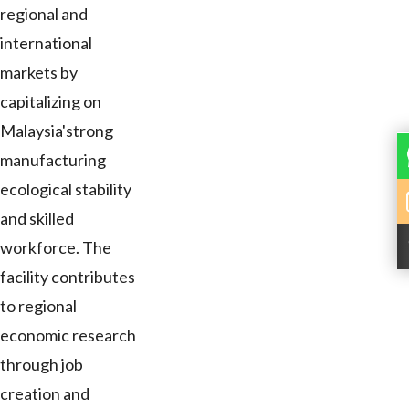
regional and
international
markets by
capitalizing on
Malaysia'strong
manufacturing
ecological stability
and skilled
workforce. The
facility contributes
to regional
economic research
through job
creation and