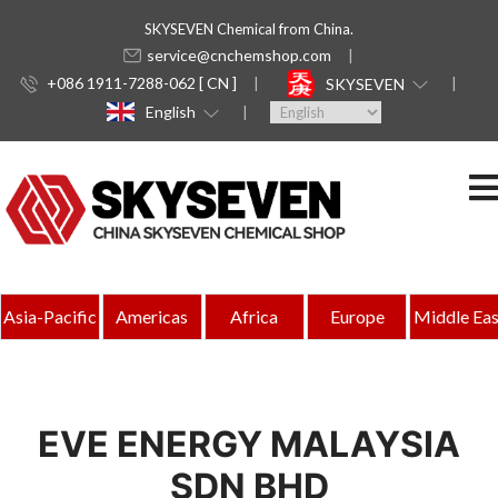
SKYSEVEN Chemical from China.
service@cnchemshop.com
+086 1911-7288-062 [ CN ]
SKYSEVEN
English
Asia-Pacific
Americas
Africa
Europe
Middle Eas
EVE ENERGY MALAYSIA
SDN BHD