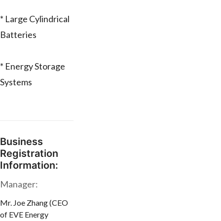
* Large Cylindrical
Batteries
* Energy Storage
Systems
Business
Registration
Information:
Manager:
Mr. Joe Zhang (CEO
of EVE Energy