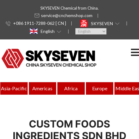
SKYSEVEN Chemical from China.
service@cnchemshop.com
+086 1911-7288-062 [ CN ]
SKYSEVEN
English
Asia-Pacific
Americas
Africa
Europe
Middle Eas
CUSTOM FOODS
INGREDIENTS SDN BHD