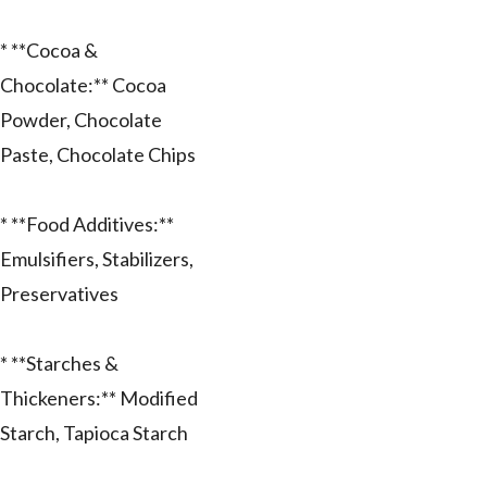
* **Cocoa &
Chocolate:** Cocoa
Powder, Chocolate
Paste, Chocolate Chips
* **Food Additives:**
Emulsifiers, Stabilizers,
Preservatives
* **Starches &
Thickeners:** Modified
Starch, Tapioca Starch