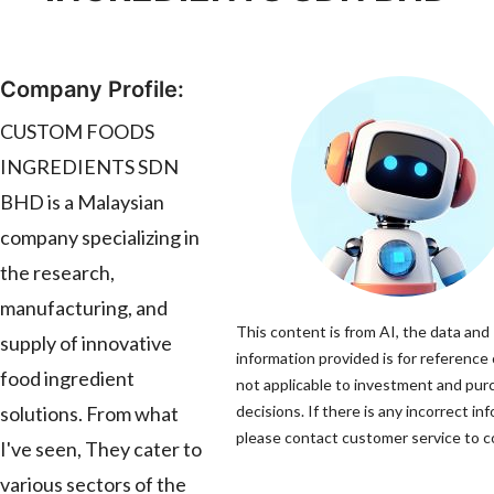
Company Profile:
CUSTOM FOODS
INGREDIENTS SDN
BHD is a Malaysian
company specializing in
the research,
manufacturing, and
This content is from AI, the data and
supply of innovative
information provided is for reference 
food ingredient
not applicable to investment and pur
solutions. From what
decisions. If there is any incorrect in
please contact customer service to co
I've seen, They cater to
various sectors of the