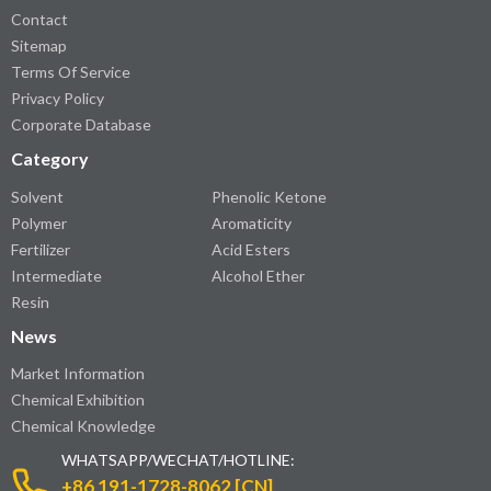
Contact
Sitemap
Terms Of Service
Privacy Policy
Corporate Database
Category
Solvent
Phenolic Ketone
Polymer
Aromaticity
Fertilizer
Acid Esters
Intermediate
Alcohol Ether
Resin
News
Market Information
Chemical Exhibition
Chemical Knowledge
WHATSAPP/WECHAT/HOTLINE:
+86 191-1728-8062 [CN]