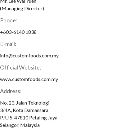
Mr. Lee Wai Yuen
(Managing Director)
Phone:
+603-6140 1838
E-mail:
info@customfoods.com.my
Official Website:
www.customfoods.com.my
Address:
No. 23, Jalan Teknologi
3/4A, Kota Damansara,
PJU 5, 47810 Petaling Jaya,
Selangor, Malaysia