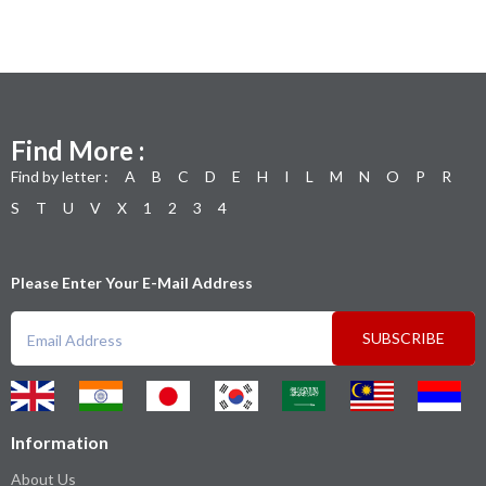
Find More :
Find by letter :
A
B
C
D
E
H
I
L
M
N
O
P
R
S
T
U
V
X
1
2
3
4
Please Enter Your E-Mail Address
SUBSCRIBE
Information
About Us