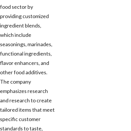
food sector by
providing customized
ingredient blends,
which include
seasonings, marinades,
functional ingredients,
flavor enhancers, and
other food additives.
The company
emphasizes research
and research to create
tailored items that meet
specific customer
standards to taste,