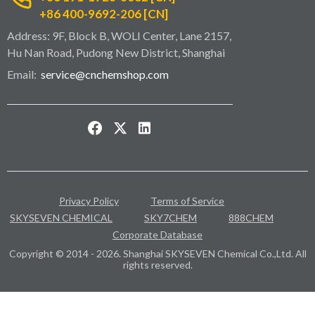
+86 400-9692-206 [CN]
Address: 9F, Block B, WOLI Center, Lane 2157,
Hu Nan Road, Pudong New District, Shanghai
Email:
service@cnchemshop.com
Privacy Policy
Terms of Service
SKYSEVEN CHEMICAL
SKY7CHEM
888CHEM
Corporate Database
Copyright © 2014 - 2026. Shanghai SKYSEVEN Chemical Co.,Ltd. All
rights reserved.