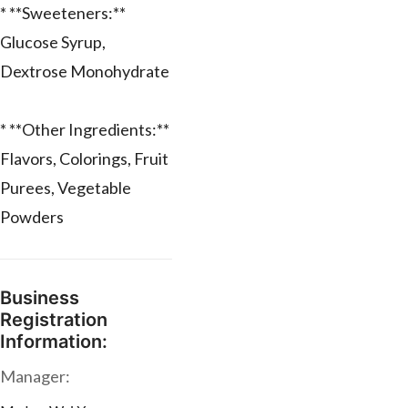
* **Sweeteners:**
Glucose Syrup,
Dextrose Monohydrate
* **Other Ingredients:**
Flavors, Colorings, Fruit
Purees, Vegetable
Powders
Business
Registration
Information:
Manager: