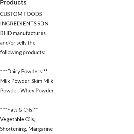
Products
CUSTOM FOODS
INGREDIENTS SDN
BHD manufactures
and/or sells the
following products:
* **Dairy Powders:**
Milk Powder, Skim Milk
Powder, Whey Powder
* **Fats & Oils:**
Vegetable Oils,
Shortening, Margarine