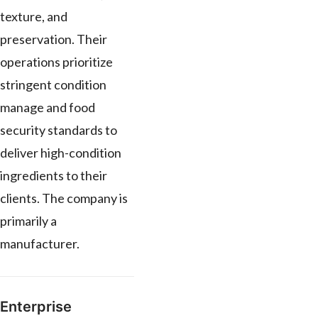
texture, and
preservation. Their
operations prioritize
stringent condition
manage and food
security standards to
deliver high-condition
ingredients to their
clients. The company is
primarily a
manufacturer.
Enterprise