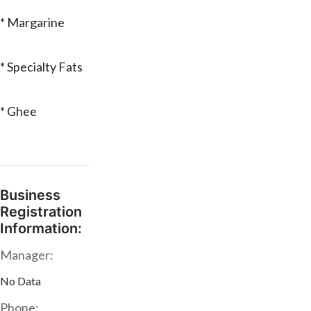
* Margarine
* Specialty Fats
* Ghee
Business
Registration
Information:
Manager:
No Data
Phone: