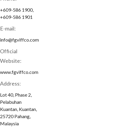
+609-586 1900,
+609-586 1901
E-mail:
info@fgviffco.com
Official
Website:
www.fgviffco.com
Address:
Lot 40, Phase 2,
Pelabuhan
Kuantan, Kuantan,
25720 Pahang,
Malaysia