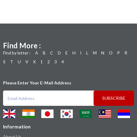
Find More :
Find by letter :
A
B
C
D
E
H
I
L
M
N
O
P
R
S
T
U
V
X
1
2
3
4
Please Enter Your E-Mail Address
SUBSCRIBE
Information
About Us