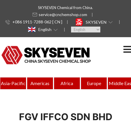
SKYSEVEN Chemical from China.
service@cnchemshop.com
+086 1911-7288-062 [ CN ]
SKYSEVEN
English
Asia-Pacific
Americas
Africa
Europe
Middle Eas
FGV IFFCO SDN BHD