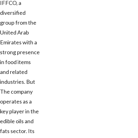
IFFCO, a
diversified
group from the
United Arab
Emirates with a
strong presence
in food items
and related
industries. But
The company
operates as a
key player in the
edible oils and
fats sector. Its