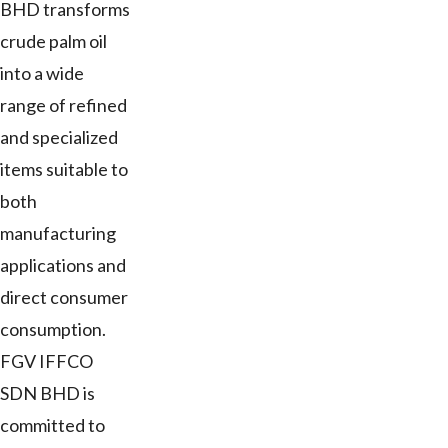
BHD transforms
crude palm oil
into a wide
range of refined
and specialized
items suitable to
both
manufacturing
applications and
direct consumer
consumption.
FGV IFFCO
SDN BHD is
committed to