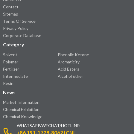
Contact
Sitemap
Terms Of Service
Privacy Policy
Corporate Database
Category
Solvent
Phenolic Ketone
Polymer
Aromaticity
Fertilizer
Acid Esters
Intermediate
Alcohol Ether
Resin
News
Market Information
Chemical Exhibition
Chemical Knowledge
WHATSAPP/WECHAT/HOTLINE:
+86 191-1728-8062 [CN]