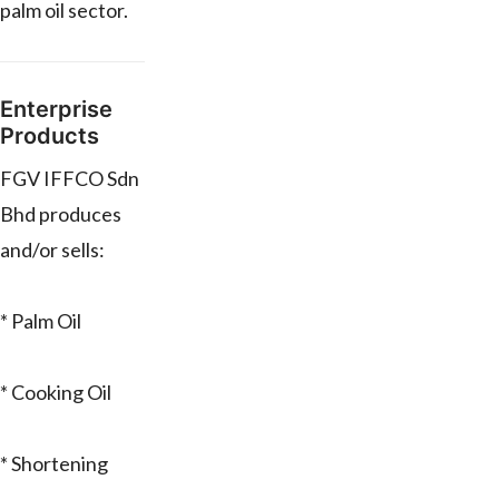
palm oil sector.
Enterprise
Products
FGV IFFCO Sdn
Bhd produces
and/or sells:
* Palm Oil
* Cooking Oil
* Shortening