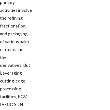
primary
activities involve
the refining,
fractionation,
and packaging
of various palm
oil items and
their
derivatives. But
Leveraging
cutting-edge
processing
facilities, FGV
IFFCO SDN