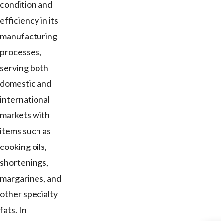
condition and
efficiency in its
manufacturing
processes,
serving both
domestic and
international
markets with
items such as
cooking oils,
shortenings,
margarines, and
other specialty
fats. In