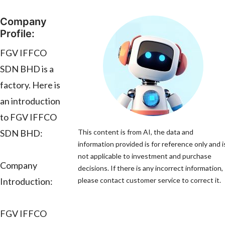
Company
Profile:
FGV IFFCO
SDN BHD is a
factory. Here is
an introduction
to FGV IFFCO
SDN BHD:
This content is from AI, the data and
information provided is for reference only and i
not applicable to investment and purchase
Company
decisions. If there is any incorrect information,
Introduction:
please contact customer service to correct it.
FGV IFFCO