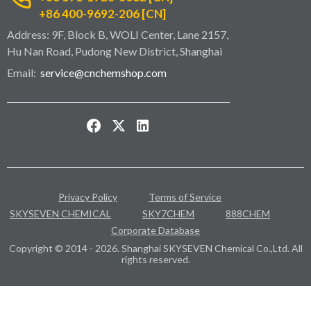
+86 400-9692-206 [CN]
Address: 9F, Block B, WOLI Center, Lane 2157,
Hu Nan Road, Pudong New District, Shanghai
Email:
service@cnchemshop.com
Privacy Policy
Terms of Service
SKYSEVEN CHEMICAL
SKY7CHEM
888CHEM
Corporate Database
Copyright © 2014 - 2026. Shanghai SKYSEVEN Chemical Co.,Ltd. All
rights reserved.