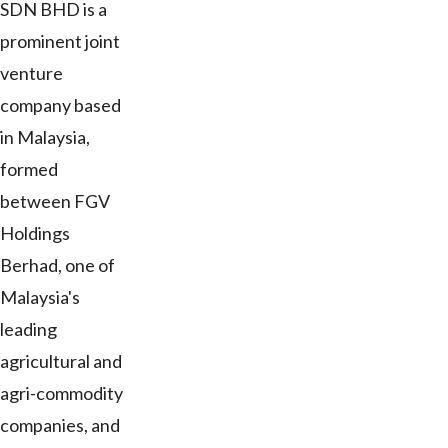
SDN BHD is a
prominent joint
venture
company based
in Malaysia,
formed
between FGV
Holdings
Berhad, one of
Malaysia's
leading
agricultural and
agri-commodity
companies, and