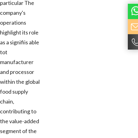
particular The
company's
operations
highlight its role
as a signifiis able
tot
manufacturer
and processor
within the global
food supply
chain,
contributing to
the value-added
segment of the