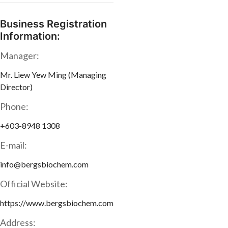
Business Registration
Information:
Manager:
Mr. Liew Yew Ming (Managing
Director)
Phone:
+603-8948 1308
E-mail:
info@bergsbiochem.com
Official Website:
https://www.bergsbiochem.com
Address: