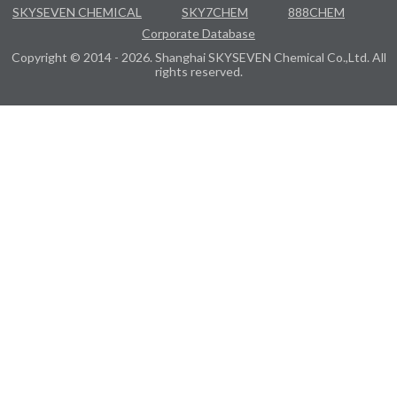
SKYSEVEN CHEMICAL
SKY7CHEM
888CHEM
Corporate Database
Copyright © 2014 - 2026. Shanghai SKYSEVEN Chemical Co.,Ltd. All
rights reserved.