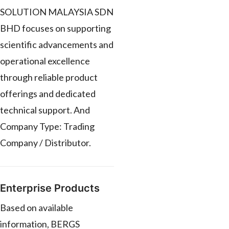
SOLUTION MALAYSIA SDN
BHD focuses on supporting
scientific advancements and
operational excellence
through reliable product
offerings and dedicated
technical support. And
Company Type: Trading
Company / Distributor.
Enterprise Products
Based on available
information, BERGS