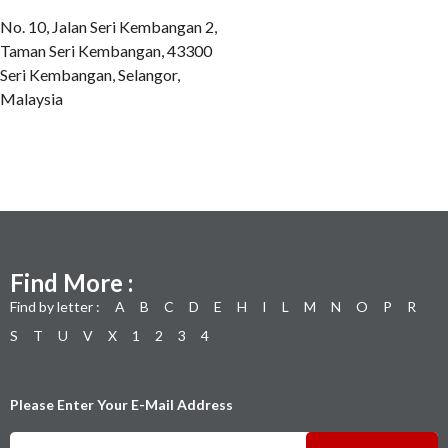
No. 10, Jalan Seri Kembangan 2,
Taman Seri Kembangan, 43300
Seri Kembangan, Selangor,
Malaysia
Find More :
Find by letter :
A
B
C
D
E
H
I
L
M
N
O
P
R
S
T
U
V
X
1
2
3
4
Please Enter Your E-Mail Address