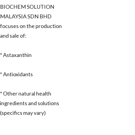
BIOCHEM SOLUTION
MALAYSIA SDN BHD
focuses on the production
and sale of:
* Astaxanthin
* Antioxidants
* Other natural health
ingredients and solutions
(specifics may vary)