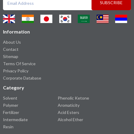
SUBSCRIBE
Information
About Us
Contact
Sitemap
Terms Of Service
Privacy Policy
Corporate Database
Category
Solvent
Phenolic Ketone
Polymer
Aromaticity
Fertilizer
Acid Esters
Intermediate
Alcohol Ether
Resin