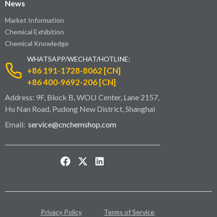
News
Market Information
Chemical Exhibition
Chemical Knowledge
WHATSAPP/WECHAT/HOTLINE:
+86 191-1728-8062 [CN]
+86 400-9692-206 [CN]
Address: 9F, Block B, WOLI Center, Lane 2157,
Hu Nan Road, Pudong New District, Shanghai
Email:
service@cnchemshop.com
Privacy Policy
Terms of Service