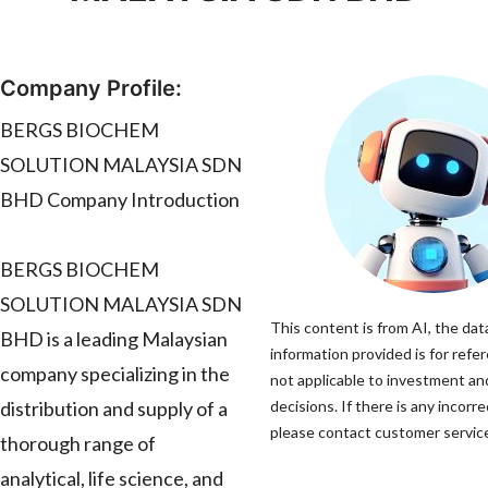
Company Profile:
BERGS BIOCHEM
SOLUTION MALAYSIA SDN
BHD Company Introduction
BERGS BIOCHEM
SOLUTION MALAYSIA SDN
This content is from AI, the dat
BHD is a leading Malaysian
information provided is for refe
company specializing in the
not applicable to investment a
distribution and supply of a
decisions. If there is any incorr
please contact customer service 
thorough range of
analytical, life science, and