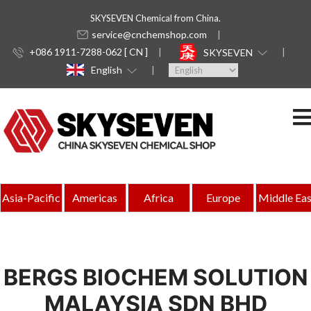
SKYSEVEN Chemical from China.
service@cnchemshop.com
+086 1911-7288-062 [ CN ]
SKYSEVEN
English
Asia-Pacific
Americas
Africa
Europe
Middle Eas
BERGS BIOCHEM SOLUTION
MALAYSIA SDN BHD