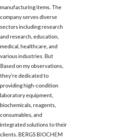
manufacturing items. The
company serves diverse
sectors including research
and research, education,
medical, healthcare, and
various industries. But
Based on my observations,
they're dedicated to
providing high-condition
laboratory equipment,
biochemicals, reagents,
consumables, and
integrated solutions to their
clients. BERGS BIOCHEM