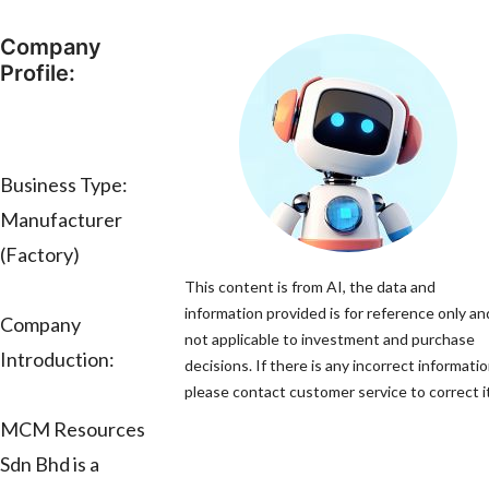
Company
Profile:
Business Type:
Manufacturer
(Factory)
This content is from AI, the data and
information provided is for reference only and
Company
not applicable to investment and purchase
Introduction:
decisions. If there is any incorrect informatio
please contact customer service to correct it
MCM Resources
Sdn Bhd is a