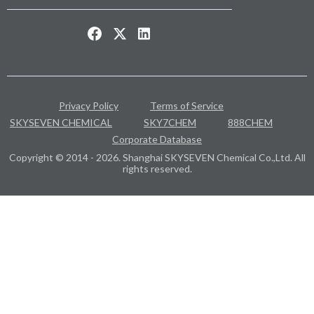
Privacy Policy
Terms of Service
SKYSEVEN CHEMICAL
SKY7CHEM
888CHEM
Corporate Database
Copyright © 2014 - 2026. Shanghai SKYSEVEN Chemical Co.,Ltd. All
rights reserved.