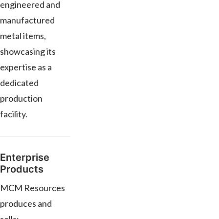
engineered and
manufactured
metal items,
showcasing its
expertise as a
dedicated
production
facility.
Enterprise
Products
MCM Resources
produces and