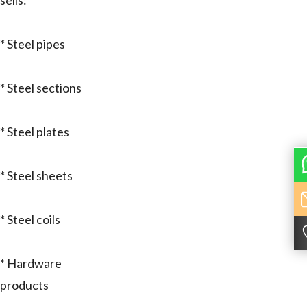
sells:
* Steel pipes
* Steel sections
* Steel plates
* Steel sheets
* Steel coils
* Hardware
products