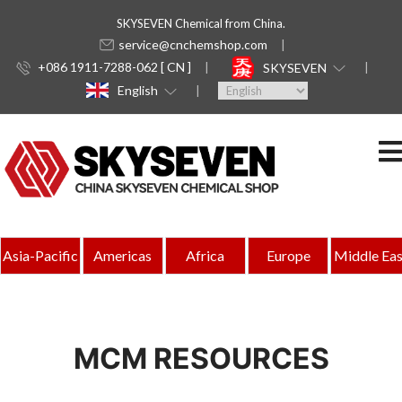
SKYSEVEN Chemical from China.
service@cnchemshop.com
+086 1911-7288-062 [ CN ]
SKYSEVEN
English
Asia-Pacific
Americas
Africa
Europe
Middle Eas
MCM RESOURCES