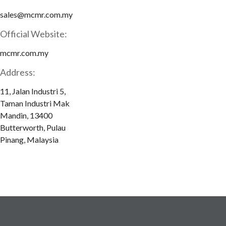
sales@mcmr.com.my
Official Website:
mcmr.com.my
Address:
11, Jalan Industri 5,
Taman Industri Mak
Mandin, 13400
Butterworth, Pulau
Pinang, Malaysia