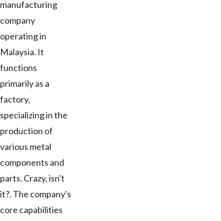
manufacturing
company
operating in
Malaysia. It
functions
primarily as a
factory,
specializing in the
production of
various metal
components and
parts. Crazy, isn't
it?. The company's
core capabilities