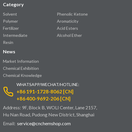
Category
Solvent
Phenolic Ketone
Polymer
Aromaticity
Fertilizer
Acid Esters
Intermediate
Alcohol Ether
Resin
News
Market Information
Chemical Exhibition
Chemical Knowledge
WHATSAPP/WECHAT/HOTLINE:
+86 191-1728-8062 [CN]
+86 400-9692-206 [CN]
Address: 9F, Block B, WOLI Center, Lane 2157,
Hu Nan Road, Pudong New District, Shanghai
Email:
service@cnchemshop.com