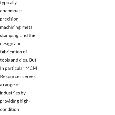
typically
encompass
precision
machining, metal
stamping, and the
design and
fabrication of
tools and dies. But
In particular MCM
Resources serves
a range of
industries by
providing high-
condition