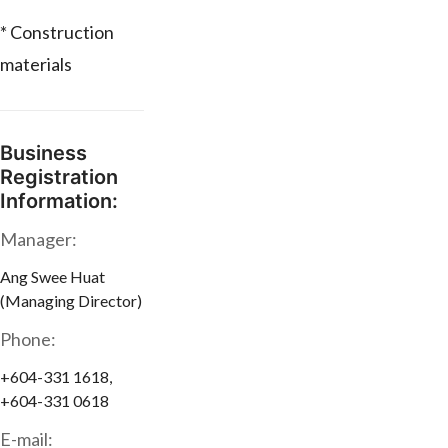
* Construction
materials
Business
Registration
Information:
Manager:
Ang Swee Huat
(Managing Director)
Phone:
+604-331 1618,
+604-331 0618
E-mail: