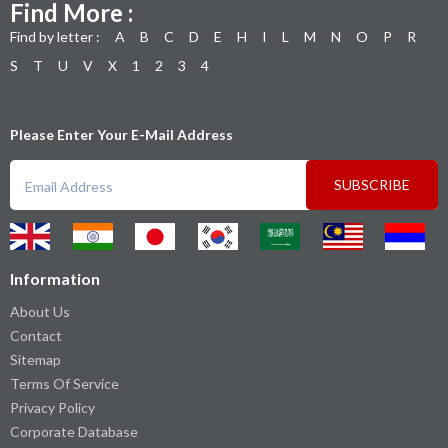
Find More :
Find by letter :
A
B
C
D
E
H
I
L
M
N
O
P
R
S
T
U
V
X
1
2
3
4
Please Enter Your E-Mail Address
SUBSCRIBE
Information
About Us
Contact
Sitemap
Terms Of Service
Privacy Policy
Corporate Database