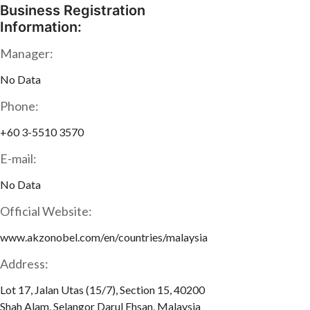
Business Registration
Information:
Manager:
No Data
Phone:
+60 3-5510 3570
E-mail:
No Data
Official Website:
www.akzonobel.com/en/countries/malaysia
Address:
Lot 17, Jalan Utas (15/7), Section 15, 40200
Shah Alam, Selangor Darul Ehsan, Malaysia