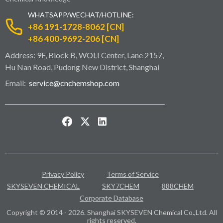
WHATSAPP/WECHAT/HOTLINE:
+86 191-1728-8062 [CN]
+86 400-9692-206 [CN]
Address: 9F, Block B, WOLI Center, Lane 2157,
Hu Nan Road, Pudong New District, Shanghai
Email:
service@cnchemshop.com
Privacy Policy
Terms of Service
SKYSEVEN CHEMICAL
SKY7CHEM
888CHEM
Corporate Database
Copyright © 2014 - 2026. Shanghai SKYSEVEN Chemical Co.,Ltd. All
rights reserved.