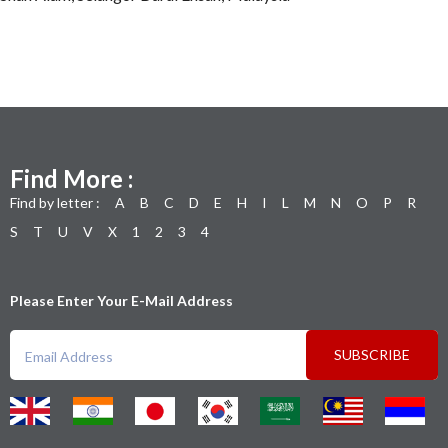
Find More :
Find by letter :
A
B
C
D
E
H
I
L
M
N
O
P
R
S
T
U
V
X
1
2
3
4
Please Enter Your E-Mail Address
SUBSCRIBE