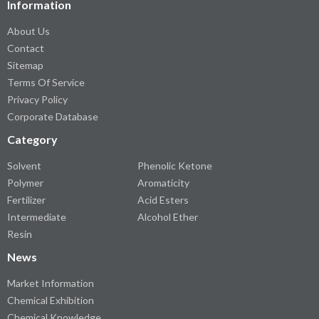
Information
About Us
Contact
Sitemap
Terms Of Service
Privacy Policy
Corporate Database
Category
Solvent
Phenolic Ketone
Polymer
Aromaticity
Fertilizer
Acid Esters
Intermediate
Alcohol Ether
Resin
News
Market Information
Chemical Exhibition
Chemical Knowledge