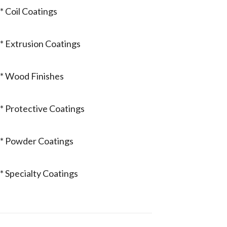
* Coil Coatings
* Extrusion Coatings
* Wood Finishes
* Protective Coatings
* Powder Coatings
* Specialty Coatings