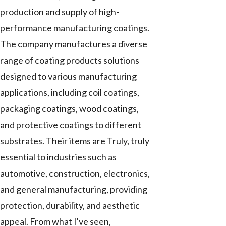
production and supply of high-
performance manufacturing coatings.
The company manufactures a diverse
range of coating products solutions
designed to various manufacturing
applications, including coil coatings,
packaging coatings, wood coatings,
and protective coatings to different
substrates. Their items are Truly, truly
essential to industries such as
automotive, construction, electronics,
and general manufacturing, providing
protection, durability, and aesthetic
appeal. From what I've seen,