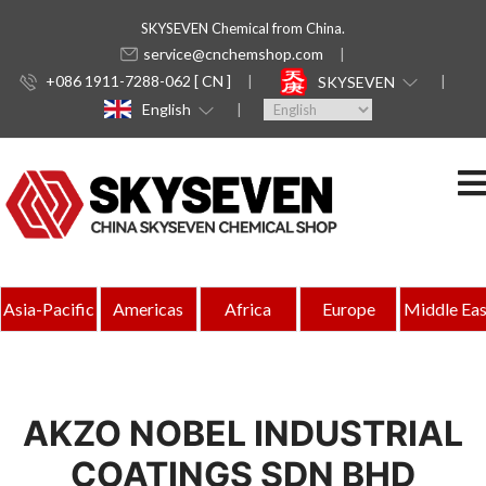
SKYSEVEN Chemical from China.
service@cnchemshop.com
+086 1911-7288-062 [ CN ]
SKYSEVEN
English
Asia-Pacific
Americas
Africa
Europe
Middle Eas
AKZO NOBEL INDUSTRIAL
COATINGS SDN BHD