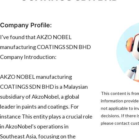
Company Profile:
I've found that AKZO NOBEL
manufacturing COATINGS SDN BHD
Company Introduction:
AKZO NOBEL manufacturing
COATINGS SDN BHD is a Malaysian
This content is fro
subsidiary of AkzoNobel, a global
information provided
leader in paints and coatings. For
not applicable to 
instance This entity plays a crucial role
decisions. If there 
please contact cust
in AkzoNobel's operations in
Southeast Asia, focusing on the