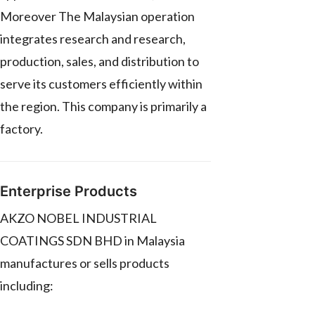
Moreover The Malaysian operation
integrates research and research,
production, sales, and distribution to
serve its customers efficiently within
the region. This company is primarily a
factory.
Enterprise Products
AKZO NOBEL INDUSTRIAL
COATINGS SDN BHD in Malaysia
manufactures or sells products
including: