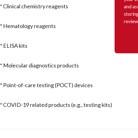
* Clinical chemistry reagents
and as
storin
review
* Hematology reagents
* ELISA kits
* Molecular diagnostics products
* Point-of-care testing (POCT) devices
* COVID-19 related products (e.g., testing kits)