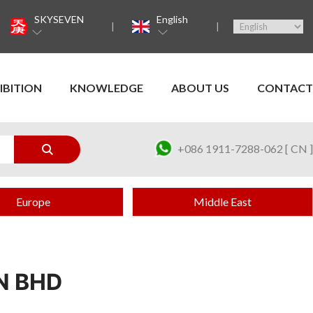
SKYSEVEN
English
IBITION
KNOWLEDGE
ABOUT US
CONTACT
+086 1911-7288-062 [ CN ]
Europe
Middle East
N BHD