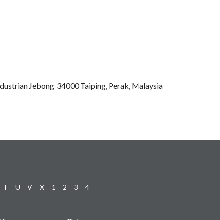
ndustrian Jebong, 34000 Taiping, Perak, Malaysia
T
U
V
X
1
2
3
4