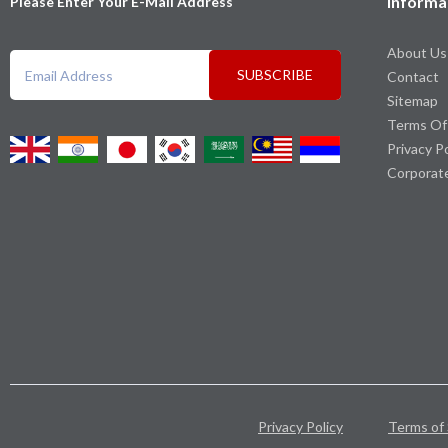
Informa
Please Enter Your E-Mail Address
About Us
SUBSCRIBE
Contact
Sitemap
Terms Of
Privacy P
Corporat
Privacy Policy
Terms of 