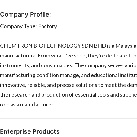
Company Profile:
Company Type: Factory
CHEMTRON BIOTECHNOLOGY SDN BHD is a Malaysian compan
manufacturing. From what I've seen, they're dedicated to 
instruments, and consumables. The company serves various
manufacturing condition manage, and educational institu
innovative, reliable, and precise solutions to meet the d
the research and production of essential tools and supplies
role as a manufacturer.
Enterprise Products