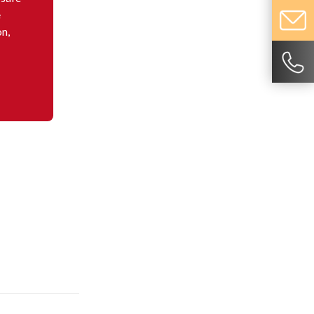
e
on,