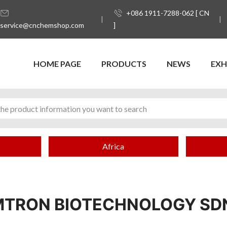
+086 1911-7288-062 [ CN
service@cnchemshop.com
]
HOME PAGE
PRODUCTS
NEWS
EXH
Africa
TRON BIOTECHNOLOGY SD