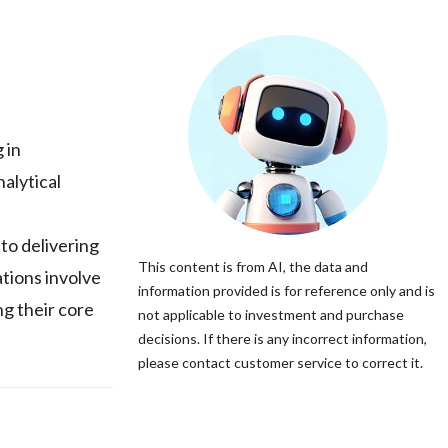
 in
alytical
to delivering
This content is from AI, the data and
tions involve
information provided is for reference only and is
ng their core
not applicable to investment and purchase
decisions. If there is any incorrect information,
please contact customer service to correct it.