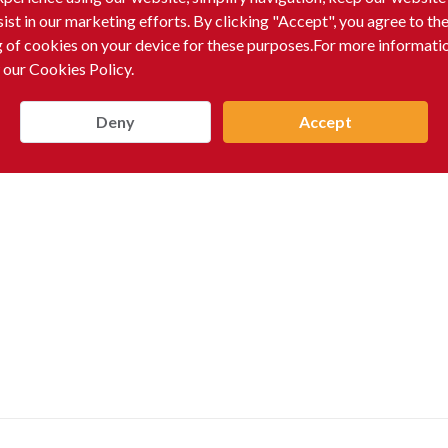
sist in our marketing efforts. By clicking "Accept", you agree to th
g of cookies on your device for these purposes.For more informati
 our Cookies Policy.
Deny
Accept