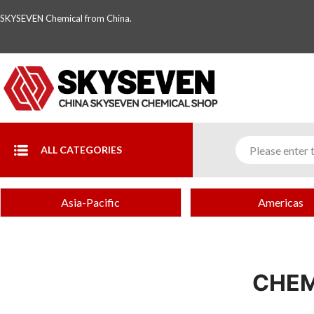
SKYSEVEN Chemical from China.
ALL CATEGORIES
Asia-Pacific
Americas
CHEM