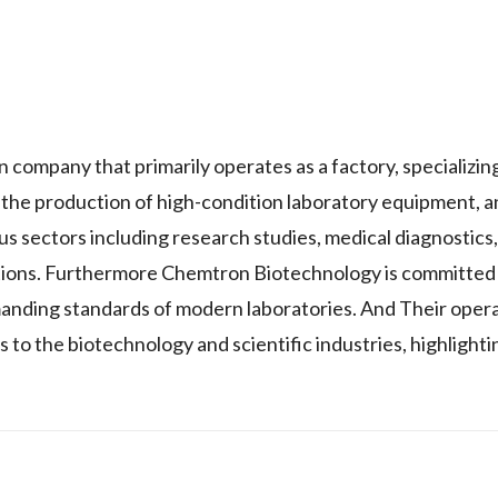
y that primarily operates as a factory, specializing
the production of high-condition laboratory equipment, an
 sectors including research studies, medical diagnostics,
tions. Furthermore Chemtron Biotechnology is committed 
emanding standards of modern laboratories. And Their opera
 to the biotechnology and scientific industries, highlighti