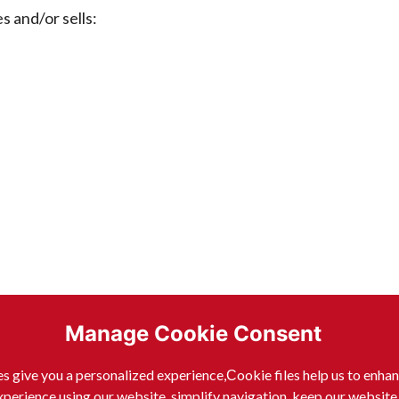
nd/or sells:
Manage Cookie Consent
s give you a personalized experience,Сookie files help us to enha
xperience using our website, simplify navigation, keep our website