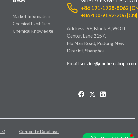
News
WHATSAPP/WECHAT/HOTL
+86 191-1728-8062 [CN
+86 400-9692-206 [CN]
Market Information
Chemical Exhibition
Address: 9F, Block B, WOLI
Chemical Knowledge
Center, Lane 2157,
Hu Nan Road, Pudong New
District, Shanghai
Email:
service@cnchemshop.com
EM
Corporate Database