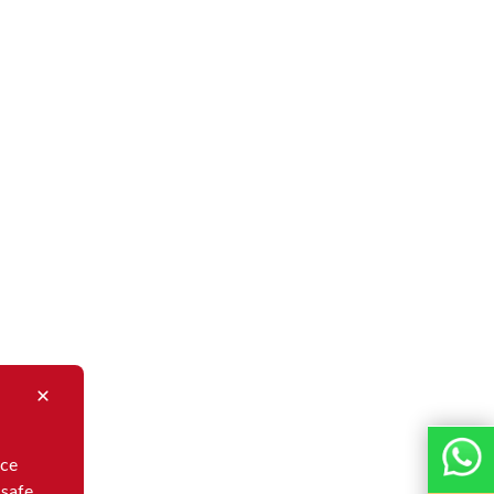
nce
 safe