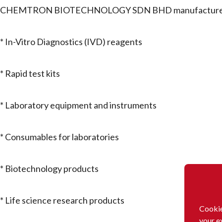
CHEMTRON BIOTECHNOLOGY SDN BHD manufactures a
* In-Vitro Diagnostics (IVD) reagents
* Rapid test kits
* Laboratory equipment and instruments
* Consumables for laboratories
* Biotechnology products
* Life science research products
Cookie
your e