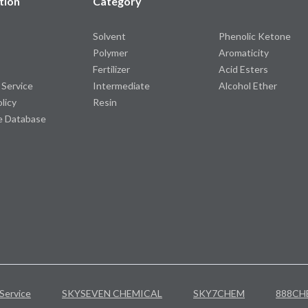
tion
Category
Solvent
Phenolic Ketone
Polymer
Aromaticity
Fertilizer
Acid Esters
 Service
Intermediate
Alcohol Ether
olicy
Resin
e Database
Service
SKYSEVEN CHEMICAL
SKY7CHEM
888CH