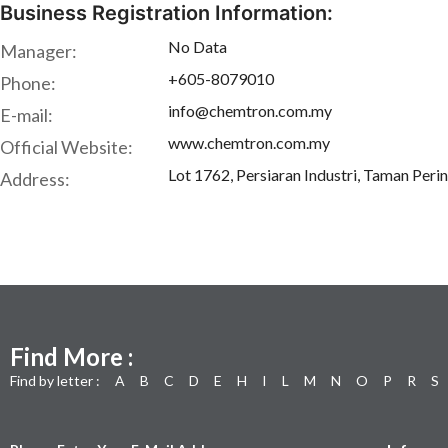
Business Registration Information:
No Data
Manager:
+605-8079010
Phone:
info@chemtron.com.my
E-mail:
www.chemtron.com.my
Official Website:
Lot 1762, Persiaran Industri, Taman Peri
Address:
Find More :
Find by letter :
A
B
C
D
E
H
I
L
M
N
O
P
R
S