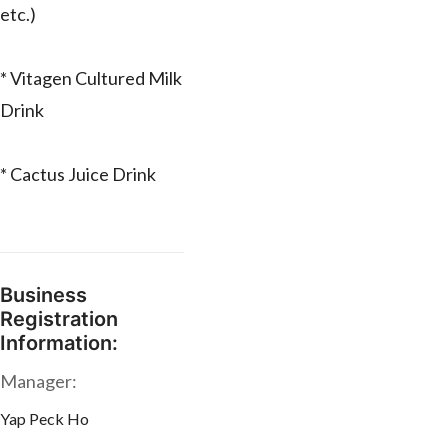
etc.)
* Vitagen Cultured Milk
Drink
* Cactus Juice Drink
Business
Registration
Information:
Manager:
Yap Peck Ho