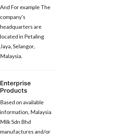
And For example The
company's
headquarters are
located in Petaling
Jaya, Selangor,
Malaysia.
Enterprise
Products
Based on available
information, Malaysia
Milk Sdn Bhd
manufactures and/or