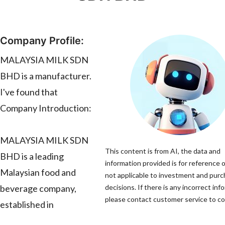
Company Profile:
MALAYSIA MILK SDN
BHD is a manufacturer.
I've found that
Company Introduction:
MALAYSIA MILK SDN
This content is from AI, the data and
BHD is a leading
information provided is for reference o
Malaysian food and
not applicable to investment and pur
beverage company,
decisions. If there is any incorrect inf
please contact customer service to cor
established in