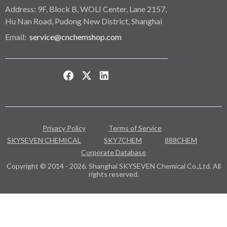
Address: 9F, Block B, WOLI Center, Lane 2157,
Hu Nan Road, Pudong New District, Shanghai
Email:
service@cnchemshop.com
Privacy Policy
Terms of Service
SKYSEVEN CHEMICAL
SKY7CHEM
888CHEM
Corporate Database
Copyright © 2014 - 2026. Shanghai SKYSEVEN Chemical Co.,Ltd. All
rights reserved.