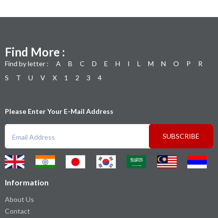
Find More :
Find by letter :
A
B
C
D
E
H
I
L
M
N
O
P
R
S
T
U
V
X
1
2
3
4
Please Enter Your E-Mail Address
SUBSCRIBE
Information
About Us
Contact