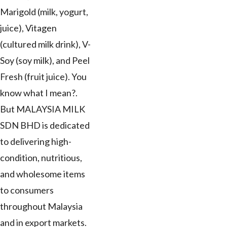
Marigold (milk, yogurt,
juice), Vitagen
(cultured milk drink), V-
Soy (soy milk), and Peel
Fresh (fruit juice). You
know what I mean?.
But MALAYSIA MILK
SDN BHD is dedicated
to delivering high-
condition, nutritious,
and wholesome items
to consumers
throughout Malaysia
and in export markets.