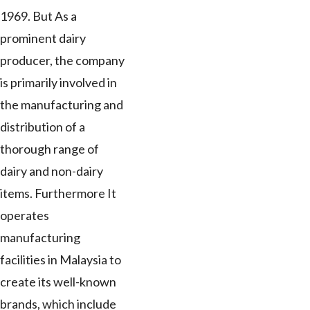
1969. But As a
prominent dairy
producer, the company
is primarily involved in
the manufacturing and
distribution of a
thorough range of
dairy and non-dairy
items. Furthermore It
operates
manufacturing
facilities in Malaysia to
create its well-known
brands, which include