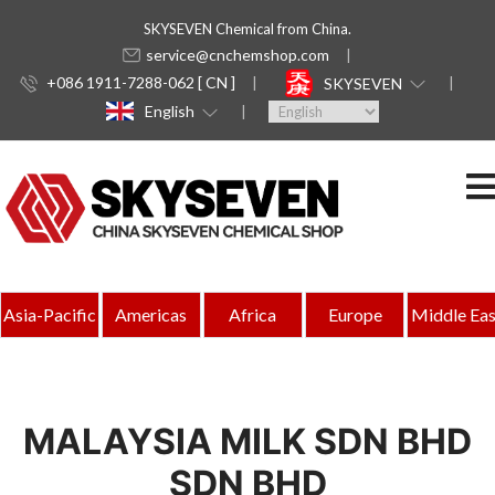
SKYSEVEN Chemical from China.
service@cnchemshop.com
+086 1911-7288-062 [ CN ]
SKYSEVEN
English
Asia-Pacific
Americas
Africa
Europe
Middle Eas
MALAYSIA MILK SDN BHD
SDN BHD