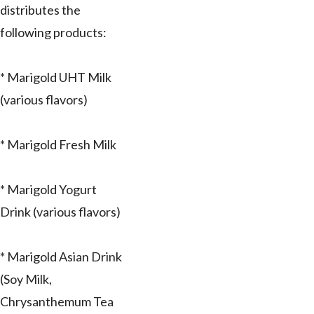
distributes the
following products:
* Marigold UHT Milk
(various flavors)
* Marigold Fresh Milk
* Marigold Yogurt
Drink (various flavors)
* Marigold Asian Drink
(Soy Milk,
Chrysanthemum Tea