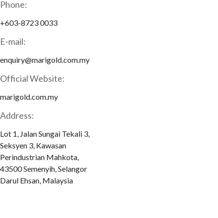
Phone:
+603-8723 0033
E-mail:
enquiry@marigold.com.my
Official Website:
marigold.com.my
Address:
Lot 1, Jalan Sungai Tekali 3,
Seksyen 3, Kawasan
Perindustrian Mahkota,
43500 Semenyih, Selangor
Darul Ehsan, Malaysia