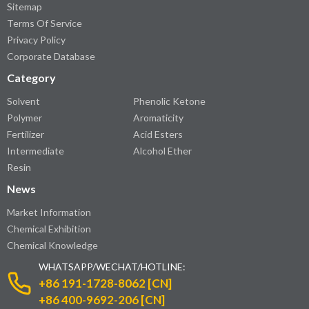
Sitemap
Terms Of Service
Privacy Policy
Corporate Database
Category
Solvent
Phenolic Ketone
Polymer
Aromaticity
Fertilizer
Acid Esters
Intermediate
Alcohol Ether
Resin
News
Market Information
Chemical Exhibition
Chemical Knowledge
WHATSAPP/WECHAT/HOTLINE:
+86 191-1728-8062 [CN]
+86 400-9692-206 [CN]