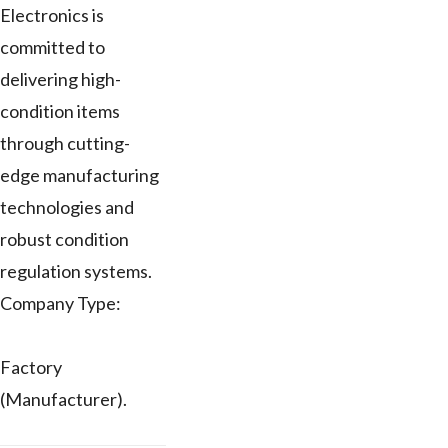
Electronics is
committed to
delivering high-
condition items
through cutting-
edge manufacturing
technologies and
robust condition
regulation systems.
Company Type:
Factory
(Manufacturer).