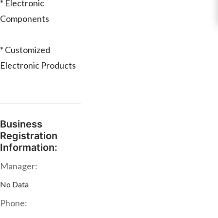
* Electronic
Components
* Customized
Electronic Products
Business
Registration
Information:
Manager:
No Data
Phone: