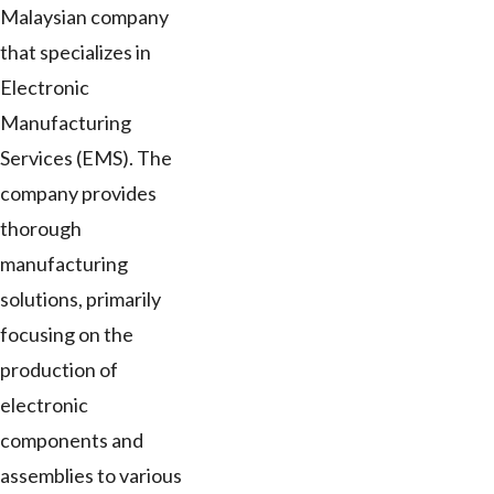
Malaysian company
that specializes in
Electronic
Manufacturing
Services (EMS). The
company provides
thorough
manufacturing
solutions, primarily
focusing on the
production of
electronic
components and
assemblies to various