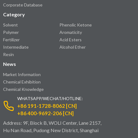
Corporate Database
Category
Solvent
Phenolic Ketone
Polymer
Aromaticity
Fertilizer
Acid Esters
Intermediate
Alcohol Ether
Resin
News
Market Information
Chemical Exhibition
Chemical Knowledge
WHATSAPP/WECHAT/HOTLINE:
+86 191-1728-8062 [CN]
+86 400-9692-206 [CN]
Address: 9F, Block B, WOLI Center, Lane 2157,
Hu Nan Road, Pudong New District, Shanghai