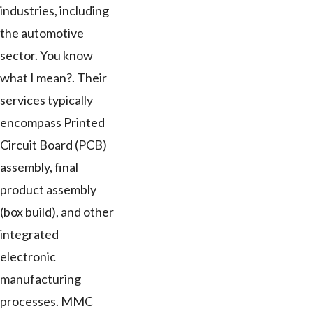
industries, including
the automotive
sector. You know
what I mean?. Their
services typically
encompass Printed
Circuit Board (PCB)
assembly, final
product assembly
(box build), and other
integrated
electronic
manufacturing
processes. MMC