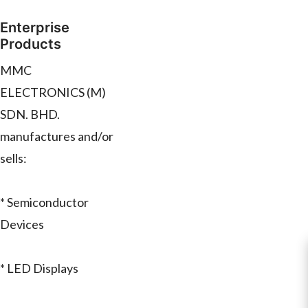
Enterprise
Products
MMC
ELECTRONICS (M)
SDN. BHD.
manufactures and/or
sells:
* Semiconductor
Devices
* LED Displays