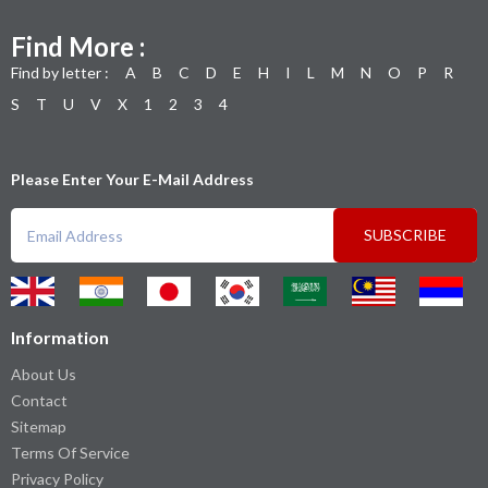
Find More :
Find by letter :
A
B
C
D
E
H
I
L
M
N
O
P
R
S
T
U
V
X
1
2
3
4
Please Enter Your E-Mail Address
SUBSCRIBE
Information
About Us
Contact
Sitemap
Terms Of Service
Privacy Policy