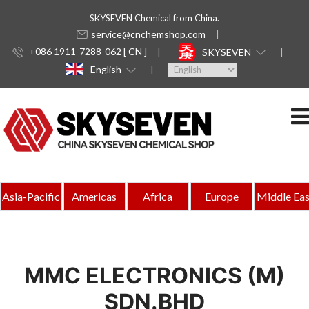
SKYSEVEN Chemical from China.
service@cnchemshop.com
+086 1911-7288-062 [ CN ]
SKYSEVEN
English
Asia-Pacific
Americas
Africa
Europe
Middle Eas
MMC ELECTRONICS (M)
SDN.BHD