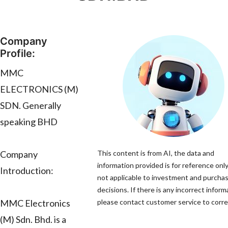
Company
Profile:
MMC
ELECTRONICS (M)
SDN. Generally
speaking BHD
Company
This content is from AI, the data and
information provided is for reference only
Introduction:
not applicable to investment and purcha
decisions. If there is any incorrect inform
MMC Electronics
please contact customer service to correc
(M) Sdn. Bhd. is a