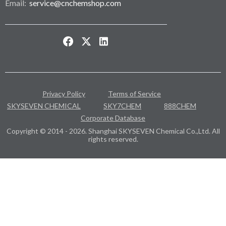
Email:
service@cnchemshop.com
Privacy Policy
Terms of Service
SKYSEVEN CHEMICAL
SKY7CHEM
888CHEM
Corporate Database
Copyright © 2014 - 2026. Shanghai SKYSEVEN Chemical Co.,Ltd. All
rights reserved.