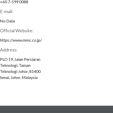
+60 7-599 0088
E-mail:
No Data
Official Website:
https://www.mmc.co.jp/
Address:
PLO 19, Jalan Persiaran
Teknologi, Taman
Teknologi Johor, 81400
Senai, Johor, Malaysia