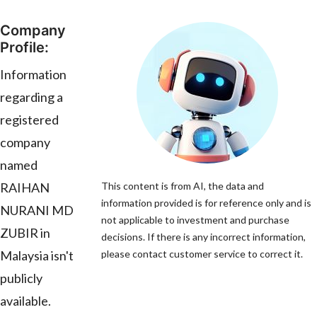
Company
Profile:
Information
regarding a
registered
company
named
RAIHAN
This content is from AI, the data and
information provided is for reference only and is
NURANI MD
not applicable to investment and purchase
ZUBIR in
decisions. If there is any incorrect information,
Malaysia isn't
please contact customer service to correct it.
publicly
available.