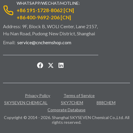
WHATSAPP/WECHAT/HOTLINE:
+86 191-1728-8062 [CN]
+86 400-9692-206 [CN]
Address: 9F, Block B, WOLI Center, Lane 2157,
Hu Nan Road, Pudong New District, Shanghai
Email:
service@cnchemshop.com
Privacy Policy
Terms of Service
SKYSEVEN CHEMICAL
SKY7CHEM
888CHEM
Corporate Database
Copyright © 2014 - 2026. Shanghai SKYSEVEN Chemical Co.,Ltd. All
rights reserved.