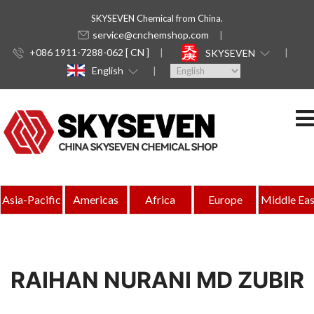
SKYSEVEN Chemical from China.
service@cnchemshop.com
+086 1911-7288-062 [ CN ]
SKYSEVEN
English
Asia-Pacific
Americas
Africa
Europe
Middle Eas
RAIHAN NURANI MD ZUBIR