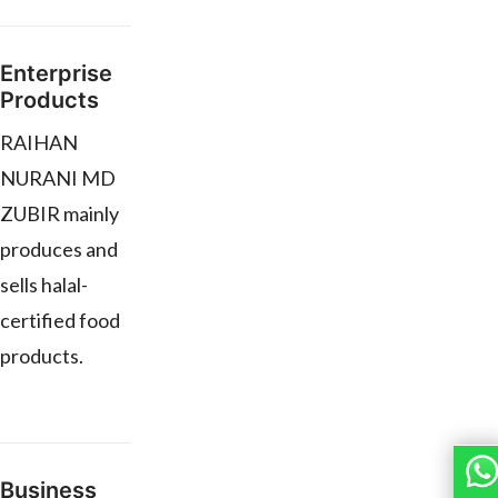
Enterprise
Products
RAIHAN
NURANI MD
ZUBIR mainly
produces and
sells halal-
certified food
products.
Business