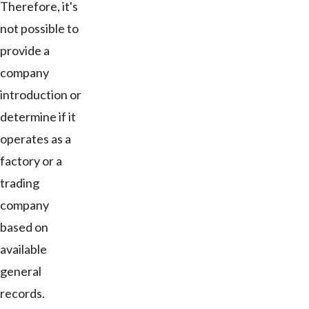
Therefore, it's
not possible to
provide a
company
introduction or
determine if it
operates as a
factory or a
trading
company
based on
available
general
records.