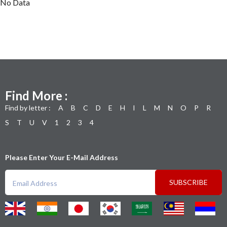
No Data
Find More :
Find by letter :
A
B
C
D
E
H
I
L
M
N
O
P
R
S
T
U
V
1
2
3
4
Please Enter Your E-Mail Address
SUBSCRIBE