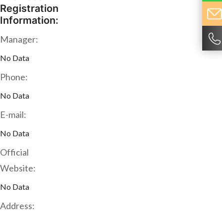
Registration
Information:
Manager:
No Data
Phone:
No Data
E-mail:
No Data
Official
Website:
No Data
Address: