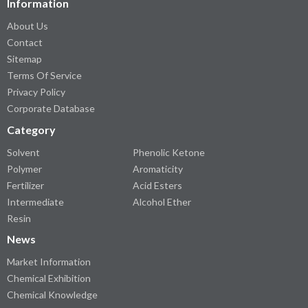
Information
About Us
Contact
Sitemap
Terms Of Service
Privacy Policy
Corporate Database
Category
Solvent
Phenolic Ketone
Polymer
Aromaticity
Fertilizer
Acid Esters
Intermediate
Alcohol Ether
Resin
News
Market Information
Chemical Exhibition
Chemical Knowledge