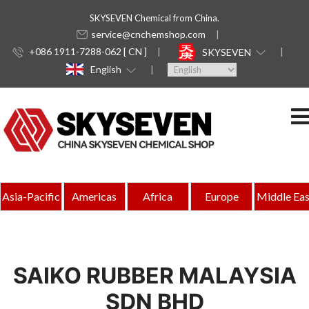
SKYSEVEN Chemical from China.
service@cnchemshop.com
+086 1911-7288-062 [ CN ]
SKYSEVEN
English
Asia-Pacific
Americas
Africa
Europe
Middle Eas
SAIKO RUBBER MALAYSIA
SDN BHD