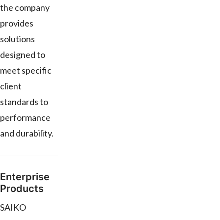
the company
provides
solutions
designed to
meet specific
client
standards to
performance
and durability.
Enterprise
Products
SAIKO