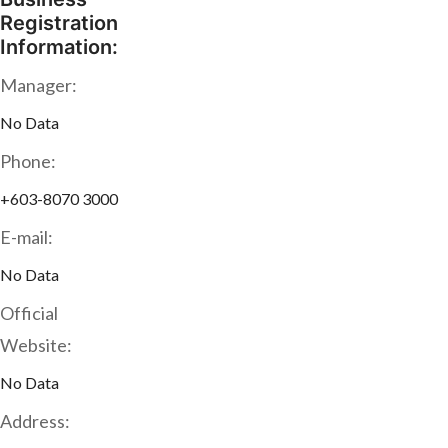
Registration
Information:
Manager:
No Data
Phone:
+603-8070 3000
E-mail:
No Data
Official
Website:
No Data
Address: