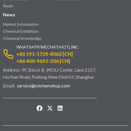
Resin
News
Market Information
Chemical Exhibition
Chemical Knowledge
WHATSAPP/WECHAT/HOTLINE:
+86 191-1728-8062 [CN]
+86 400-9692-206 [CN]
Address: 9F, Block B, WOLI Center, Lane 2157,
Hu Nan Road, Pudong New District, Shanghai
Email:
service@cnchemshop.com