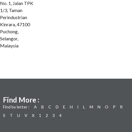
No. 1, Jalan TPK
1/3, Taman
Perindustrian
Kinrara, 47100
Puchong,
Selangor,
Malaysia
Find More :
Find by letter :
A
B
C
D
E
H
I
L
M
N
O
P
R
S
T
U
V
X
1
2
3
4