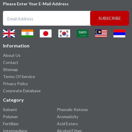
Please Enter Your E-Mail Address
SUBSCRIBE
Information
About Us
Contact
Sitemap
Terms Of Service
Privacy Policy
Corporate Database
Category
Solvent
Phenolic Ketone
Polymer
Aromaticity
Fertilizer
Acid Esters
Intermediate
Alcohol Ether