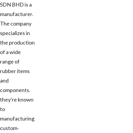
SDN BHD is a
manufacturer.
The company
specializes in
the production
of a wide
range of
rubber items
and
components.
they're known
to
manufacturing
custom-