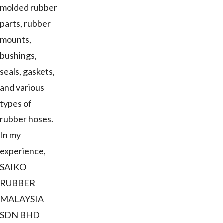
molded rubber
parts, rubber
mounts,
bushings,
seals, gaskets,
and various
types of
rubber hoses.
In my
experience,
SAIKO
RUBBER
MALAYSIA
SDN BHD