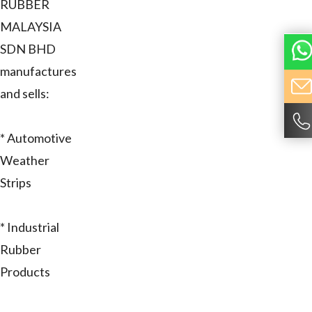
RUBBER
MALAYSIA
SDN BHD
manufactures
and sells:
* Automotive
Weather
Strips
* Industrial
Rubber
Products