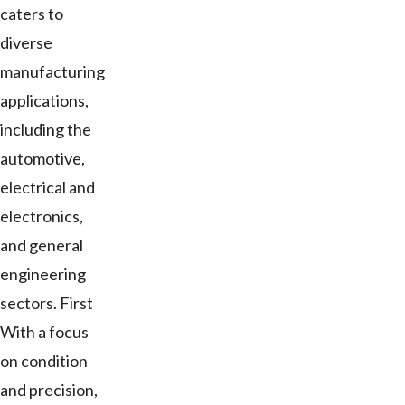
caters to
diverse
manufacturing
applications,
including the
automotive,
electrical and
electronics,
and general
engineering
sectors. First
With a focus
on condition
and precision,