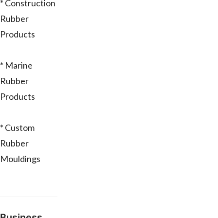
* Construction
Rubber
Products
* Marine
Rubber
Products
* Custom
Rubber
Mouldings
Business