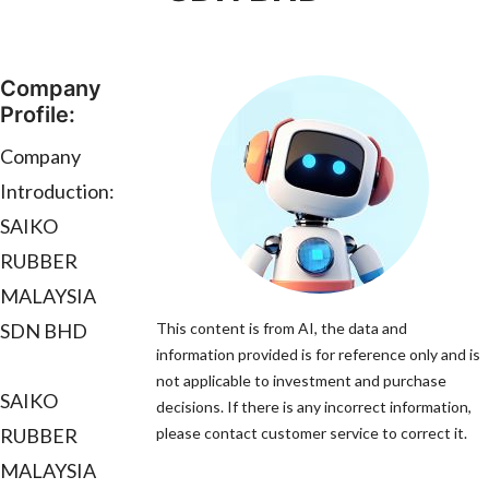
Company
Profile:
Company
Introduction:
SAIKO
RUBBER
MALAYSIA
SDN BHD
This content is from AI, the data and
information provided is for reference only and is
not applicable to investment and purchase
SAIKO
decisions. If there is any incorrect information,
RUBBER
please contact customer service to correct it.
MALAYSIA