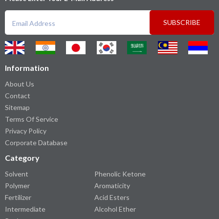
SUBSCRIBE
Information
About Us
Contact
Sitemap
Terms Of Service
Privacy Policy
Corporate Database
Category
Solvent
Phenolic Ketone
Polymer
Aromaticity
Fertilizer
Acid Esters
Intermediate
Alcohol Ether