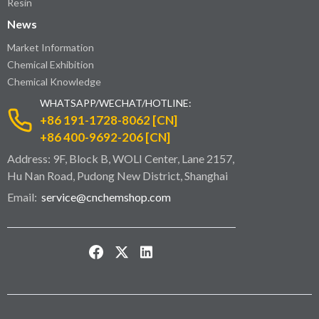
Resin
News
Market Information
Chemical Exhibition
Chemical Knowledge
WHATSAPP/WECHAT/HOTLINE:
+86 191-1728-8062 [CN]
+86 400-9692-206 [CN]
Address: 9F, Block B, WOLI Center, Lane 2157,
Hu Nan Road, Pudong New District, Shanghai
Email:
service@cnchemshop.com