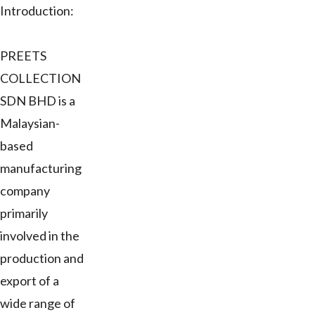
Introduction:
PREETS
COLLECTION
SDN BHD is a
Malaysian-
based
manufacturing
company
primarily
involved in the
production and
export of a
wide range of