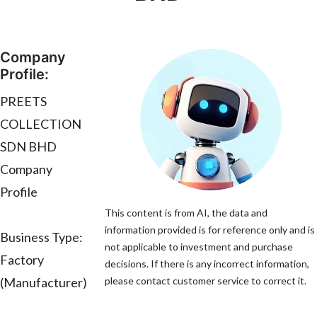
Company
Profile:
PREETS
COLLECTION
SDN BHD
Company
Profile
This content is from AI, the data and
information provided is for reference only and is
Business Type:
not applicable to investment and purchase
Factory
decisions. If there is any incorrect information,
(Manufacturer)
please contact customer service to correct it.