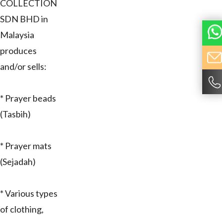
COLLECTION
SDN BHD in
Malaysia
produces
and/or sells:
* Prayer beads
(Tasbih)
* Prayer mats
(Sejadah)
* Various types
of clothing,