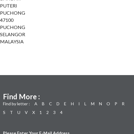
PUTERI
PUCHONG
47100
PUCHONG
SELANGOR
MALAYSIA
Find More :
Find by letter :
A
B
C
D
E
H
I
L
M
N
O
P
R
S
T
U
V
X
1
2
3
4
Please Enter Your E-Mail Address