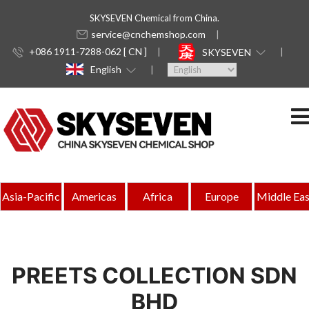
SKYSEVEN Chemical from China.
service@cnchemshop.com
+086 1911-7288-062 [ CN ]
SKYSEVEN
English
Asia-Pacific
Americas
Africa
Europe
Middle Eas
PREETS COLLECTION SDN
BHD