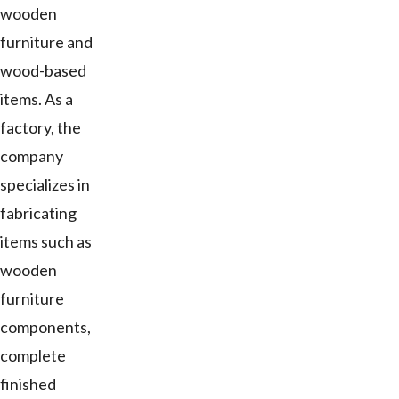
wooden
furniture and
wood-based
items. As a
factory, the
company
specializes in
fabricating
items such as
wooden
furniture
components,
complete
finished