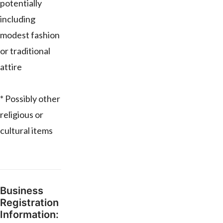
potentially
including
modest fashion
or traditional
attire
* Possibly other
religious or
cultural items
Business
Registration
Information: