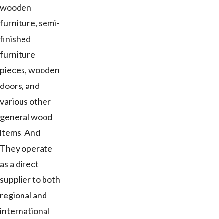
wooden
furniture, semi-
finished
furniture
pieces, wooden
doors, and
various other
general wood
items. And
They operate
as a direct
supplier to both
regional and
international