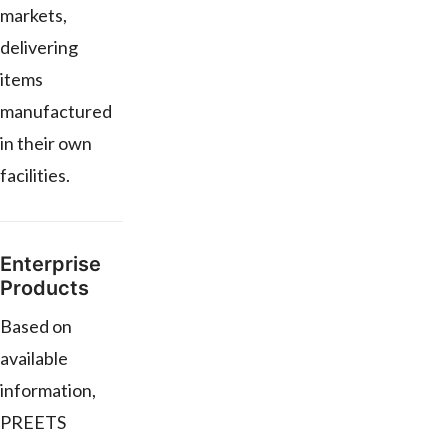
markets,
delivering
items
manufactured
in their own
facilities.
Enterprise
Products
Based on
available
information,
PREETS