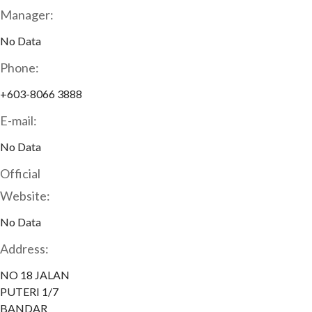
Manager:
No Data
Phone:
+603-8066 3888
E-mail:
No Data
Official
Website:
No Data
Address:
NO 18 JALAN
PUTERI 1/7
BANDAR