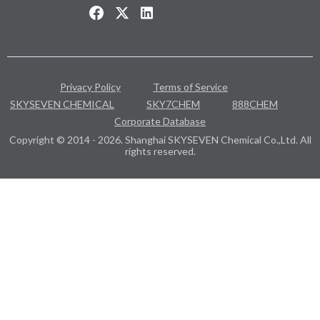
Privacy Policy
Terms of Service
SKYSEVEN CHEMICAL
SKY7CHEM
888CHEM
Corporate Database
Copyright © 2014 - 2026. Shanghai SKYSEVEN Chemical Co.,Ltd. All
rights reserved.