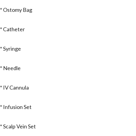
* Ostomy Bag
* Catheter
* Syringe
* Needle
* IV Cannula
* Infusion Set
* Scalp Vein Set