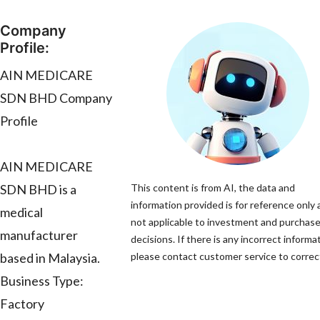
Company
Profile:
AIN MEDICARE
SDN BHD Company
Profile
AIN MEDICARE
SDN BHD is a
This content is from AI, the data and
information provided is for reference only 
medical
not applicable to investment and purchas
manufacturer
decisions. If there is any incorrect informa
based in Malaysia.
please contact customer service to correct
Business Type:
Factory