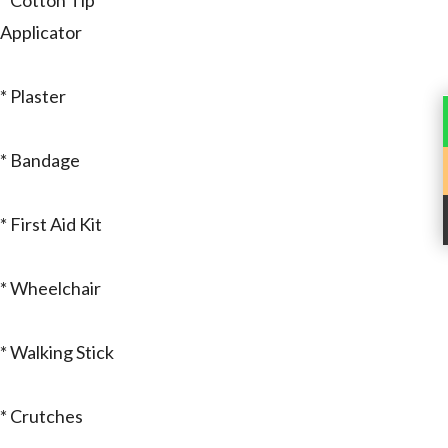
* Cotton Tip
Applicator
* Plaster
* Bandage
* First Aid Kit
* Wheelchair
* Walking Stick
* Crutches