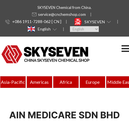
SKYSEVEN Chemical from China.
service@cnchemshop.com
+086 1911-7288-062 [ CN ]
SKYSEVEN
English
Asia-Pacific
Americas
Africa
Europe
Middle Eas
AIN MEDICARE SDN BHD