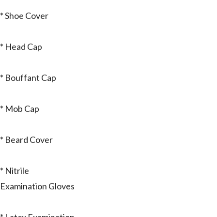
* Shoe Cover
* Head Cap
* Bouffant Cap
* Mob Cap
* Beard Cover
* Nitrile
Examination Gloves