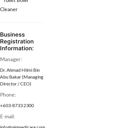
* Toilet Bowl
Cleaner
Business
Registration
Information:
Manager:
Dr. Ahmad Hilmi Bin
Abu Bakar (Managing
Director / CEO)
Phone:
+603-8733 2300
E-mail:
info@ainmedicare.com