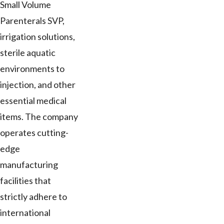
Small Volume
Parenterals SVP,
irrigation solutions,
sterile aquatic
environments to
injection, and other
essential medical
items. The company
operates cutting-
edge
manufacturing
facilities that
strictly adhere to
international