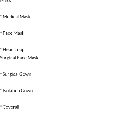
Mask
* Medical Mask
* Face Mask
* Head Loop
Surgical Face Mask
* Surgical Gown
* Isolation Gown
* Coverall