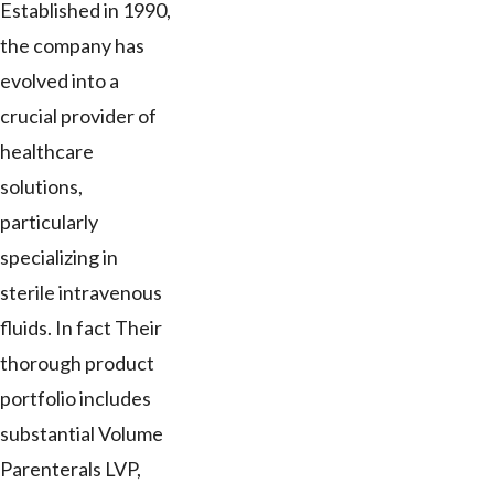
Established in 1990,
the company has
evolved into a
crucial provider of
healthcare
solutions,
particularly
specializing in
sterile intravenous
fluids. In fact Their
thorough product
portfolio includes
substantial Volume
Parenterals LVP,