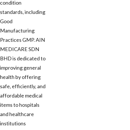
condition
standards, including
Good
Manufacturing
Practices GMP. AIN
MEDICARE SDN
BHD is dedicated to
improving general
health by offering
safe, efficiently, and
affordable medical
items to hospitals
and healthcare
institutions