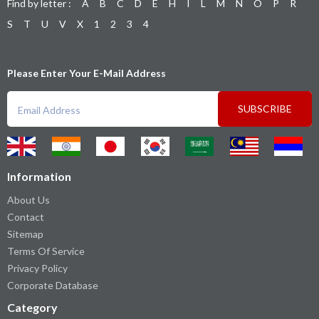
Find by letter :
A
B
C
D
E
H
I
L
M
N
O
P
R
S
T
U
V
X
1
2
3
4
Please Enter Your E-Mail Address
SUBSCRIBE
Information
About Us
Contact
Sitemap
Terms Of Service
Privacy Policy
Corporate Database
Category