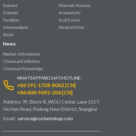
Solvent
Phenolic Ketone
Polymer
Aromaticity
Fertilizer
Acid Esters
Intermediate
Alcohol Ether
Resin
News
Market Information
Chemical Exhibition
Chemical Knowledge
WHATSAPP/WECHAT/HOTLINE:
+86 191-1728-8062 [CN]
+86 400-9692-206 [CN]
Address: 9F, Block B, WOLI Center, Lane 2157,
Hu Nan Road, Pudong New District, Shanghai
Email:
service@cnchemshop.com