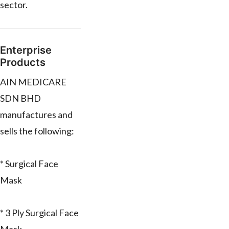
sector.
Enterprise
Products
AIN MEDICARE
SDN BHD
manufactures and
sells the following:
* Surgical Face
Mask
* 3 Ply Surgical Face