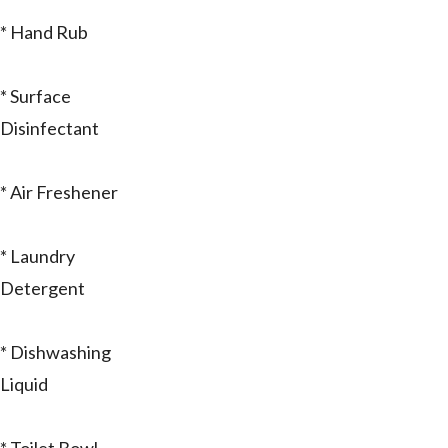
* Hand Rub
* Surface
Disinfectant
* Air Freshener
* Laundry
Detergent
* Dishwashing
Liquid