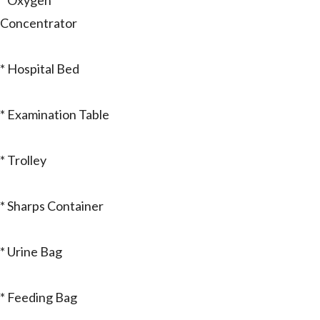
* Oxygen
Concentrator
* Hospital Bed
* Examination Table
* Trolley
* Sharps Container
* Urine Bag
* Feeding Bag