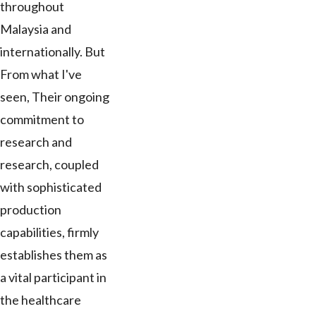
throughout
Malaysia and
internationally. But
From what I've
seen, Their ongoing
commitment to
research and
research, coupled
with sophisticated
production
capabilities, firmly
establishes them as
a vital participant in
the healthcare