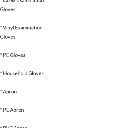
* Latex Examination
Gloves
* Vinyl Examination
Gloves
* PE Gloves
* Household Gloves
* Apron
* PE Apron