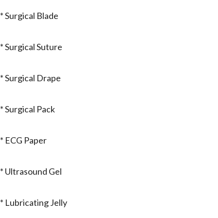
* Surgical Blade
* Surgical Suture
* Surgical Drape
* Surgical Pack
* ECG Paper
* Ultrasound Gel
* Lubricating Jelly