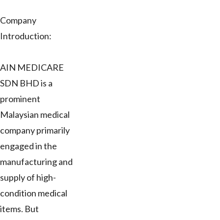
Company
Introduction:
AIN MEDICARE
SDN BHD is a
prominent
Malaysian medical
company primarily
engaged in the
manufacturing and
supply of high-
condition medical
items. But