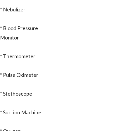
* Nebulizer
* Blood Pressure
Monitor
* Thermometer
* Pulse Oximeter
* Stethoscope
* Suction Machine