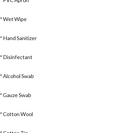
* PVC Apron
* Wet Wipe
* Hand Sanitizer
* Disinfectant
* Alcohol Swab
* Gauze Swab
* Cotton Wool