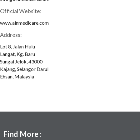
Official Website:
www.ainmedicare.com
Address:
Lot 8, Jalan Hulu
Langat, Kg. Baru
Sungai Jelok, 43000
Kajang, Selangor Darul
Ehsan, Malaysia
Find More :