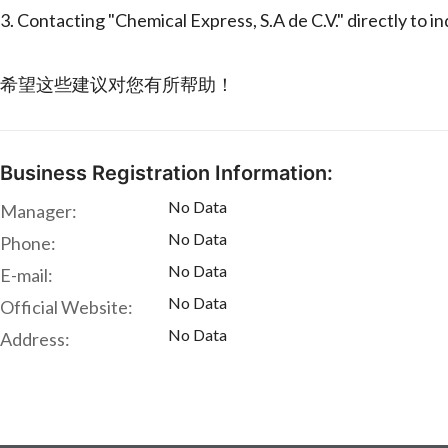
3. Contacting "Chemical Express, S.A de C.V." directly to i
希望这些建议对您有所帮助！
Business Registration Information:
No Data
Manager:
No Data
Phone:
No Data
E-mail:
No Data
Official Website:
No Data
Address: