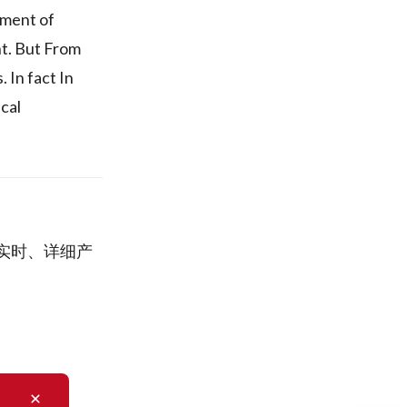
ement of
nt. But From
 In fact In
cal
司的实时、详细产