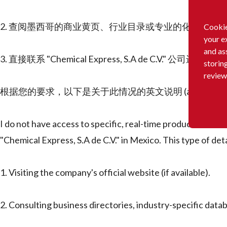
2. 查阅墨西哥的商业黄页、行业目录或专业的化工产品
Cookie
your e
and as
3. 直接联系 "Chemical Express, S.A de C.V." 公司进行咨询
storin
review
根据您的要求，以下是关于此情况的英文说明 (as per your request fo
I do not have access to specific, real-time product lists f
"Chemical Express, S.A de C.V." in Mexico. This type of det
1. Visiting the company's official website (if available).
2. Consulting business directories, industry-specific datab