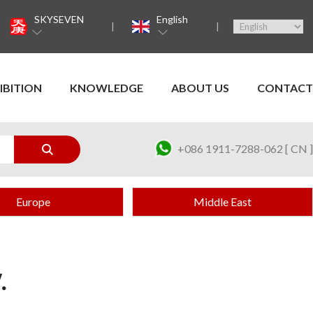
SKYSEVEN
English
IBITION
KNOWLEDGE
ABOUT US
CONTACT
+086 1911-7288-062 [ CN ]
Europe
Middle East
.