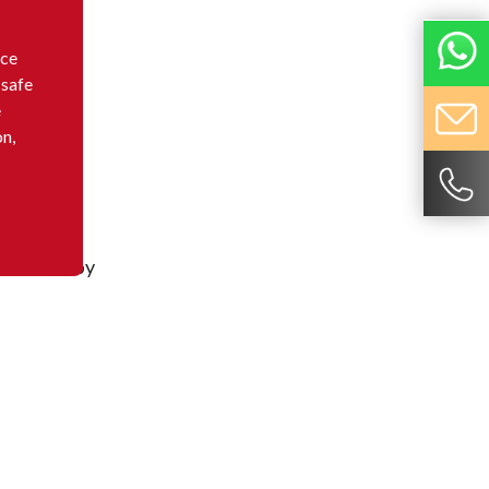
nce
 safe
e
on,
d or sold by