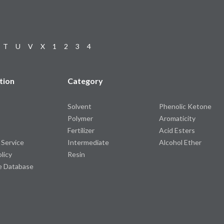
T
U
V
X
1
2
3
4
tion
Category
Solvent
Phenolic Ketone
Polymer
Aromaticity
Fertilizer
Acid Esters
 Service
Intermediate
Alcohol Ether
olicy
Resin
e Database