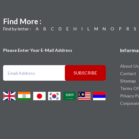
Find More :
Find by letter :
A
B
C
D
E
H
I
L
M
N
O
P
R
S
Informa
Please Enter Your E-Mail Address
About Us
SUBSCRIBE
Contact
Sitemap
Terms Of
Privacy P
Corporat