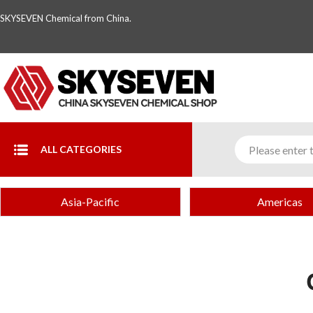
SKYSEVEN Chemical from China.
ALL CATEGORIES
Asia-Pacific
Americas