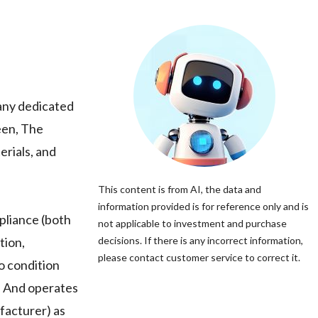
pany dedicated
een, The
erials, and
This content is from AI, the data and
information provided is for reference only and is
pliance (both
not applicable to investment and purchase
tion,
decisions. If there is any incorrect information,
please contact customer service to correct it.
o condition
V. And operates
ufacturer) as