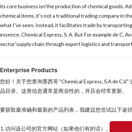
its core business isn'the production of chemical goods. Add
chemical items, it's not a traditional trading company in t
what I've seen, Instead, it facilitates trade by transporti
essence, Chemical Express, S. A. But For example de C. An
sector'supply chain through expert logistics and transport
Enterprise Products
您好！关于您查询墨西哥 "Chemical Express, S.
品目录。这类信息通常是商业性的，并且会经常更新。
要获取最准确和最新的产品列表，我建议您尝试以下途
1. 访问该公司的官方网站（如果他们有的话）。