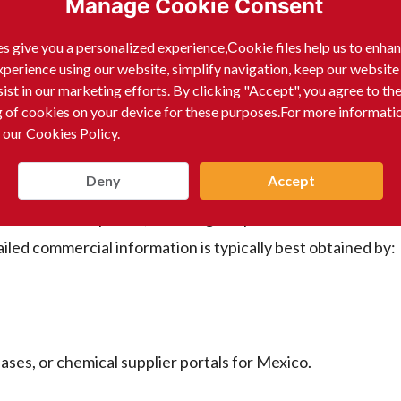
Manage Cookie Consent
数据库。
s give you a personalized experience,Сookie files help us to enha
xperience using our website, simplify navigation, keep our website
sist in our marketing efforts. By clicking "Accept", you agree to th
。
g of cookies on your device for these purposes.For more informati
 our Cookies Policy.
r the output content to be in English):
Deny
Accept
or individual companies, including the products manufacture
ailed commercial information is typically best obtained by:
ases, or chemical supplier portals for Mexico.