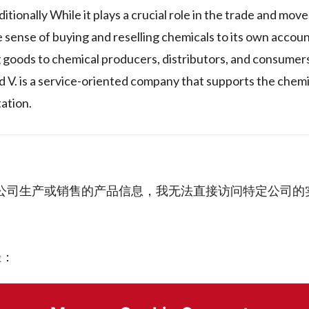
itionally While it plays a crucial role in the trade and mov
he sense of buying and reselling chemicals to its own accou
ng goods to chemical producers, distributors, and consumers.
d V. is a service-oriented company that supports the chemi
ation.
A de C.V." 公司生产或销售的产品信息，我无法直接访问特定公
径：