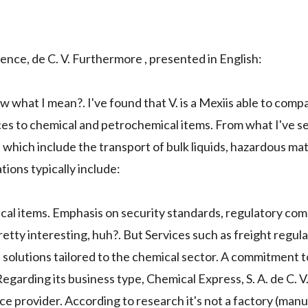
ence, de C. V. Furthermore , presented in English:
w what I mean?. I've found that V. is a Mexiis able to com
ices to chemical and petrochemical items. From what I've s
which include the transport of bulk liquids, hazardous mat
ions typically include:
cal items. Emphasis on security standards, regulatory com
retty interesting, huh?. But Services such as freight regula
 solutions tailored to the chemical sector. A commitment t
 Regarding its business type, Chemical Express, S. A. de C. 
vice provider. According to research it's not a factory (man