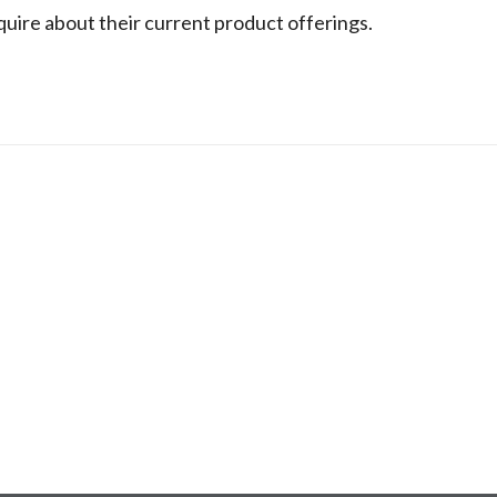
nquire about their current product offerings.