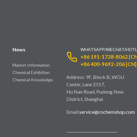
News
WHATSAPP/WECHAT/HOTL
+86 191-1728-8062 [CN
+86 400-9692-206 [CN]
Market Information
Chemical Exhibition
Address: 9F, Block B, WOLI
Chemical Knowledge
Center, Lane 2157,
Hu Nan Road, Pudong New
District, Shanghai
Email:
service@cnchemshop.com