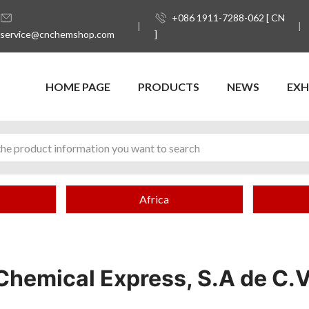
+086 1911-7288-062 [ CN
service@cnchemshop.com
]
HOME PAGE
PRODUCTS
NEWS
EXH
Africa
Chemical Express, S.A de C.V