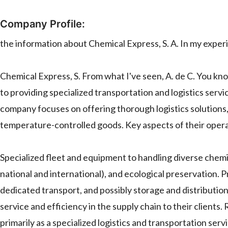
Company Profile:
the information about Chemical Express, S. A. In my experi
Chemical Express, S. From what I've seen, A. de C. You kno
to providing specialized transportation and logistics serv
company focuses on offering thorough logistics solutions, 
temperature-controlled goods. Key aspects of their operat
Specialized fleet and equipment to handling diverse chemi
national and international), and ecological preservation. P
dedicated transport, and possibly storage and distribution
service and efficiency in the supply chain to their clients.
primarily as a specialized logistics and transportation ser