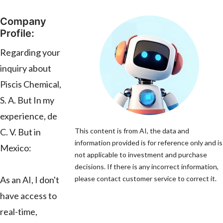
Company
Profile:
Regarding your
inquiry about
Piscis Chemical,
S. A. But In my
experience, de
C. V. But in
This content is from AI, the data and
information provided is for reference only and is
Mexico:
not applicable to investment and purchase
decisions. If there is any incorrect information,
As an AI, I don't
please contact customer service to correct it.
have access to
real-time,