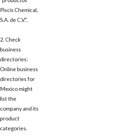
"productos
Piscis Chemical,
S.A. de C.V.".
2. Check
business
directories:
Online business
directories for
Mexico might
list the
company and its
product
categories.