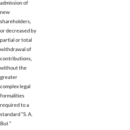
admission of
new
shareholders,
or decreased by
partial or total
withdrawal of
contributions,
without the
greater
complex legal
formalities
required to a
standard "S. A.
But "