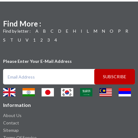
Find More :
Find by letter :
A
B
C
D
E
H
I
L
M
N
O
P
R
S
T
U
V
1
2
3
4
Please Enter Your E-Mail Address
SUBSCRIBE
Information
About Us
Contact
Sitemap
Terms Of Service