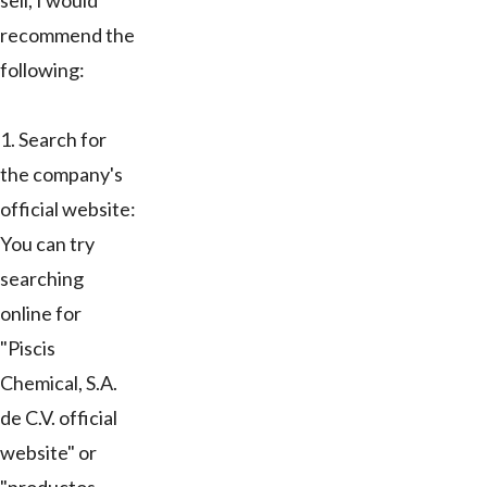
sell, I would
recommend the
following:
1. Search for
the company's
official website:
You can try
searching
online for
"Piscis
Chemical, S.A.
de C.V. official
website" or