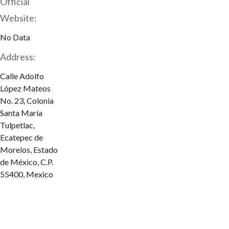
Official
Website:
No Data
Address:
Calle Adolfo
López Mateos
No. 23, Colonia
Santa María
Tulpetlac,
Ecatepec de
Morelos, Estado
de México, C.P.
55400, Mexico