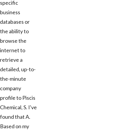
specific
business
databases or
the ability to
browse the
internet to
retrieve a
detailed, up-to-
the-minute
company
profile to Piscis
Chemical, S. I've
found that A.
Based on my