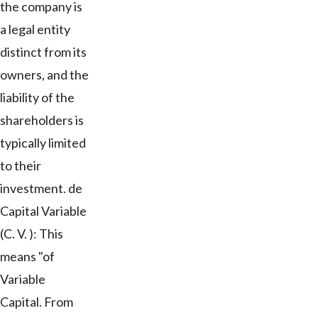
the company is
a legal entity
distinct from its
owners, and the
liability of the
shareholders is
typically limited
to their
investment. de
Capital Variable
(C. V. ): This
means "of
Variable
Capital. From