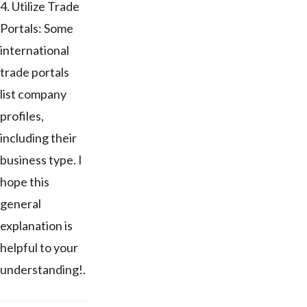
4. Utilize Trade
Portals: Some
international
trade portals
list company
profiles,
including their
business type. I
hope this
general
explanation is
helpful to your
understanding!.