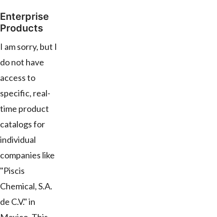
Enterprise
Products
I am sorry, but I
do not have
access to
specific, real-
time product
catalogs for
individual
companies like
"Piscis
Chemical, S.A.
de C.V." in