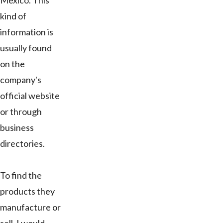
Mexico. This
kind of
information is
usually found
on the
company's
official website
or through
business
directories.
To find the
products they
manufacture or