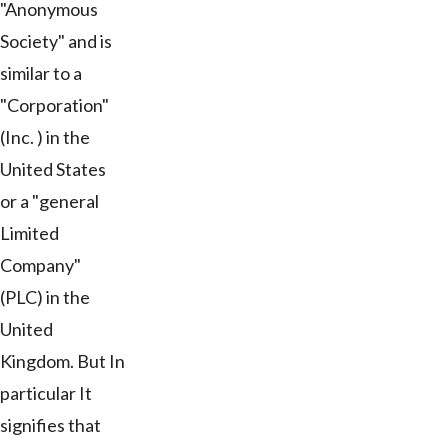
"Anonymous
Society" and is
similar to a
"Corporation"
(Inc. ) in the
United States
or a "general
Limited
Company"
(PLC) in the
United
Kingdom. But In
particular It
signifies that