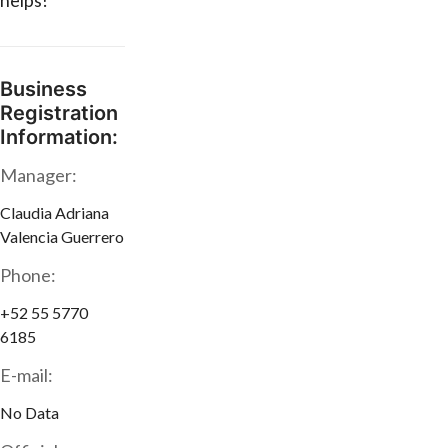
helps!
Business
Registration
Information:
Manager:
Claudia Adriana
Valencia Guerrero
Phone:
+52 55 5770
6185
E-mail:
No Data