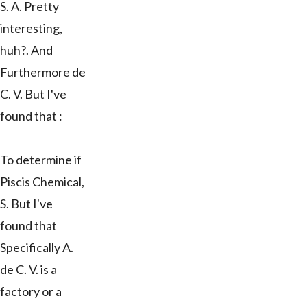
S. A. Pretty
interesting,
huh?. And
Furthermore de
C. V. But I've
found that :
To determine if
Piscis Chemical,
S. But I've
found that
Specifically A.
de C. V. is a
factory or a