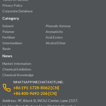
Privacy Policy
Corporate Database
Category
Solvent
Phenolic Ketone
Polymer
Aromaticity
Fertilizer
Acid Esters
Intermediate
Alcohol Ether
Resin
News
Market Information
Chemical Exhibition
Chemical Knowledge
WHATSAPP/WECHAT/HOTLINE:
+86 191-1728-8062 [CN]
+86 400-9692-206 [CN]
Address: 9F, Block B, WOLI Center, Lane 2157,