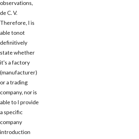
observations,
de C. V.
Therefore, I is
able tonot
definitively
state whether
it's a factory
(manufacturer)
or a trading
company, nor is
able to I provide
a specific
company
introduction