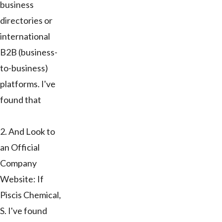
business
directories or
international
B2B (business-
to-business)
platforms. I've
found that
2. And Look to
an Official
Company
Website: If
Piscis Chemical,
S. I've found