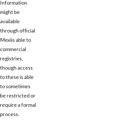
Information
might be
available
through official
Mexiis able to
commercial
registries,
though access
to these is able
to sometimes
be restricted or
require a formal
process.