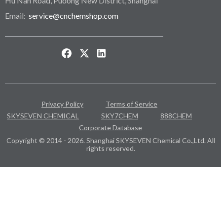
Hu Nan Road, Pudong New District, Shanghai
Email:
service@cnchemshop.com
Privacy Policy
Terms of Service
SKYSEVEN CHEMICAL
SKY7CHEM
888CHEM
Corporate Database
Copyright © 2014 - 2026. Shanghai SKYSEVEN Chemical Co.,Ltd. All
rights reserved.