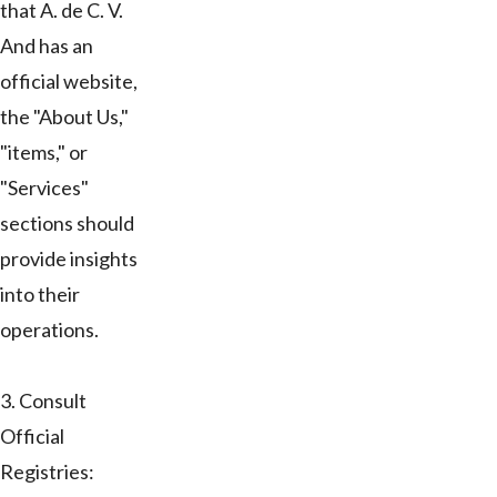
that A. de C. V.
And has an
official website,
the "About Us,"
"items," or
"Services"
sections should
provide insights
into their
operations.
3. Consult
Official
Registries: