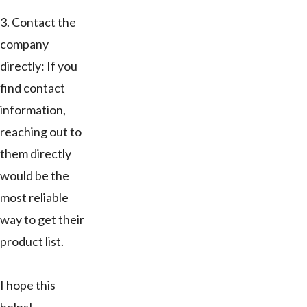
3. Contact the
company
directly: If you
find contact
information,
reaching out to
them directly
would be the
most reliable
way to get their
product list.
I hope this