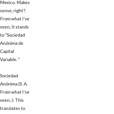
Mexico. Makes
sense, right?.
From what I've
seen, It stands
to "Sociedad
Anónima de
Capital
Variable. "
Sociedad
Anónima (S. A.
From what I've
seen, ): This
translates to