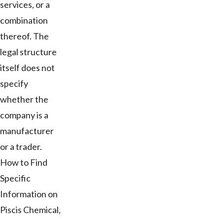
services, or a
combination
thereof. The
legal structure
itself does not
specify
whether the
company is a
manufacturer
or a trader.
How to Find
Specific
Information on
Piscis Chemical,