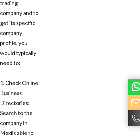
trading
company and to
get its specific
company
profile, you
would typically
need to:
1. Check Online
Business
Directories:
Search to the
company in
Mexiis able to