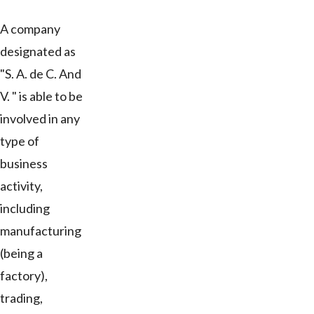
A company
designated as
"S. A. de C. And
V. " is able to be
involved in any
type of
business
activity,
including
manufacturing
(being a
factory),
trading,