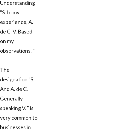
Understanding
"S. In my
experience, A.
de C. V. Based
on my
observations, "
The
designation "S.
And A. de C.
Generally
speaking V. " is
very common to
businesses in