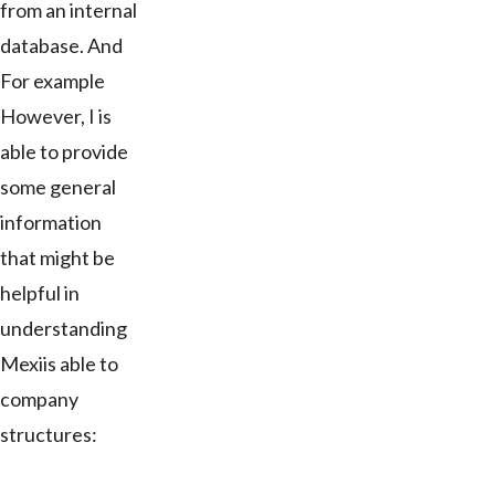
from an internal
database. And
For example
However, I is
able to provide
some general
information
that might be
helpful in
understanding
Mexiis able to
company
structures: