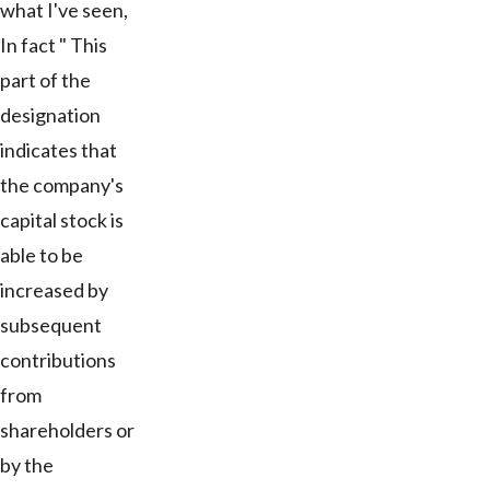
what I've seen,
In fact " This
part of the
designation
indicates that
the company's
capital stock is
able to be
increased by
subsequent
contributions
from
shareholders or
by the