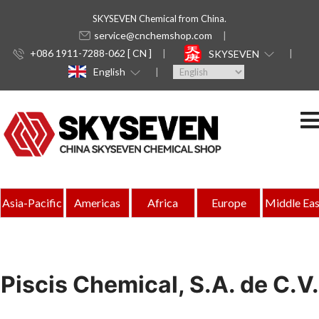
SKYSEVEN Chemical from China.
service@cnchemshop.com
+086 1911-7288-062 [ CN ]
SKYSEVEN
English
Asia-Pacific
Americas
Africa
Europe
Middle Eas
Piscis Chemical, S.A. de C.V.