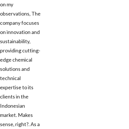
on my
observations, The
company focuses
on innovation and
sustainability,
providing cutting-
edge chemical
solutions and
technical
expertise to its
clients in the
Indonesian
market. Makes
sense, right?. As a