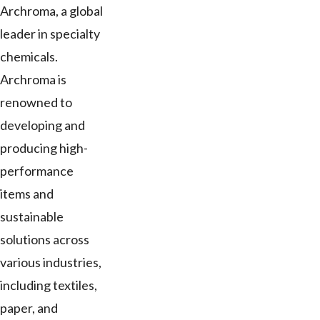
Archroma, a global
leader in specialty
chemicals.
Archroma is
renowned to
developing and
producing high-
performance
items and
sustainable
solutions across
various industries,
including textiles,
paper, and