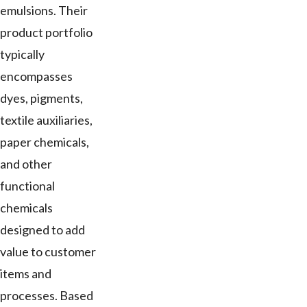
emulsions. Their
product portfolio
typically
encompasses
dyes, pigments,
textile auxiliaries,
paper chemicals,
and other
functional
chemicals
designed to add
value to customer
items and
processes. Based