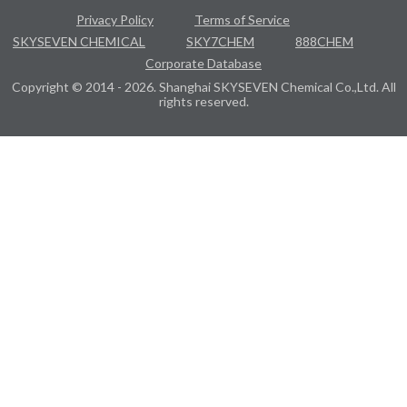
Privacy Policy
Terms of Service
SKYSEVEN CHEMICAL
SKY7CHEM
888CHEM
Corporate Database
Copyright © 2014 - 2026. Shanghai SKYSEVEN Chemical Co.,Ltd. All
rights reserved.