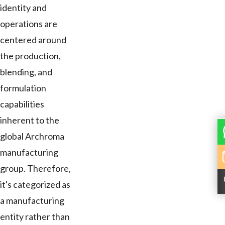
identity and
operations are
centered around
the production,
blending, and
formulation
capabilities
inherent to the
global Archroma
manufacturing
group. Therefore,
it's categorized as
a manufacturing
entity rather than