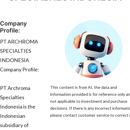
Company
Profile:
PT ARCHROMA
SPECIALTIES
INDONESIA
Company Profile:
PT Archroma
This content is from AI, the data and
information provided is for reference only an
Specialties
not applicable to investment and purchase
Indonesia is the
decisions. If there is any incorrect informati
Indonesian
please contact customer service to correct i
subsidiary of