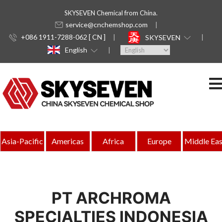
SKYSEVEN Chemical from China.
service@cnchemshop.com
+086 1911-7288-062 [ CN ]
SKYSEVEN
English
Asia-Pacific
Americas
Africa
Europe
Middle Eas
PT ARCHROMA
SPECIALTIES INDONESIA