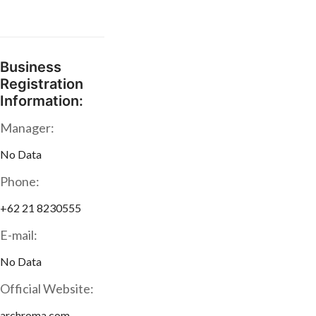
Business
Registration
Information:
Manager:
No Data
Phone:
+62 21 8230555
E-mail:
No Data
Official Website:
archroma.com