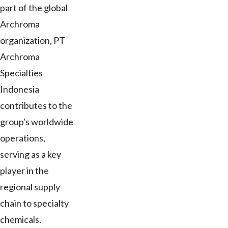
part of the global
Archroma
organization, PT
Archroma
Specialties
Indonesia
contributes to the
group's worldwide
operations,
serving as a key
player in the
regional supply
chain to specialty
chemicals.