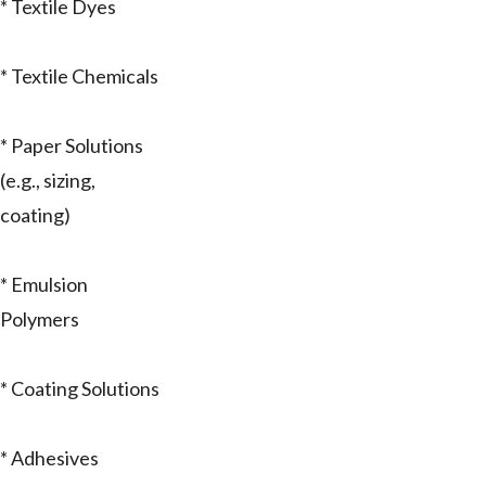
* Textile Dyes
* Textile Chemicals
* Paper Solutions
(e.g., sizing,
coating)
* Emulsion
Polymers
* Coating Solutions
* Adhesives