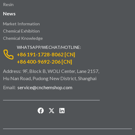
Resin
News
Market Information
Chemical Exhibition
Chemical Knowledge
WHATSAPP/WECHAT/HOTLINE:
+86 191-1728-8062 [CN]
+86 400-9692-206 [CN]
Address: 9F, Block B, WOLI Center, Lane 2157,
Hu Nan Road, Pudong New District, Shanghai
Email:
service@cnchemshop.com