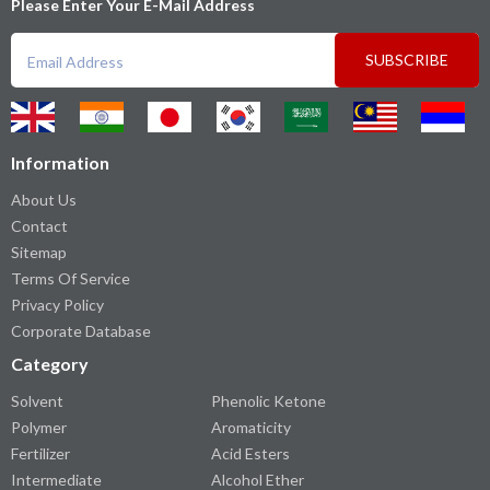
Please Enter Your E-Mail Address
SUBSCRIBE
Information
About Us
Contact
Sitemap
Terms Of Service
Privacy Policy
Corporate Database
Category
Solvent
Phenolic Ketone
Polymer
Aromaticity
Fertilizer
Acid Esters
Intermediate
Alcohol Ether