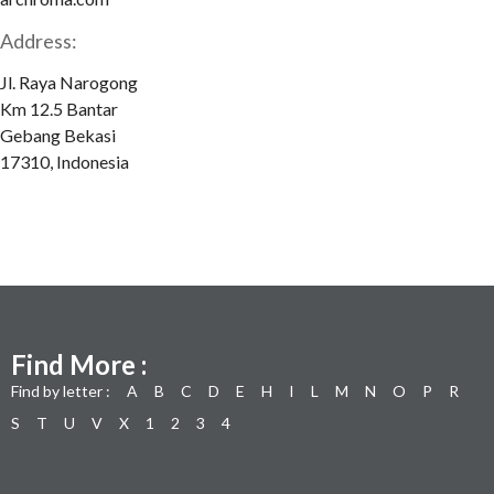
Address:
Jl. Raya Narogong
Km 12.5 Bantar
Gebang Bekasi
17310, Indonesia
Find More :
Find by letter :
A
B
C
D
E
H
I
L
M
N
O
P
R
S
T
U
V
X
1
2
3
4