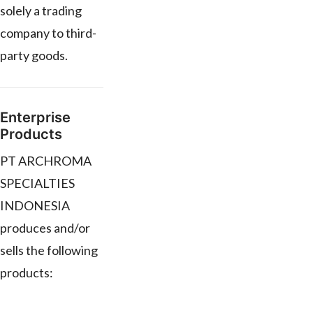
solely a trading
company to third-
party goods.
Enterprise
Products
PT ARCHROMA
SPECIALTIES
INDONESIA
produces and/or
sells the following
products: