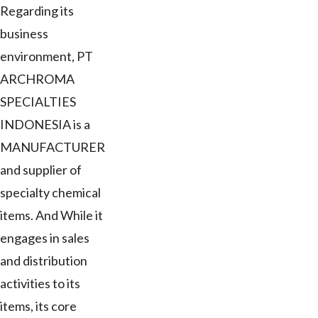
Regarding its
business
environment, PT
ARCHROMA
SPECIALTIES
INDONESIA is a
MANUFACTURER
and supplier of
specialty chemical
items. And While it
engages in sales
and distribution
activities to its
items, its core