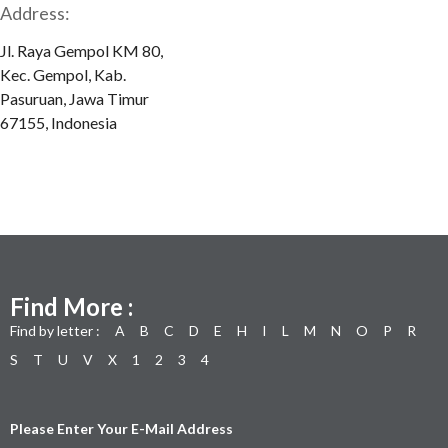
Address:
Jl. Raya Gempol KM 80,
Kec. Gempol, Kab.
Pasuruan, Jawa Timur
67155, Indonesia
Find More :
Find by letter :
A
B
C
D
E
H
I
L
M
N
O
P
R
S
T
U
V
X
1
2
3
4
Please Enter Your E-Mail Address