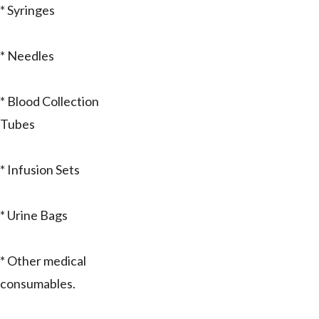
* Syringes
* Needles
* Blood Collection
Tubes
* Infusion Sets
* Urine Bags
* Other medical
consumables.