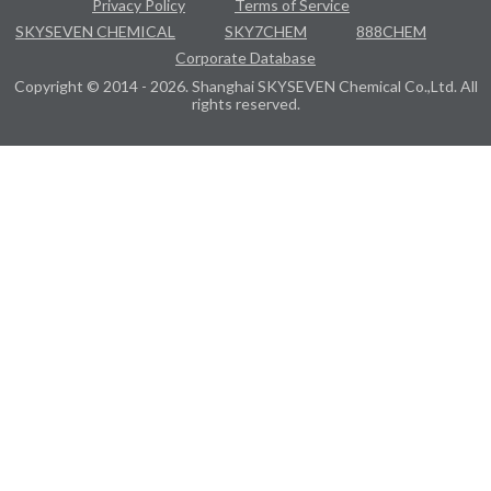
Privacy Policy
Terms of Service
SKYSEVEN CHEMICAL
SKY7CHEM
888CHEM
Corporate Database
Copyright © 2014 - 2026. Shanghai SKYSEVEN Chemical Co.,Ltd. All
rights reserved.