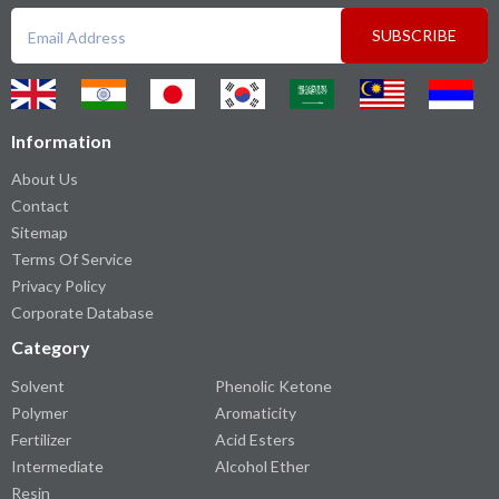
SUBSCRIBE
Information
About Us
Contact
Sitemap
Terms Of Service
Privacy Policy
Corporate Database
Category
Solvent
Phenolic Ketone
Polymer
Aromaticity
Fertilizer
Acid Esters
Intermediate
Alcohol Ether
Resin