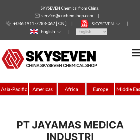
SKYSEVEN Chemical from China.
service@cnchemshop.com
+086 1911-7288-062 [ CN ]
SKYSEVEN
English
Asia-Pacific
Americas
Africa
Europe
Middle Eas
PT JAYAMAS MEDICA
INDUSTRI