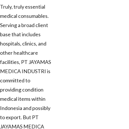
Truly, truly essential
medical consumables.
Serving a broad client
base that includes
hospitals, clinics, and
other healthcare
facilities, PT JAYAMAS
MEDICA INDUSTRI is
committed to
providing condition
medical items within
Indonesia and possibly
to export. But PT
JAYAMAS MEDICA