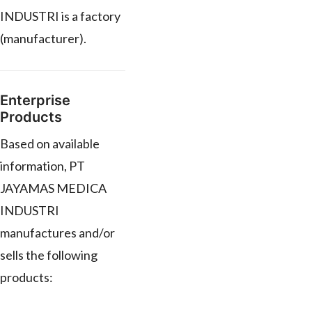
INDUSTRI is a factory
(manufacturer).
Enterprise
Products
Based on available
information, PT
JAYAMAS MEDICA
INDUSTRI
manufactures and/or
sells the following
products: