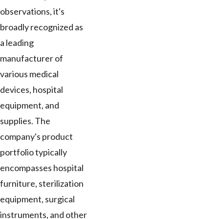
observations, it's
broadly recognized as
a leading
manufacturer of
various medical
devices, hospital
equipment, and
supplies. The
company's product
portfolio typically
encompasses hospital
furniture, sterilization
equipment, surgical
instruments, and other