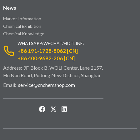
News
Market Information
Chemical Exhibition
Chemical Knowledge
WHATSAPP/WECHAT/HOTLINE:
+86 191-1728-8062 [CN]
+86 400-9692-206 [CN]
Address: 9F, Block B, WOLI Center, Lane 2157,
Hu Nan Road, Pudong New District, Shanghai
Email:
service@cnchemshop.com