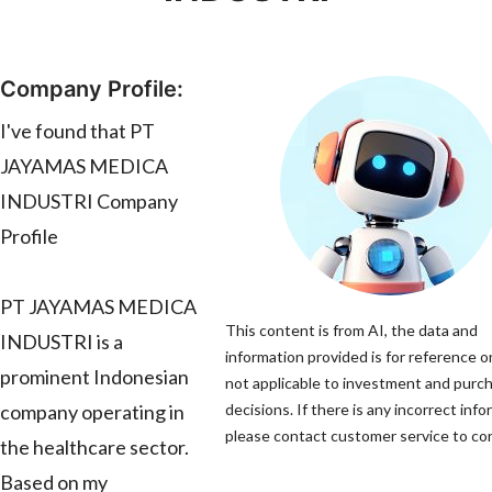
Company Profile:
I've found that PT
JAYAMAS MEDICA
INDUSTRI Company
Profile
PT JAYAMAS MEDICA
This content is from AI, the data and
INDUSTRI is a
information provided is for reference on
prominent Indonesian
not applicable to investment and purc
company operating in
decisions. If there is any incorrect info
please contact customer service to corr
the healthcare sector.
Based on my