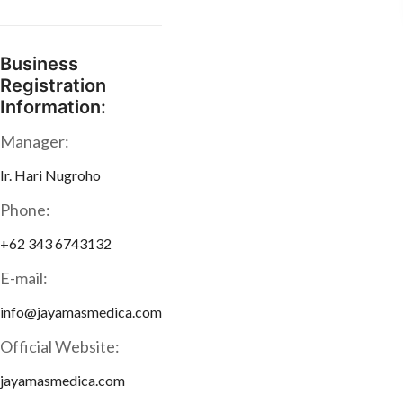
Business
Registration
Information:
Manager:
Ir. Hari Nugroho
Phone:
+62 343 6743132
E-mail:
info@jayamasmedica.com
Official Website:
jayamasmedica.com