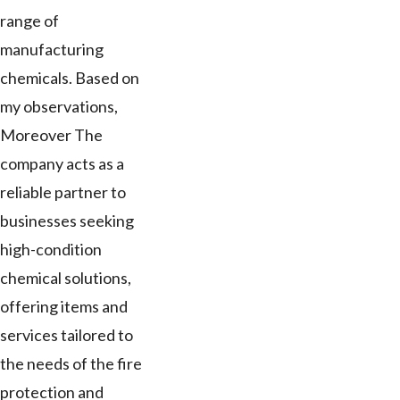
range of
manufacturing
chemicals. Based on
my observations,
Moreover The
company acts as a
reliable partner to
businesses seeking
high-condition
chemical solutions,
offering items and
services tailored to
the needs of the fire
protection and