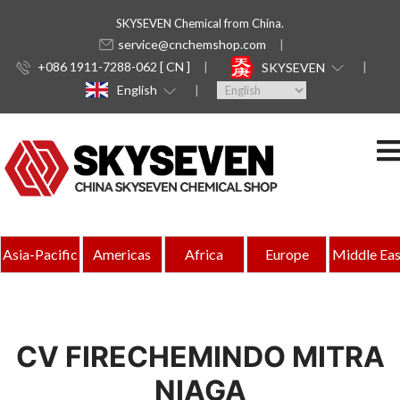
SKYSEVEN Chemical from China.
service@cnchemshop.com
+086 1911-7288-062 [ CN ]
SKYSEVEN
English
Asia-Pacific
Americas
Africa
Europe
Middle Eas
CV FIRECHEMINDO MITRA
NIAGA