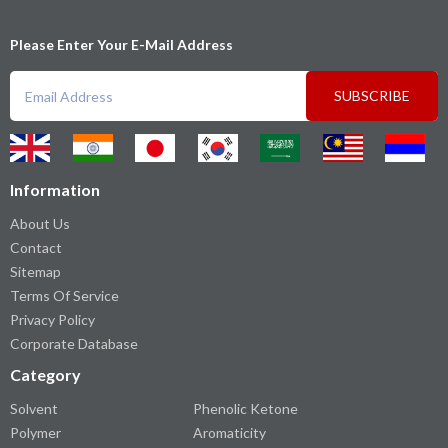
Please Enter Your E-Mail Address
SUBSCRIBE
Information
About Us
Contact
Sitemap
Terms Of Service
Privacy Policy
Corporate Database
Category
Solvent
Phenolic Ketone
Polymer
Aromaticity