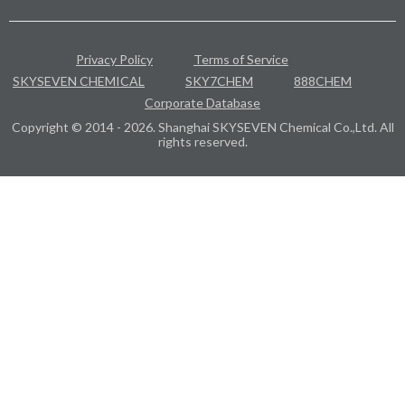
Privacy Policy
Terms of Service
SKYSEVEN CHEMICAL
SKY7CHEM
888CHEM
Corporate Database
Copyright © 2014 - 2026. Shanghai SKYSEVEN Chemical Co.,Ltd. All
rights reserved.