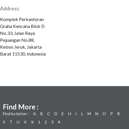
Address:
Komplek Perkantoran
Graha Kencana Blok D
No.33, Jalan Raya
Pejuangan No.88,
Kebon Jeruk, Jakarta
Barat 11530, Indonesia
Find More :
Find by letter :
A
B
C
D
E
H
I
L
M
N
O
P
R
S
T
U
V
X
1
2
3
4