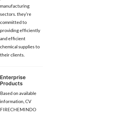
manufacturing
sectors. they're
committed to
providing efficiently
and efficient
chemical supplies to
their clients.
Enterprise
Products
Based on available
information, CV
FIRECHEMINDO