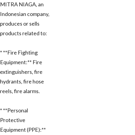
MITRA NIAGA, an
Indonesian company,
produces or sells
products related to:
* **Fire Fighting
Equipment:** Fire
extinguishers, fire
hydrants, fire hose
reels, fire alarms.
* **Personal
Protective
Equipment (PPE):**