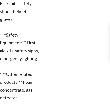
Fire suits, safety
shoes, helmets,
gloves.
* **Safety
Equipment:** First
aid kits, safety signs,
emergency lighting.
* **Other related
products:** Foam
concentrate, gas
detector.