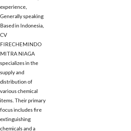
experience,
Generally speaking
Based in Indonesia,
CV
FIRECHEMINDO
MITRA NIAGA
specializes in the
supply and
distribution of
various chemical
items. Their primary
focus includes fire
extinguishing
chemicals and a