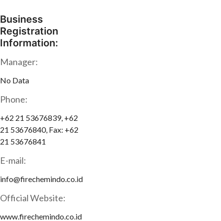
Business
Registration
Information:
Manager:
No Data
Phone:
+62 21 53676839, +62
21 53676840, Fax: +62
21 53676841
E-mail:
info@firechemindo.co.id
Official Website:
www.firechemindo.co.id