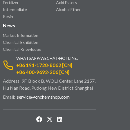
Fertilizer
Acid Esters
Intermediate
Alcohol Ether
Resin
News
Market Information
Chemical Exhibition
Chemical Knowledge
WHATSAPP/WECHAT/HOTLINE:
+86 191-1728-8062 [CN]
+86 400-9692-206 [CN]
Address: 9F, Block B, WOLI Center, Lane 2157,
Hu Nan Road, Pudong New District, Shanghai
Email:
service@cnchemshop.com