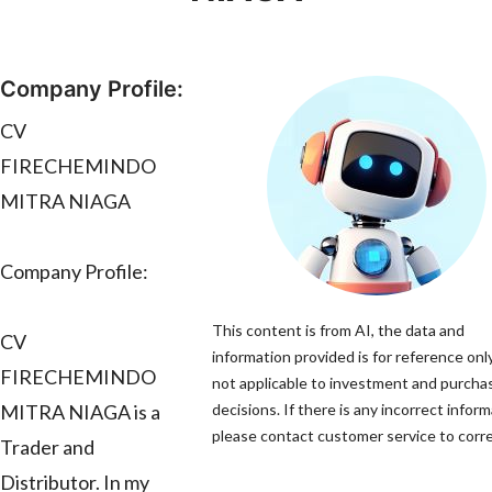
Company Profile:
CV
FIRECHEMINDO
MITRA NIAGA
Company Profile:
This content is from AI, the data and
CV
information provided is for reference only
FIRECHEMINDO
not applicable to investment and purcha
MITRA NIAGA is a
decisions. If there is any incorrect inform
please contact customer service to correc
Trader and
Distributor. In my