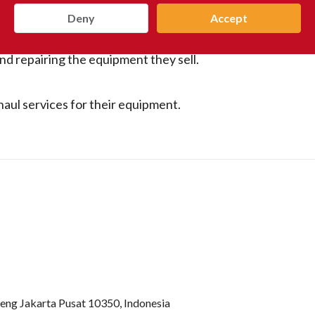
Deny
Accept
nd repairing the equipment they sell.
haul services for their equipment.
teng Jakarta Pusat 10350, Indonesia