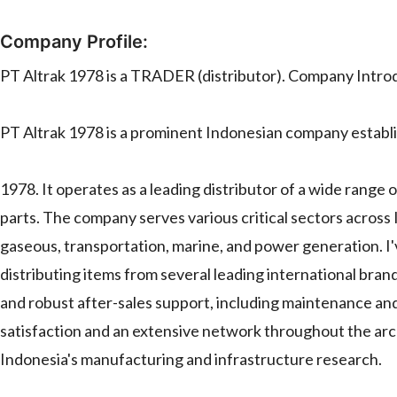
Company Profile:
PT Altrak 1978 is a TRADER (distributor). Company Intro
PT Altrak 1978 is a prominent Indonesian company establi
1978. It operates as a leading distributor of a wide range
parts. The company serves various critical sectors across I
gaseous, transportation, marine, and power generation. I
distributing items from several leading international bran
and robust after-sales support, including maintenance an
satisfaction and an extensive network throughout the archi
Indonesia's manufacturing and infrastructure research.