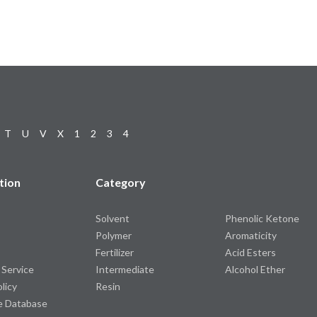
T
U
V
X
1
2
3
4
tion
Category
Solvent
Phenolic Ketone
Polymer
Aromaticity
Fertilizer
Acid Esters
 Service
Intermediate
Alcohol Ether
olicy
Resin
e Database