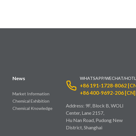
News
WHATSAPP/WECHAT/HOTL
+86 191-1728-8062 [CN
+86 400-9692-206 [CN]
Market Information
Chemical Exhibition
Address: 9F, Block B, WOLI
Chemical Knowledge
Center, Lane 2157,
Hu Nan Road, Pudong New
District, Shanghai