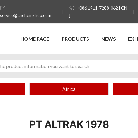
+086 1911-7288-062 [ CN
service@cnchemshop.com
]
HOME PAGE
PRODUCTS
NEWS
EXH
Africa
PT ALTRAK 1978