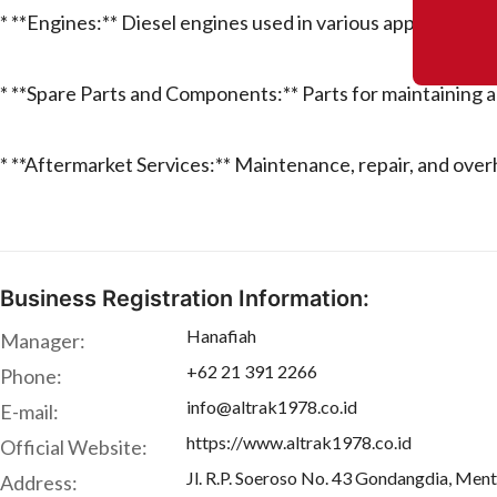
* **Engines:** Diesel engines used in various applications.
* **Spare Parts and Components:** Parts for maintaining a
* **Aftermarket Services:** Maintenance, repair, and over
Business Registration Information:
Hanafiah
Manager:
+62 21 391 2266
Phone:
info@altrak1978.co.id
E-mail:
https://www.altrak1978.co.id
Official Website:
Jl. R.P. Soeroso No. 43 Gondangdia, Men
Address: