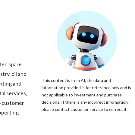
ated spare
try, oil and
This content is from AI, the data and
enting and
information provided is for reference only and is
al services,
not applicable to investment and purchase
o customer
decisions. If there is any incorrect information,
please contact customer service to correct it.
upporting