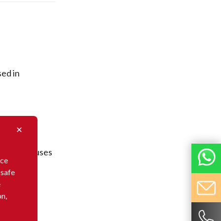
sed in
nveyors.
 in warehouses
nce
 safe
e
on,