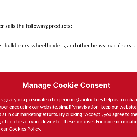
sells the following products:
s, bulldozers, wheel loaders, and other heavy machinery u
 mining operations, such as dump trucks, crushers, and co
Manage Cookie Consent
s, reach trucks, and other equipment for moving materials
s give you a personalized experience,Сookie files help us to enha
xperience using our website, simplify navigation, keep our website
sist in our marketing efforts. By clicking "Accept", you agree to th
g of cookies on your device for these purposes.For more informati
ed equipment for providing power.
 our Cookies Policy.