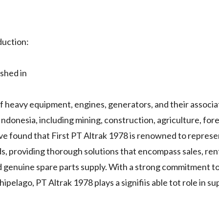
duction:
shed in
 of heavy equipment, engines, generators, and their associ
ndonesia, including mining, construction, agriculture, fores
've found that First PT Altrak 1978 is renowned to repres
ds, providing thorough solutions that encompass sales, rent
d genuine spare parts supply. With a strong commitment t
pelago, PT Altrak 1978 plays a signifiis able tot role in s