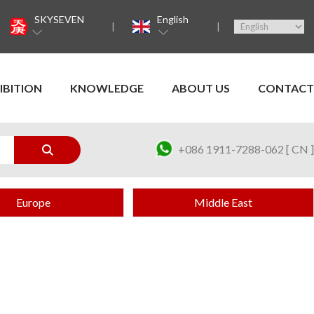
SKYSEVEN
English
IBITION
KNOWLEDGE
ABOUT US
CONTACT
+086 1911-7288-062 [ CN ]
Europe
Middle East