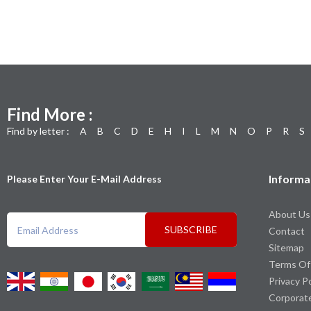
Find More :
Find by letter :
A
B
C
D
E
H
I
L
M
N
O
P
R
S
Informa
Please Enter Your E-Mail Address
About Us
SUBSCRIBE
Contact
Sitemap
Terms Of
Privacy P
Corporat