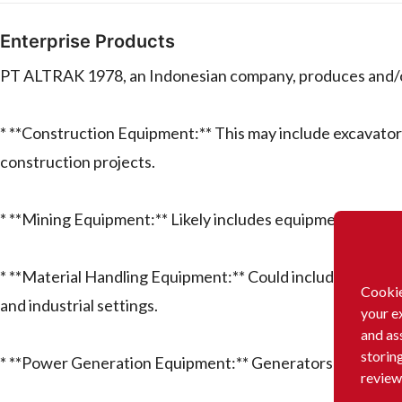
Enterprise Products
PT ALTRAK 1978, an Indonesian company, produces and/or 
* **Construction Equipment:** This may include excavator
construction projects.
* **Mining Equipment:** Likely includes equipment used in
* **Material Handling Equipment:** Could include forklift
Cookie
and industrial settings.
your e
and as
storin
* **Power Generation Equipment:** Generators and relat
review