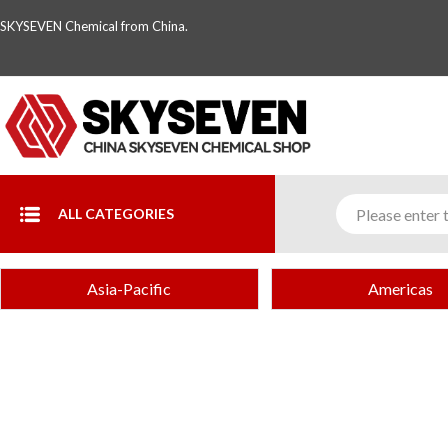
SKYSEVEN Chemical from China.
ALL CATEGORIES
Asia-Pacific
Americas