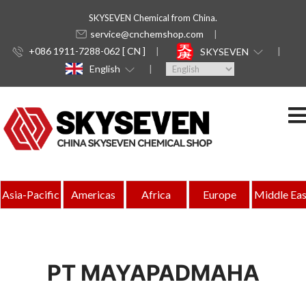
SKYSEVEN Chemical from China.
service@cnchemshop.com
+086 1911-7288-062 [ CN ]
SKYSEVEN
English
Asia-Pacific
Americas
Africa
Europe
Middle Eas
PT MAYAPADMAHA