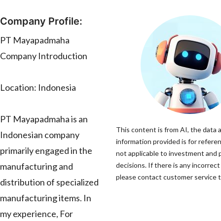
Company Profile:
PT Mayapadmaha
Company Introduction
Location: Indonesia
PT Mayapadmaha is an
This content is from AI, the data 
Indonesian company
information provided is for referen
primarily engaged in the
not applicable to investment and
manufacturing and
decisions. If there is any incorrect
please contact customer service to
distribution of specialized
manufacturing items. In
my experience, For