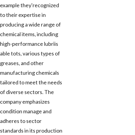
example they'recognized
to their expertise in
producing a wide range of
chemical items, including
high-performance lubriis
able tots, various types of
greases, and other
manufacturing chemicals
tailored to meet the needs
of diverse sectors. The
company emphasizes
condition manage and
adheres to sector
standards in its production