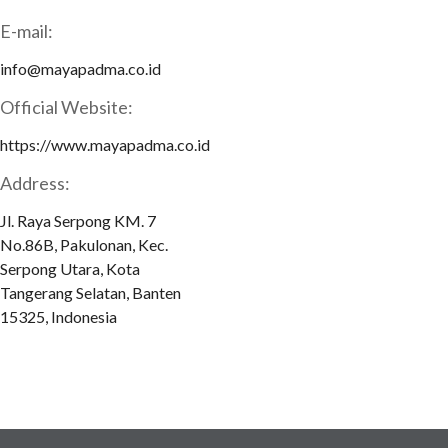
E-mail:
info@mayapadma.co.id
Official Website:
https://www.mayapadma.co.id
Address:
Jl. Raya Serpong KM. 7
No.86B, Pakulonan, Kec.
Serpong Utara, Kota
Tangerang Selatan, Banten
15325, Indonesia