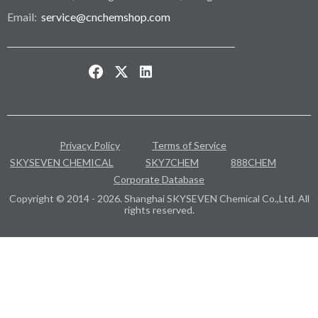
Email:
service@cnchemshop.com
Privacy Policy
Terms of Service
SKYSEVEN CHEMICAL
SKY7CHEM
888CHEM
Corporate Database
Copyright © 2014 - 2026. Shanghai SKYSEVEN Chemical Co.,Ltd. All
rights reserved.