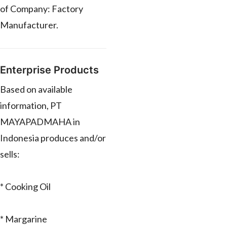
of Company: Factory
Manufacturer.
Enterprise Products
Based on available
information, PT
MAYAPADMAHA in
Indonesia produces and/or
sells:
* Cooking Oil
* Margarine