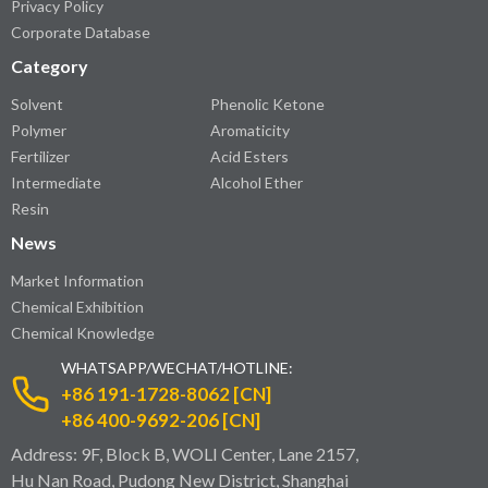
Privacy Policy
Corporate Database
Category
Solvent
Phenolic Ketone
Polymer
Aromaticity
Fertilizer
Acid Esters
Intermediate
Alcohol Ether
Resin
News
Market Information
Chemical Exhibition
Chemical Knowledge
WHATSAPP/WECHAT/HOTLINE:
+86 191-1728-8062 [CN]
+86 400-9692-206 [CN]
Address: 9F, Block B, WOLI Center, Lane 2157,
Hu Nan Road, Pudong New District, Shanghai