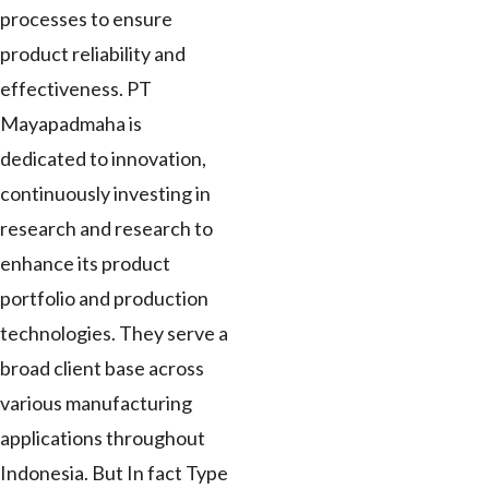
processes to ensure
product reliability and
effectiveness. PT
Mayapadmaha is
dedicated to innovation,
continuously investing in
research and research to
enhance its product
portfolio and production
technologies. They serve a
broad client base across
various manufacturing
applications throughout
Indonesia. But In fact Type