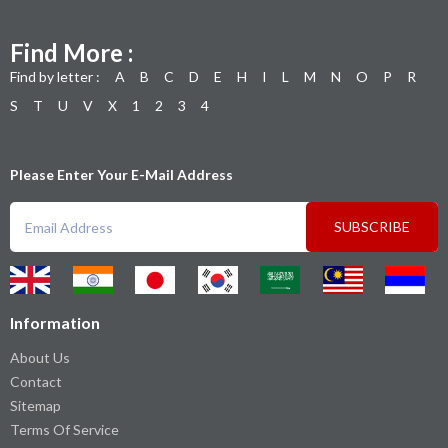
Find More :
Find by letter :
A
B
C
D
E
H
I
L
M
N
O
P
R
S
T
U
V
X
1
2
3
4
Please Enter Your E-Mail Address
SUBSCRIBE
Information
About Us
Contact
Sitemap
Terms Of Service