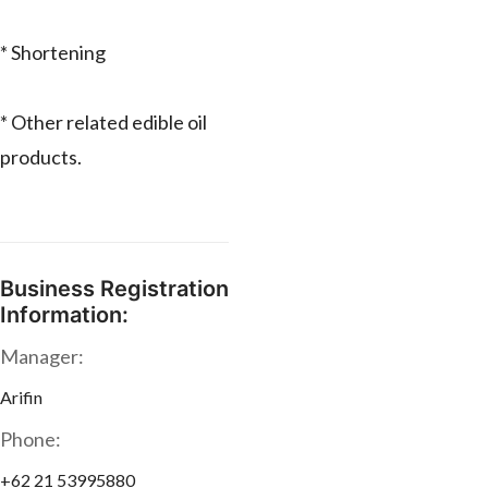
* Shortening
* Other related edible oil
products.
Business Registration
Information:
Manager:
Arifin
Phone:
+62 21 53995880